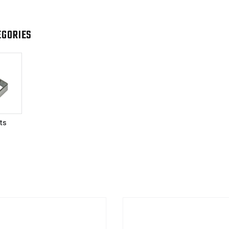
EGORIES
ts