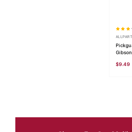
ALLPAR
Pickgua
Gibson
$9.49