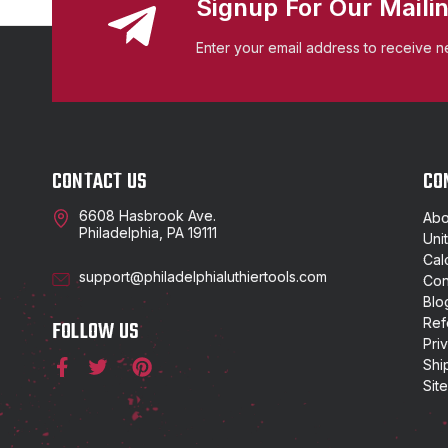
Signup For Our Mailin
Enter your email address to receive n
CONTACT US
CO
6608 Hasbrook Ave.
Abo
Philadelphia, PA 19111
Uni
Cal
support@philadelphialuthiertools.com
Con
Blo
Ref
FOLLOW US
Pri
Shi
Sit