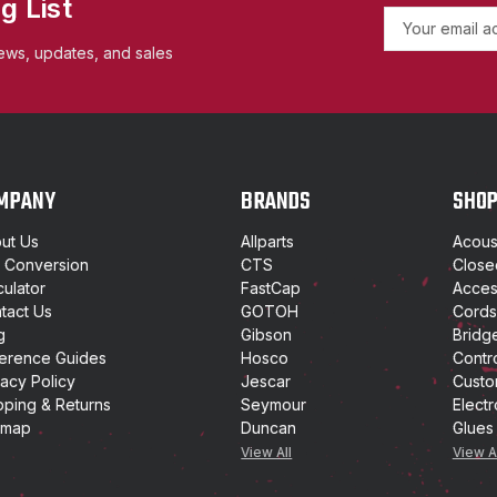
g List
E
m
ews, updates, and sales
a
i
l
A
d
d
MPANY
BRANDS
SHO
r
e
ut Us
Allparts
Acoust
s
t Conversion
CTS
Close
s
culator
FastCap
Access
tact Us
GOTOH
Cords
g
Gibson
Bridg
erence Guides
Hosco
Contr
vacy Policy
Jescar
Custo
pping & Returns
Seymour
Electr
emap
Duncan
Glues
View All
View A