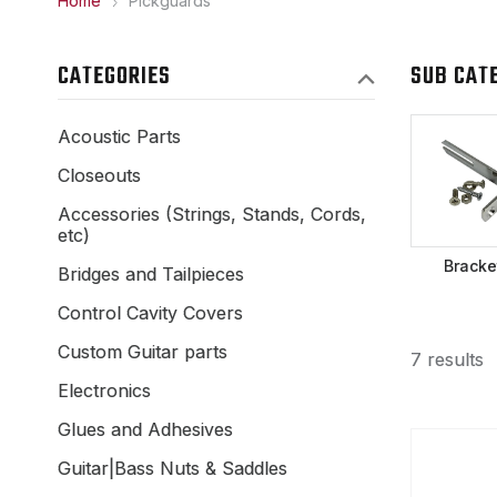
Home
Pickguards
CATEGORIES
SUB CAT
Acoustic Parts
Closeouts
Accessories (Strings, Stands, Cords,
etc)
Bracke
Bridges and Tailpieces
Control Cavity Covers
Custom Guitar parts
7 results
Electronics
Glues and Adhesives
Guitar|Bass Nuts & Saddles