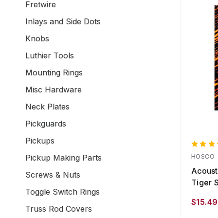
Fretwire
Inlays and Side Dots
Knobs
Luthier Tools
Mounting Rings
Misc Hardware
Neck Plates
Pickguards
Pickups
Pickup Making Parts
HOSCO
Acoust
Screws & Nuts
Tiger S
Toggle Switch Rings
$15.49
Truss Rod Covers