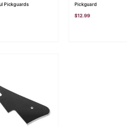
ul Pickguards
Pickguard
9
$12.99