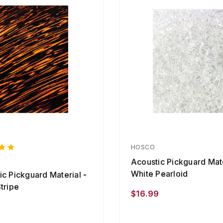
HOSCO
Acoustic Pickguard Mate
White Pearloid
ic Pickguard Material -
tripe
$16.99