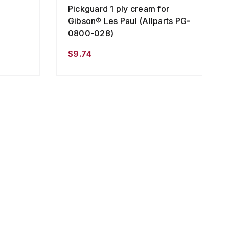
Pickguard 1 ply cream for
Gibson® Les Paul (Allparts PG-
0800-028)
$9.74