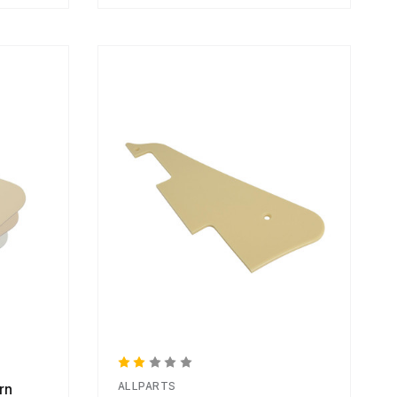
ALLPARTS
rn