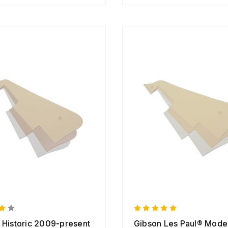
 Historic 2009-present
Gibson Les Paul® Mode