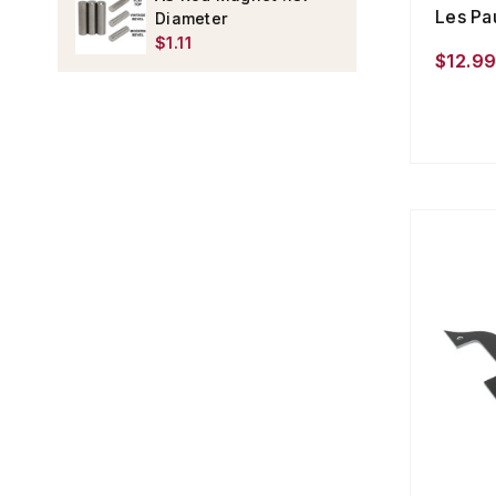
Les Pa
Diameter
$1.11
$12.9