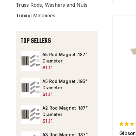
Truss Rods, Washers and Nuts
Tuning Machines
TOP SELLERS
A5 Rod Magnet .187"
Diameter
$1.11
A5 Rod Magnet .195"
Diameter
$1.11
A2 Rod Magnet .187"
Diameter
$1.11
Gibson
A3 Rod Magnet .187"