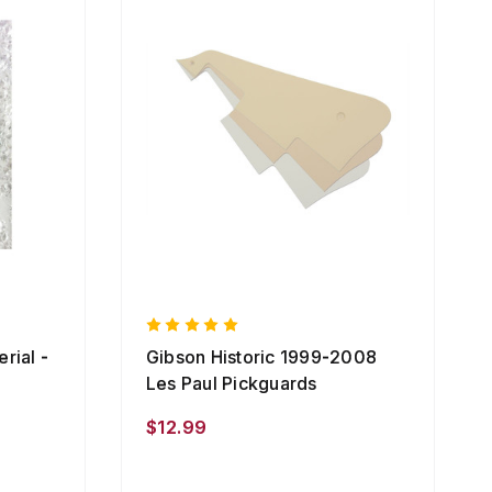
rial -
Gibson Historic 1999-2008
Les Paul Pickguards
$12.99