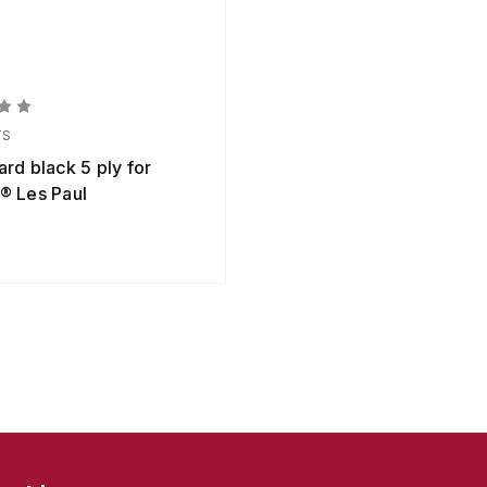
TS
rd black 5 ply for
® Les Paul