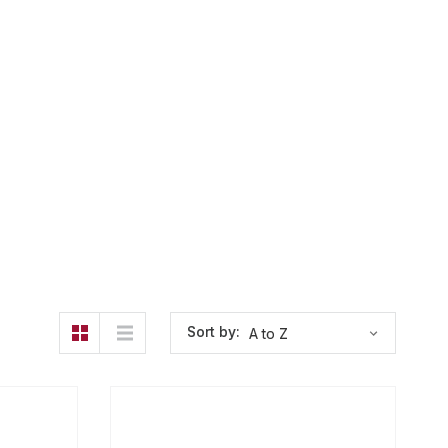
Sort by: