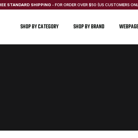
REE STANDARD SHIPPING
-
FOR ORDER OVER $50 (US CUSTOMERS ONL
SHOP BY CATEGORY
SHOP BY BRAND
WEBPAG