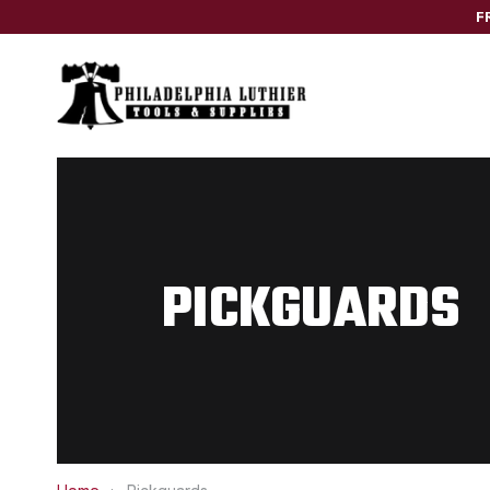
F
PICKGUARDS