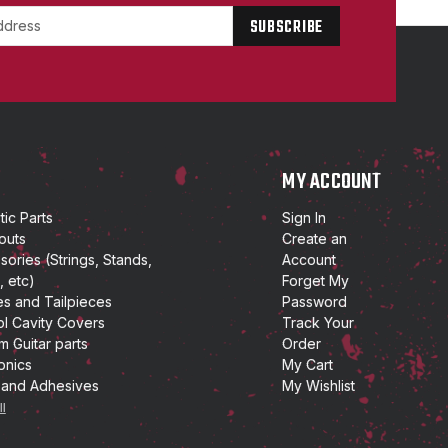
P
MY ACCOUNT
ic Parts
Sign In
outs
Create an
ories (Strings, Stands,
Account
, etc)
Forget My
es and Tailpieces
Password
ol Cavity Covers
Track Your
m Guitar parts
Order
onics
My Cart
 and Adhesives
My Wishlist
ll