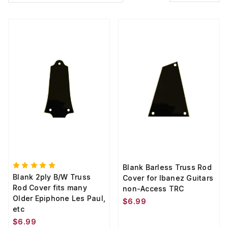
Blank Barless Truss Rod
Blank 2ply B/W Truss
Cover for Ibanez Guitars
Rod Cover fits many
non-Access TRC
Older Epiphone Les Paul,
$6.99
etc
$6.99