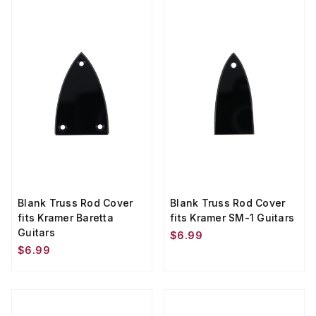
Blank Truss Rod Cover
Blank Truss Rod Cover
fits Kramer Baretta
fits Kramer SM-1 Guitars
Guitars
$6.99
$6.99