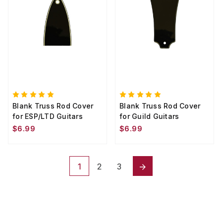
Blank Truss Rod Cover
Blank Truss Rod Cover
for ESP/LTD Guitars
for Guild Guitars
$6.99
$6.99
1
2
3