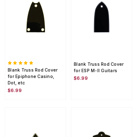
Blank Truss Rod Cover
Blank Truss Rod Cover
for ESP M-II Guitars
for Epiphone Casino,
$6.99
Dot, etc
$6.99