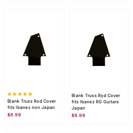
Blank Truss Rod Cover
Blank Truss Rod Cover
fits Ibanez RG Guitars
fits Ibanez non Japan
Japan
$6.99
$6.99