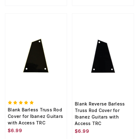
Blank Reverse Barless
Blank Barless Truss Rod
Truss Rod Cover for
Cover for Ibanez Guitars
Ibanez Guitars with
with Access TRC
Access TRC
$6.99
$6.99