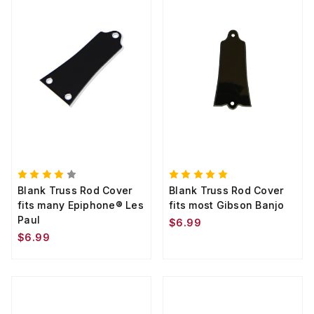
Blank Truss Rod Cover
Blank Truss Rod Cover
fits many Epiphone® Les
fits most Gibson Banjo
Paul
$6.99
$6.99