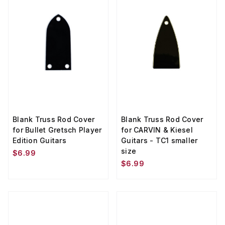
Blank Truss Rod Cover
Blank Truss Rod Cover
for Bullet Gretsch Player
for CARVIN & Kiesel
Edition Guitars
Guitars - TC1 smaller
size
$6.99
$6.99