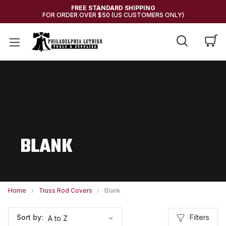
FREE STANDARD SHIPPING
FOR ORDER OVER $50 (US CUSTOMERS ONLY)
BLANK
Home
Truss Rod Covers
Blank
Filters
Sort by: