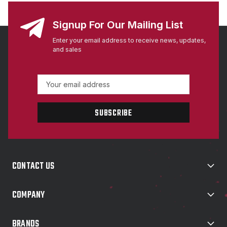
Signup For Our Mailing List
Enter your email address to receive news, updates,
and sales
E
m
a
i
l
A
d
d
CONTACT US
r
e
s
COMPANY
s
BRANDS