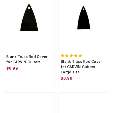
Blank Truss Rod Cover
Blank Truss Rod Cover
for CARVIN Guitars
for CARVIN Guitars -
$6.99
Large size
$6.99