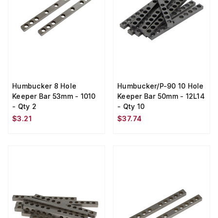
Humbucker 8 Hole
Humbucker/P-90 10 Hole
Keeper Bar 53mm - 1010
Keeper Bar 50mm - 12L14
- Qty 2
- Qty 10
$3.21
$37.74