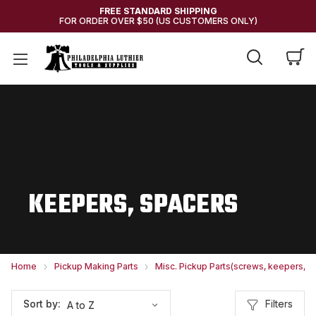
FREE STANDARD SHIPPING
FOR ORDER OVER $50 (US CUSTOMERS ONLY)
KEEPERS, SPACERS
Home
Pickup Making Parts
Misc. Pickup Parts(screws, keepers, et
Filters
Sort by: