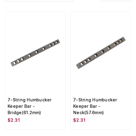
7-String Humbucker
7-String Humbucker
Keeper Bar -
Keeper Bar -
Bridge(61.2mm)
Neck(57.6mm)
$2.31
$2.31