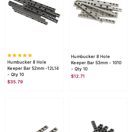
Humbucker 8 Hole
Humbucker 8 Hole
Keeper Bar 53mm - 1010
Keeper Bar 52mm -12L14
- Qty 10
- Qty 10
$12.71
$35.79