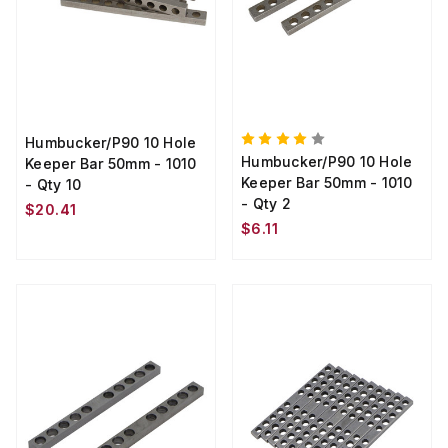
Humbucker/P90 10 Hole
Humbucker/P90 10 Hole
Keeper Bar 50mm - 1010
Keeper Bar 50mm - 1010
- Qty 10
- Qty 2
$20.41
$6.11