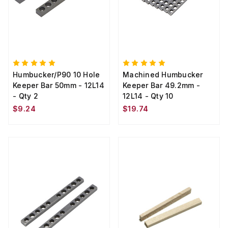
Humbucker/P90 10 Hole
Machined Humbucker
Keeper Bar 50mm - 12L14
Keeper Bar 49.2mm -
- Qty 2
12L14 - Qty 10
$9.24
$19.74