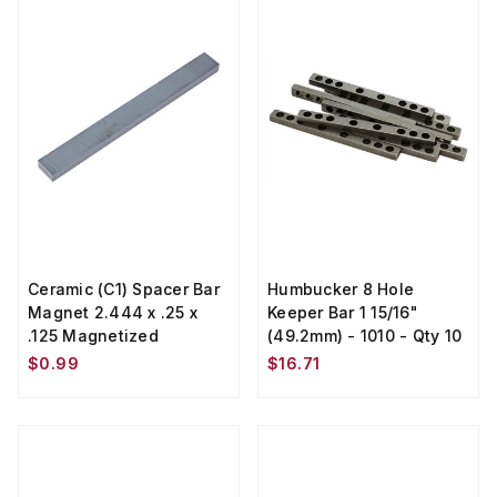
Ceramic (C1) Spacer Bar
Humbucker 8 Hole
Magnet 2.444 x .25 x
Keeper Bar 1 15/16"
.125 Magnetized
(49.2mm) - 1010 - Qty 10
$0.99
$16.71