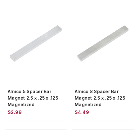
Alnico 5 Spacer Bar
Alnico 8 Spacer Bar
Magnet 2.5 x .25 x .125
Magnet 2.5 x .25 x .125
Magnetized
Magnetized
$2.99
$4.49