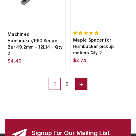
Machined
Maple Spacer for
Humbucker/P90 Keeper
Humbucker pickup
Bar 49.2mm - 12L14 - Qty
makers Qty 2
2
$2.74
$4.49
1
2
Signup For Our Mailing List