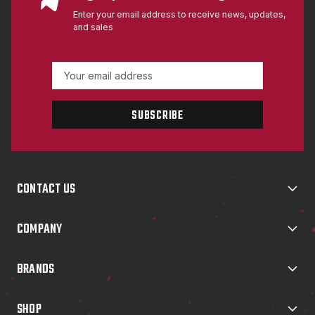
Enter your email address to receive news, updates,
and sales
E
m
a
i
l
A
d
d
CONTACT US
r
e
s
COMPANY
s
BRANDS
SHOP