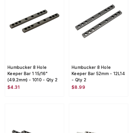
Humbucker 8 Hole
Humbucker 8 Hole
Keeper Bar 1 15/16"
Keeper Bar 52mm - 12L14
(49.2mm) - 1010 - Qty 2
- Qty 2
$4.31
$8.99