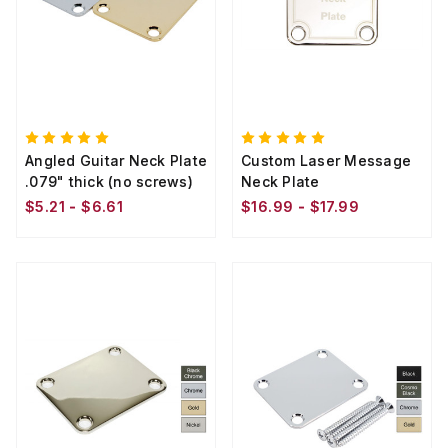
Angled Guitar Neck Plate
Custom Laser Message
.079" thick (no screws)
Neck Plate
$5.21 - $6.61
$16.99 - $17.99