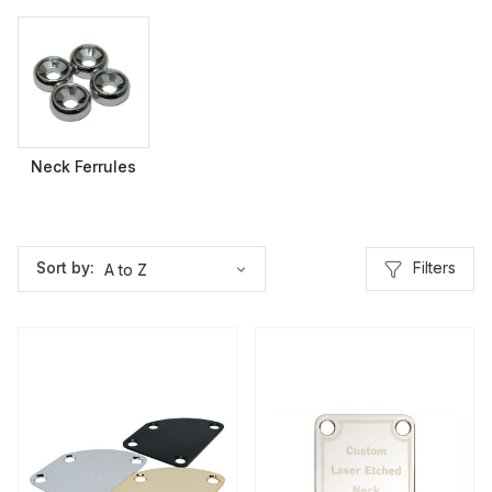
Neck Ferrules
Filters
Sort by: