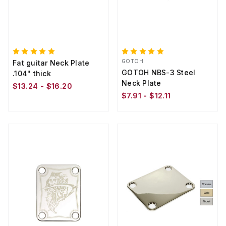
GOTOH
Fat guitar Neck Plate
GOTOH NBS-3 Steel
.104" thick
Neck Plate
$13.24 - $16.20
$7.91 - $12.11