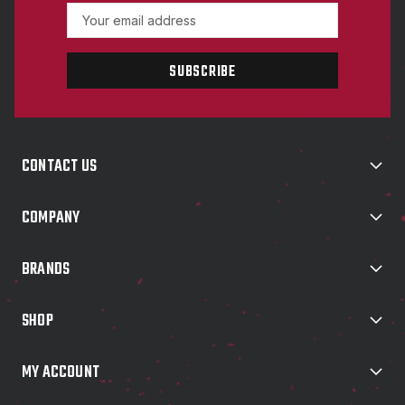
E
m
a
i
l
A
d
d
CONTACT US
r
e
s
COMPANY
s
BRANDS
SHOP
MY ACCOUNT