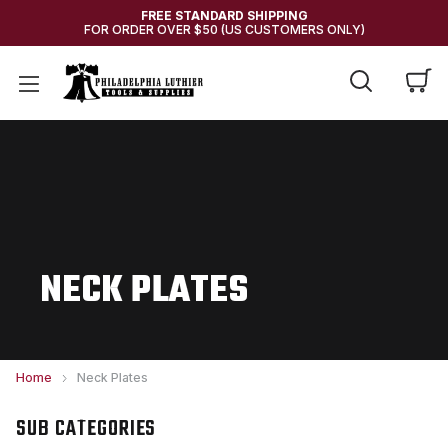
FREE STANDARD SHIPPING
FOR ORDER OVER $50 (US CUSTOMERS ONLY)
NECK PLATES
Home
Neck Plates
SUB CATEGORIES