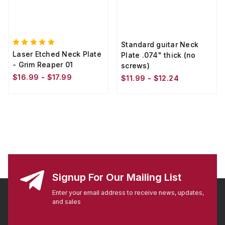
Standard guitar Neck
Laser Etched Neck Plate
Plate .074" thick (no
- Grim Reaper 01
screws)
$16.99 - $17.99
$11.99 - $12.24
Signup For Our Mailing List
Enter your email address to receive news, updates,
and sales