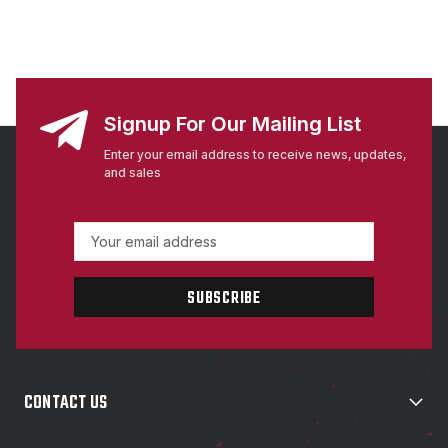
Signup For Our Mailing List
Enter your email address to receive news, updates,
and sales
E
m
a
i
l
A
d
d
CONTACT US
r
e
s