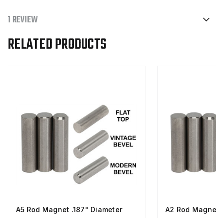
1 REVIEW
RELATED PRODUCTS
A5 Rod Magnet .187" Diameter
A2 Rod Magnet