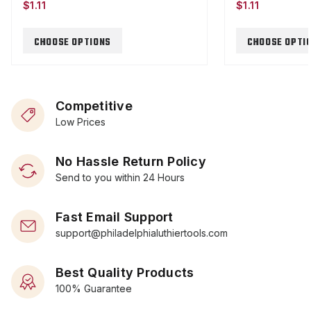
$1.11
$1.11
CHOOSE OPTIONS
CHOOSE OPTI
Competitive
Low Prices
No Hassle Return Policy
Send to you within 24 Hours
Fast Email Support
support@philadelphialuthiertools.com
Best Quality Products
100% Guarantee