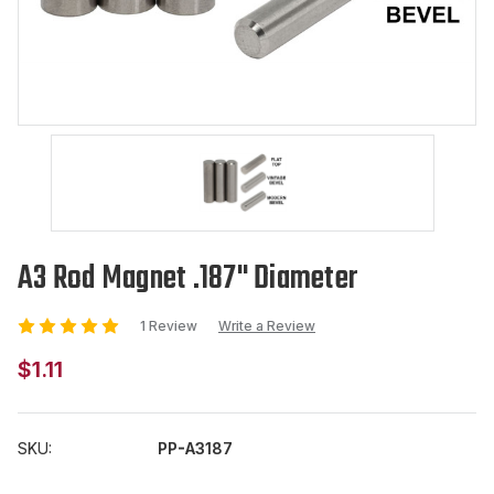
A3 Rod Magnet .187" Diameter
1 Review
Write a Review
$1.11
SKU:
PP-A3187