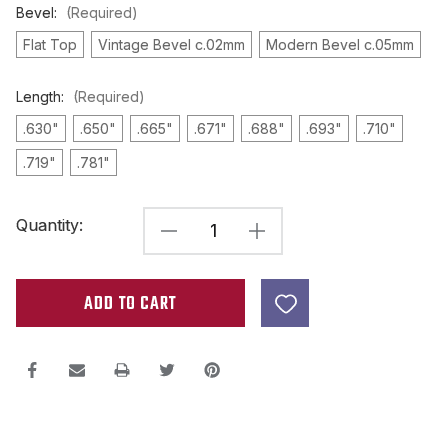
Bevel:
(Required)
Flat Top
Vintage Bevel c.02mm
Modern Bevel c.05mm
Length:
(Required)
.630"
.650"
.665"
.671"
.688"
.693"
.710"
.719"
.781"
Current
Quantity:
DECREASE
INCREASE
Stock:
QUANTITY
QUANTITY
OF
OF
A3
A3
ROD
ROD
MAGNET
MAGNET
.187"
.187"
DIAMETER
DIAMETER