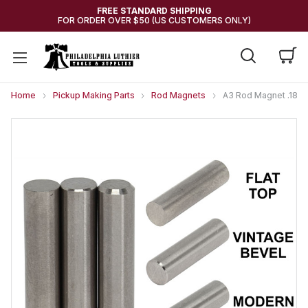
FREE STANDARD SHIPPING
FOR ORDER OVER $50 (US CUSTOMERS ONLY)
Home
Pickup Making Parts
Rod Magnets
A3 Rod Magnet .187"