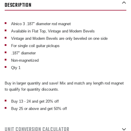
DESCRIPTION
Alnico 3 .187" diameter rod magnet
Available in Flat Top, Vintage and Modern Bevels
Vintage and Modern Bevels are only beveled on one side
For single coil guitar pickups
.187" diameter
Non-magnetized
Qty 1
Buy in larger quantity and save! Mix and match any length rod magnet
to qualify for quantity discounts.
Buy 13 - 24 and get 20% off
Buy 25 or above and get 50% off
UNIT CONVERSION CALCULATOR