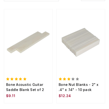
Bone Acoustic Guitar
Bone Nut Blanks - 2" x
Saddle Blank Set of 2
.4" x .14" - 10 pack
$9.11
$12.24