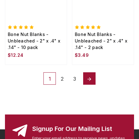
Bone Nut Blanks -
Bone Nut Blanks -
Unbleached - 2" x .4" x
Unbleached - 2" x .4" x
.14" - 10 pack
.14" - 2 pack
$12.24
$3.49
1
2
3
Signup For Our Mailing List
Enter your email address to receive news, updates,