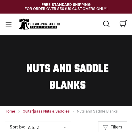
FREE STANDARD SHIPPING
FOR ORDER OVER $50 (US CUSTOMERS ONLY)
NUTS AND SADDLE
BLANKS
Home
Guitar|Bass Nuts & Saddles
Nuts and Saddle Blanks
Filters
Sort by: