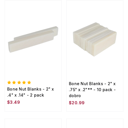
Bone Nut Blanks - 2" x
Bone Nut Blanks - 2" x
.75" x .2"** - 10 pack -
.4" x .14" - 2 pack
dobro
$3.49
$20.99