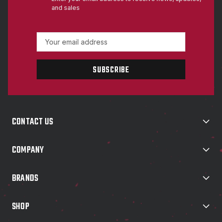
and sales
E
m
a
i
l
A
d
d
CONTACT US
r
e
s
COMPANY
s
BRANDS
SHOP