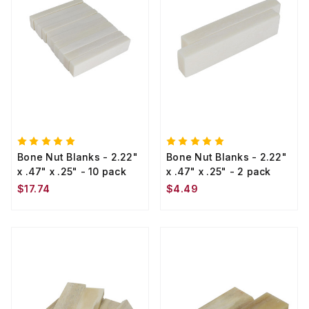
Bone Nut Blanks - 2.22"
Bone Nut Blanks - 2.22"
x .47" x .25" - 10 pack
x .47" x .25" - 2 pack
$17.74
$4.49