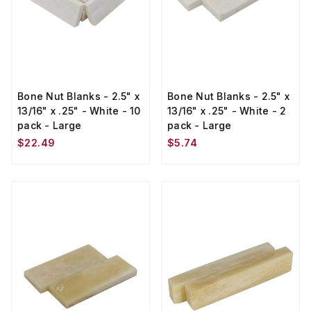
Bone Nut Blanks - 2.5" x
Bone Nut Blanks - 2.5" x
13/16" x .25" - White - 10
13/16" x .25" - White - 2
pack - Large
pack - Large
$22.49
$5.74