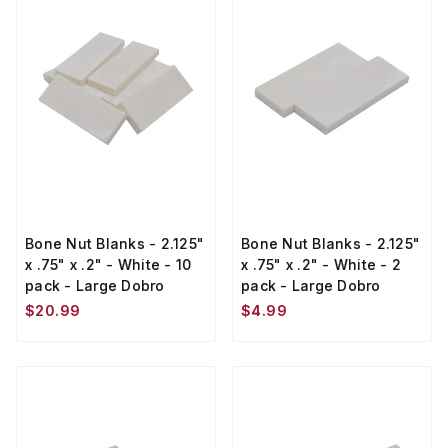
Bone Nut Blanks - 2.125"
Bone Nut Blanks - 2.125"
x .75" x .2" - White - 10
x .75" x .2" - White - 2
pack - Large Dobro
pack - Large Dobro
$20.99
$4.99