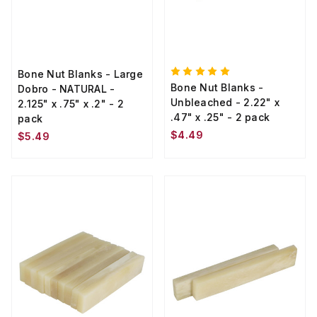
Bone Nut Blanks - Large
Bone Nut Blanks -
Dobro - NATURAL -
Unbleached - 2.22" x
2.125" x .75" x .2" - 2
.47" x .25" - 2 pack
pack
$4.49
$5.49