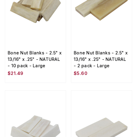
Bone Nut Blanks - 2.5" x
Bone Nut Blanks - 2.5" x
13/16" x .25" - NATURAL
13/16" x .25" - NATURAL
- 10 pack - Large
- 2 pack - Large
$21.49
$5.60