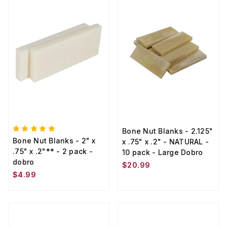
Bone Nut Blanks - 2.125"
Bone Nut Blanks - 2" x
x .75" x .2" - NATURAL -
.75" x .2"** - 2 pack -
10 pack - Large Dobro
dobro
$20.99
$4.99