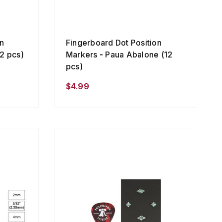
n
Fingerboard Dot Position
2 pcs)
Markers - Paua Abalone (12
pcs)
$4.99