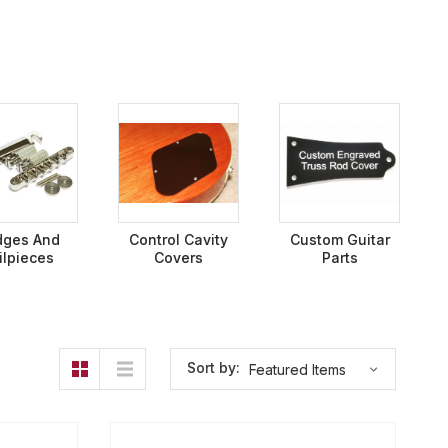
dges And
Control Cavity
Custom Guitar
ilpieces
Covers
Parts
Sort by: