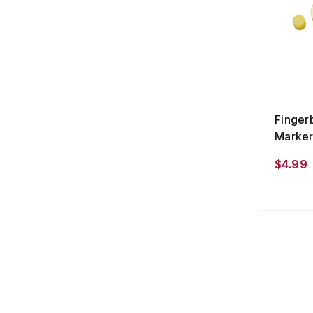
Finger
Marker
$4.99