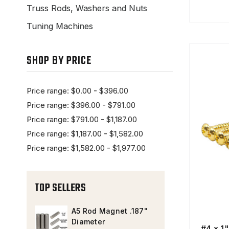
Truss Rods, Washers and Nuts
Tuning Machines
SHOP BY PRICE
Price range: $0.00 - $396.00
Price range: $396.00 - $791.00
Price range: $791.00 - $1,187.00
Price range: $1,187.00 - $1,582.00
Price range: $1,582.00 - $1,977.00
TOP SELLERS
A5 Rod Magnet .187"
Diameter
#4 x 1