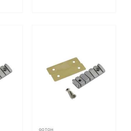
GOTOH