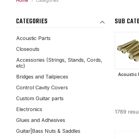
Home
Categories
CATEGORIES
SUB CAT
Acoustic Parts
Closeouts
Accessories (Strings, Stands, Cords,
etc)
Acoustic 
Bridges and Tailpieces
Control Cavity Covers
Custom Guitar parts
Electronics
1789 resul
Glues and Adhesives
Guitar|Bass Nuts & Saddles