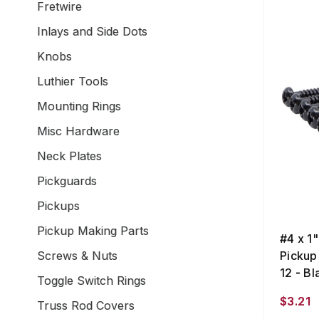
Fretwire
Inlays and Side Dots
Knobs
Luthier Tools
Mounting Rings
Misc Hardware
Neck Plates
Pickguards
Pickups
Pickup Making Parts
#4 x 1
Screws & Nuts
Pickup
12 - Bl
Toggle Switch Rings
$3.21
Truss Rod Covers