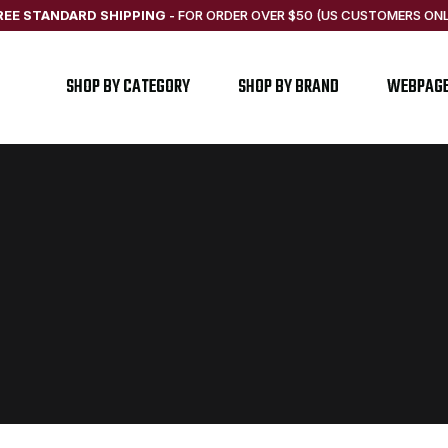
REE STANDARD SHIPPING
-
FOR ORDER OVER $50 (US CUSTOMERS ONL
SHOP BY CATEGORY
SHOP BY BRAND
WEBPAG