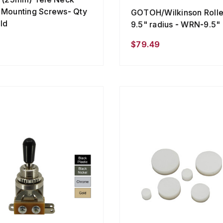
 Mounting Screws- Qty
GOTOH/Wilkinson Roller
ld
9.5" radius - WRN-9.5"
$79.49