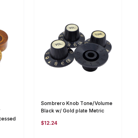
Sombrero Knob Tone/Volume
Black w/ Gold plate Metric
/
cessed
$12.24