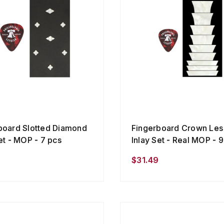
board Slotted Diamond
Fingerboard Crown Les
et - MOP - 7 pcs
Inlay Set - Real MOP - 
$31.49