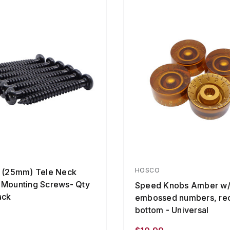
HOSCO
" (25mm) Tele Neck
 Mounting Screws- Qty
Speed Knobs Amber w
ack
embossed numbers, re
bottom - Universal