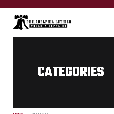
F
CATEGORIES