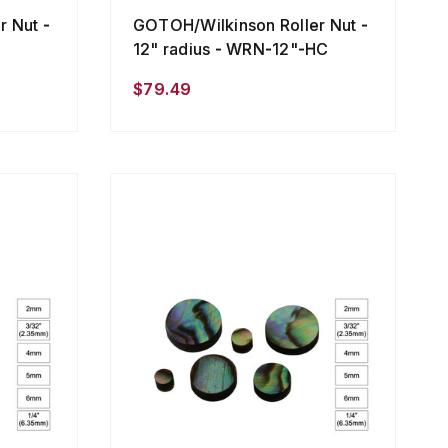
 Nut -
GOTOH/Wilkinson Roller Nut -
12" radius - WRN-12"-HC
$79.49