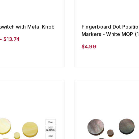
switch with Metal Knob
Fingerboard Dot Positio
Markers - White MOP (1
- $13.74
$4.99