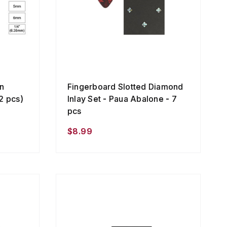
n
Fingerboard Slotted Diamond
2 pcs)
Inlay Set - Paua Abalone - 7
pcs
$8.99