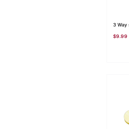
3 Way 
$9.99 