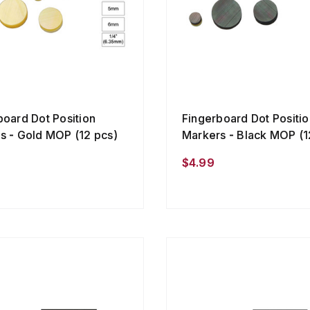
board Dot Position
Fingerboard Dot Positio
s - Gold MOP (12 pcs)
Markers - Black MOP (1
$4.99