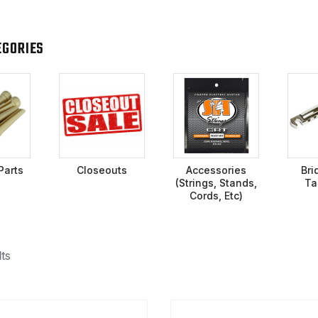
EGORIES
Parts
Closeouts
Accessories
Bri
(Strings, Stands,
Ta
Cords, Etc)
ts