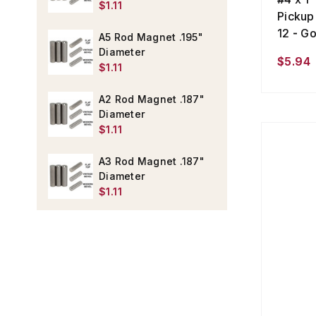
$1.11
Pickup
12 - Go
A5 Rod Magnet .195"
Diameter
$5.94
$1.11
A2 Rod Magnet .187"
Diameter
$1.11
A3 Rod Magnet .187"
Diameter
$1.11