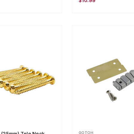
$10.99
GOTOH
" (25mm) Tele Neck