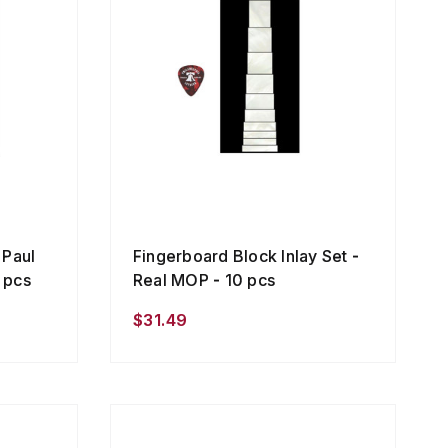
 Paul
Fingerboard Block Inlay Set -
9 pcs
Real MOP - 10 pcs
$31.49