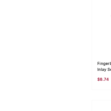
Finger
Inlay S
$8.74