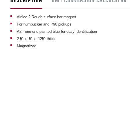
DESCRIPTION
UNIT CONVERSION CALCULATOR
Alnico 2 Rough surface bar magnet
For humbucker and P90 pickups
A2 - one end painted blue for easy identification
2.5" x .5" x .125" thick
Magnetized