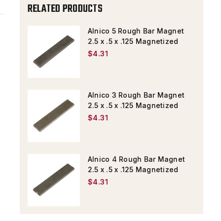
X
X
RELATED PRODUCTS
.5
.5
X
X
Alnico 5 Rough Bar Magnet
2.5 x .5 x .125 Magnetized
.125
.125
$4.31
MAGNETIZED
MAGNETIZED
Alnico 3 Rough Bar Magnet
2.5 x .5 x .125 Magnetized
$4.31
Alnico 4 Rough Bar Magnet
2.5 x .5 x .125 Magnetized
$4.31