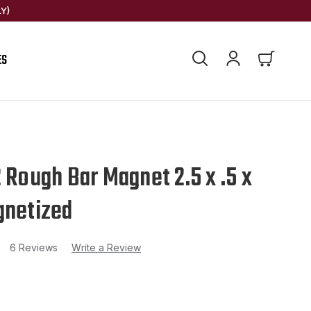
Y)
ES
2 Rough Bar Magnet 2.5 x .5 x
gnetized
6 Reviews
Write a Review