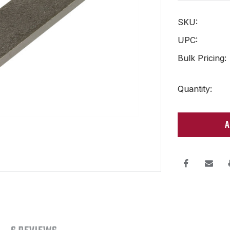
SKU:
UPC:
Bulk Pricing:
Current
Quantity:
Stock: