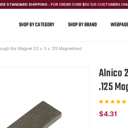
REE STANDARD SHIPPING
-
FOR ORDER OVER $50 (US CUSTOMERS ONL
SHOP BY CATEGORY
SHOP BY BRAND
WEBPAG
Rough Bar Magnet 2.5 x .5 x .125 Magnetized
Alnico 
.125 Ma
$4.31