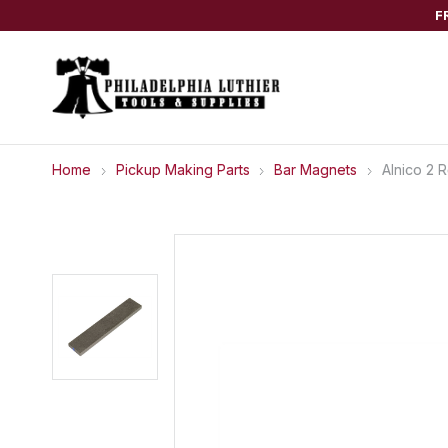
F
Home
Pickup Making Parts
Bar Magnets
Alnico 2 