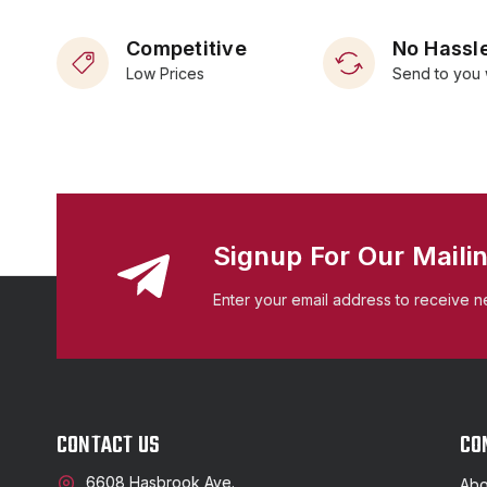
Competitive
No Hassle
Low Prices
Send to you 
Signup For Our Mailin
Enter your email address to receive n
CONTACT US
CO
6608 Hasbrook Ave.
Abo