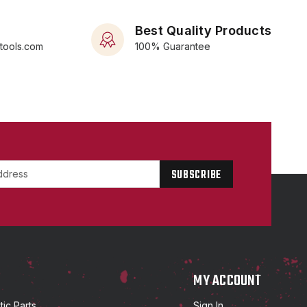
Best Quality Products
rtools.com
100% Guarantee
P
MY ACCOUNT
ic Parts
Sign In