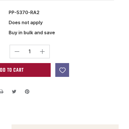
PP-5370-RA2
Does not apply
Buy in bulk and save
DECREASE
INCREASE
QUANTITY
QUANTITY
OF
OF
ALNICO
ALNICO
2
2
ROUGH
ROUGH
BAR
BAR
MAGNET
MAGNET
2.5
2.5