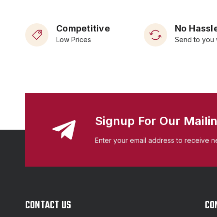
Competitive
No Hassle
Low Prices
Send to you 
Signup For Our Mailin
Enter your email address to receive n
CONTACT US
CO