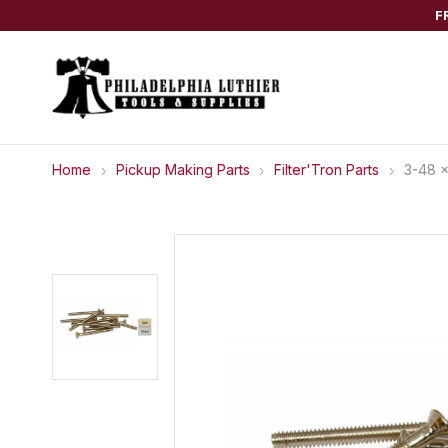
F
Home
Pickup Making Parts
Filter'Tron Parts
3-48 x