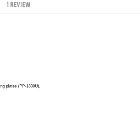
1 REVIEW
ing plates (PP-1809U).