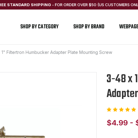
REE STANDARD SHIPPING
-
FOR ORDER OVER $50 (US CUSTOMERS ONL
SHOP BY CATEGORY
SHOP BY BRAND
WEBPAG
 1" Filtertron Humbucker Adapter Plate Mounting Screw
3-48 x 
Adapter
$4.99 - 