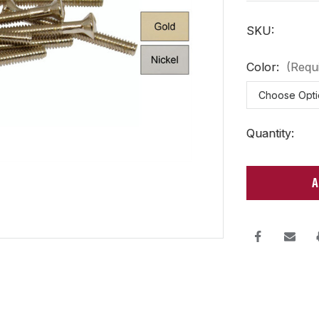
SKU:
Color:
(Requ
Current
Quantity:
Stock: