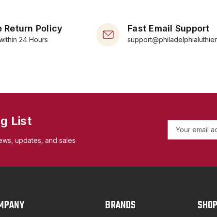
 Return Policy
Fast Email Support
within 24 Hours
support@philadelphialuthie
g List
E
m
ews, updates, and sales
a
i
l
A
d
d
MPANY
BRANDS
SHO
r
e