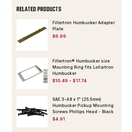
ADAPTER
ADAPTER
RELATED PRODUCTS
PLATE
PLATE
MOUNTING
MOUNTING
Filtertron Humbucker Adapter
Plate
SCREW
SCREW
$6.99
Filtertron® Humbucker size
Mounting Ring fits Lollartron
Humbucker
$10.49 - $17.74
SAE 3-48 x 1" (25.5mm)
Humbucker Pickup Mounting
Screws Phillips Head - Black
$4.91