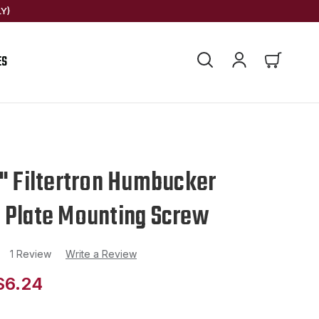
Y)
ES
1" Filtertron Humbucker
 Plate Mounting Screw
1 Review
Write a Review
$6.24