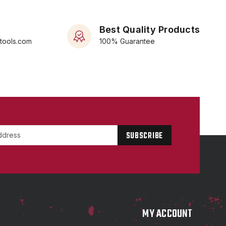
Best Quality Products
rtools.com
100% Guarantee
P
MY ACCOUNT