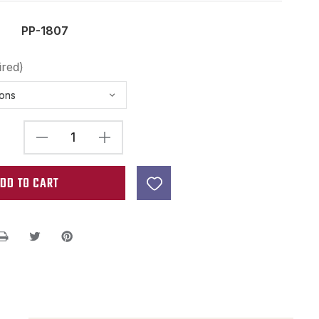
PP-1807
ired)
DECREASE
INCREASE
QUANTITY
QUANTITY
OF
OF
3-
3-
48
48
X
X
1"
1"
FILTERTRON
FILTERTRON
HUMBUCKER
HUMBUCKER