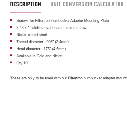
DESCRIPTION
UNIT CONVERSION CALCULATOR
Screws for Filtertron Humbucker Adapter Mounting Plate
3-48 x 1" slotted oval head machine screw
Nickel plated steel
Thread diameter -.095" (2.4mm)
Head diameter -.175" (4.5mm)
Available in Gold and Nickel
Qty 10
These are only to be used with our Filtertron humbucker adapter mount