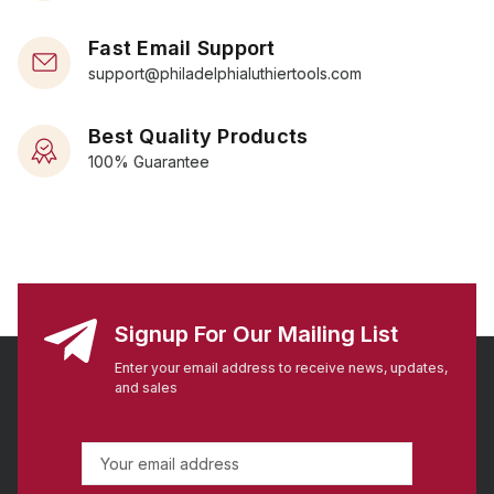
Fast Email Support
support@philadelphialuthiertools.com
Best Quality Products
100% Guarantee
Signup For Our Mailing List
Enter your email address to receive news, updates,
and sales
E
m