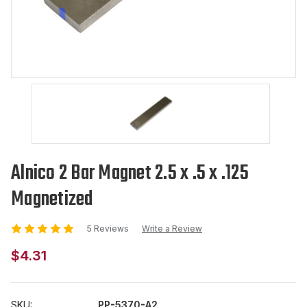
Alnico 2 Bar Magnet 2.5 x .5 x .125
Magnetized
5 Reviews
Write a Review
$4.31
SKU:
PP-5370-A2