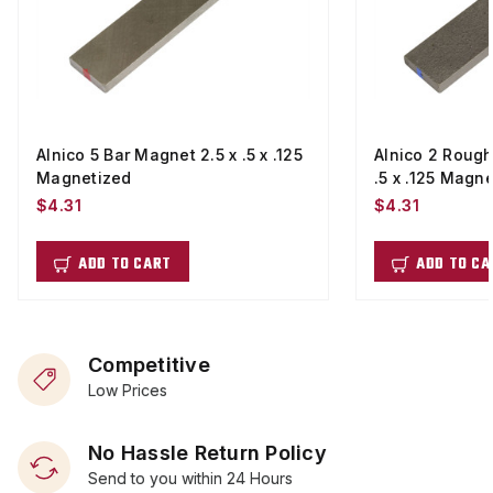
Alnico 5 Bar Magnet 2.5 x .5 x .125
Alnico 2 Rough
Magnetized
.5 x .125 Magn
$4.31
$4.31
ADD TO CART
ADD TO CA
Competitive
Low Prices
No Hassle Return Policy
Send to you within 24 Hours