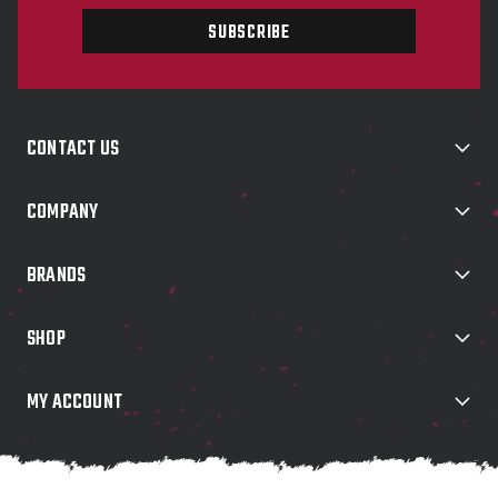
a
i
l
A
d
d
CONTACT US
r
e
s
COMPANY
s
BRANDS
SHOP
MY ACCOUNT