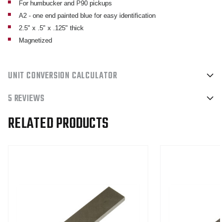
For humbucker and P90 pickups
.125
.125
A2 - one end painted blue for easy identification
MAGNETIZED
MAGNETIZED
2.5" x .5" x .125" thick
Magnetized
UNIT CONVERSION CALCULATOR
5 REVIEWS
RELATED PRODUCTS