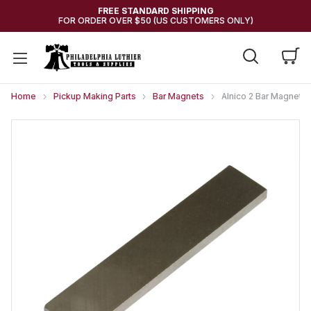
FREE STANDARD SHIPPING
FOR ORDER OVER $50 (US CUSTOMERS ONLY)
Home
Pickup Making Parts
Bar Magnets
Alnico 2 Bar Magnet 2.