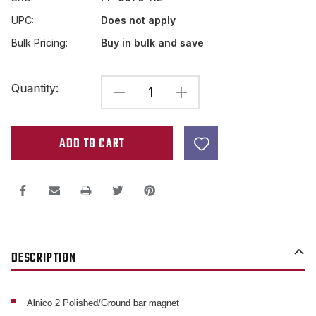
UPC:
Does not apply
Bulk Pricing:
Buy in bulk and save
Current
Quantity:
DECREASE
INCREASE
Stock:
QUANTITY
QUANTITY
OF
OF
ALNICO
ALNICO
2
2
BAR
BAR
MAGNET
MAGNET
2.5
2.5
DESCRIPTION
X
X
.5
.5
X
X
Alnico 2 Polished/Ground bar magnet