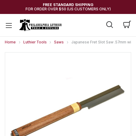
FREE STANDARD SHIPPING
FOR ORDER OVER $50 (US CUSTOMERS ONLY)
Home
Luthier Tools
Saws
Japanese Fret Slot Saw .57mm width