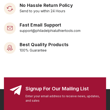
No Hassle Return Policy
Send to you within 24 Hours
Fast Email Support
support@philadelphialuthiertools.com
Best Quality Products
100% Guarantee
Signup For Our Mailing List
Enter your email address to receive news, updates,
and sales