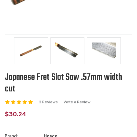
Japanese Fret Slot Saw .57mm width
cut
3 Reviews
Write a Review
$30.24
Brand:
Hosco