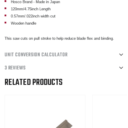
Hosco Brand - Made in Japan
120mm/4.75inch Length
0.57mm/.022inch width cut
Wooden handle
This saw cuts on pull stroke to help reduce blade flex and binding.
UNIT CONVERSION CALCULATOR
3 REVIEWS
RELATED PRODUCTS