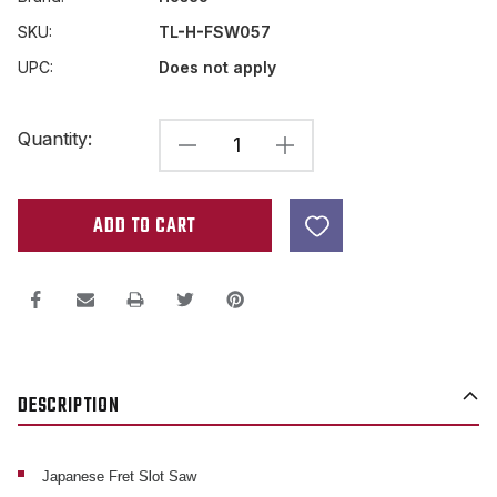
SKU:
TL-H-FSW057
UPC:
Does not apply
Current
Quantity:
DECREASE
INCREASE
Stock:
QUANTITY
QUANTITY
OF
OF
JAPANESE
JAPANESE
FRET
FRET
SLOT
SLOT
SAW
SAW
.57MM
.57MM
DESCRIPTION
WIDTH
WIDTH
CUT
CUT
Japanese Fret Slot Saw