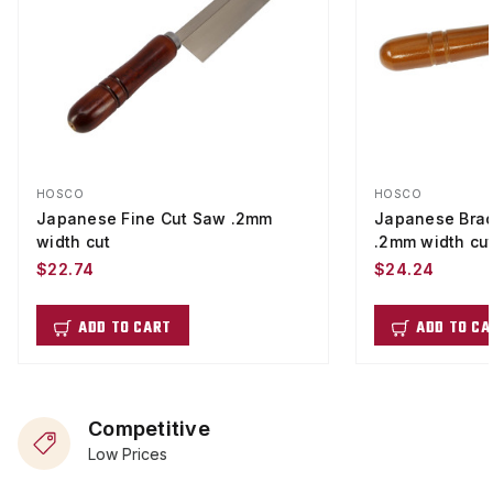
HOSCO
HOSCO
Japanese Fine Cut Saw .2mm
Japanese Brac
width cut
.2mm width cu
$22.74
$24.24
ADD TO CART
ADD TO CA
Competitive
Low Prices