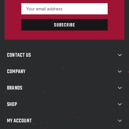
E
m
a
i
l
A
d
d
CONTACT US
r
e
s
COMPANY
s
BRANDS
SHOP
MY ACCOUNT