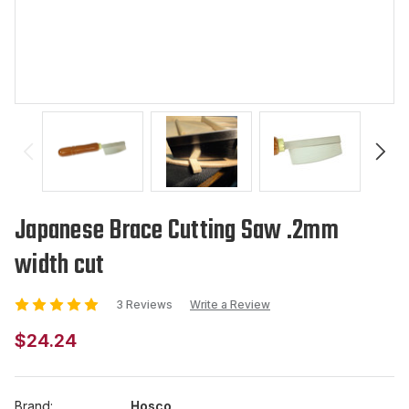
Japanese Brace Cutting Saw .2mm
width cut
3 Reviews
Write a Review
$24.24
Brand:
Hosco