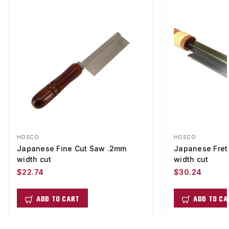
HOSCO
HOSCO
Japanese Fine Cut Saw .2mm
Japanese Fret
width cut
width cut
$22.74
$30.24
ADD TO CART
ADD TO CA