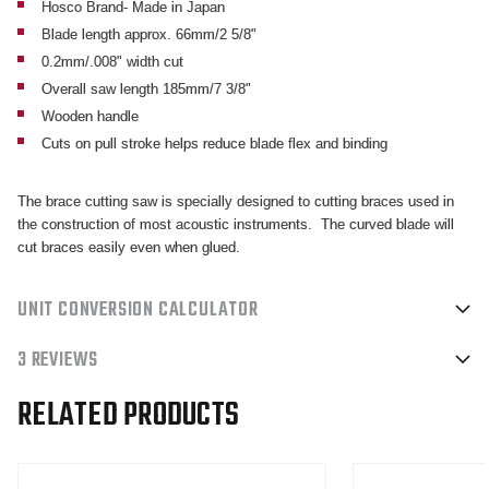
Hosco Brand- Made in Japan
Blade length approx. 66mm/2 5/8"
0.2mm/.008" width cut
Overall saw length 185mm/7 3/8"
Wooden handle
Cuts on pull stroke helps reduce blade flex and binding
The brace cutting saw is specially designed to cutting braces used in
the construction of most acoustic instruments. The curved blade will
cut braces easily even when glued.
UNIT CONVERSION CALCULATOR
3 REVIEWS
RELATED PRODUCTS