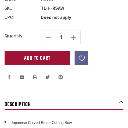
SKU:
TL-H-RSAW
UPC:
Does not apply
Current
Quantity:
DECREASE
INCREASE
Stock:
QUANTITY
QUANTITY
OF
OF
JAPANESE
JAPANESE
BRACE
BRACE
CUTTING
CUTTING
SAW
SAW
.2MM
.2MM
DESCRIPTION
WIDTH
WIDTH
CUT
CUT
Japanese Curved Brace Cutting Saw