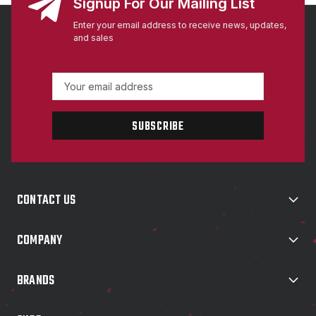
Signup For Our Mailing List
Enter your email address to receive news, updates,
and sales
E
m
a
i
l
A
d
d
CONTACT US
r
e
s
COMPANY
s
BRANDS