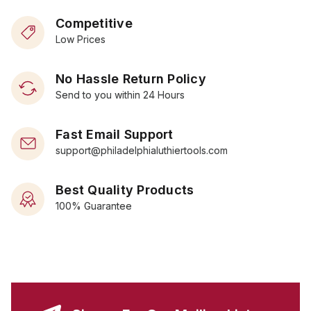
Competitive
Low Prices
No Hassle Return Policy
Send to you within 24 Hours
Fast Email Support
support@philadelphialuthiertools.com
Best Quality Products
100% Guarantee