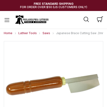
FREE STANDARD SHIPPING
FOR ORDER OVER $50 (US CUSTOMERS ONLY)
Home
Luthier Tools
Saws
Japanese Brace Cutting Saw .2mm w