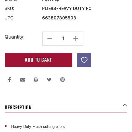
SKU:
PLIERS-HEAVY DUTY FC
UPC:
663807805508
Current
Quantity:
DECREASE
INCREASE
Stock:
QUANTITY
QUANTITY
OF
OF
FASTCAP
FASTCAP
HEAVY
HEAVY
DUTY
DUTY
FLUSH
FLUSH
CUT
CUT
DESCRIPTION
PLIERS
PLIERS
W/
W/
POWER
POWER
Heavy Duty Flush cutting pliers