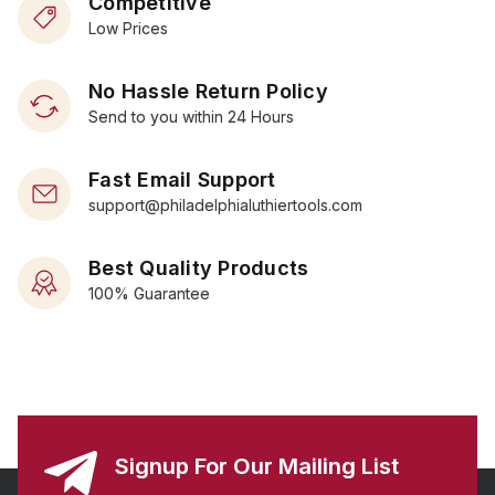
Competitive
Low Prices
No Hassle Return Policy
Send to you within 24 Hours
Fast Email Support
support@philadelphialuthiertools.com
Best Quality Products
100% Guarantee
Signup For Our Mailing List