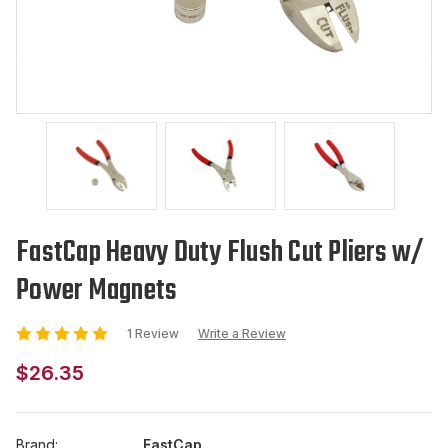
FastCap Heavy Duty Flush Cut Pliers w/
Power Magnets
1 Review
Write a Review
$26.35
Brand:
FastCap