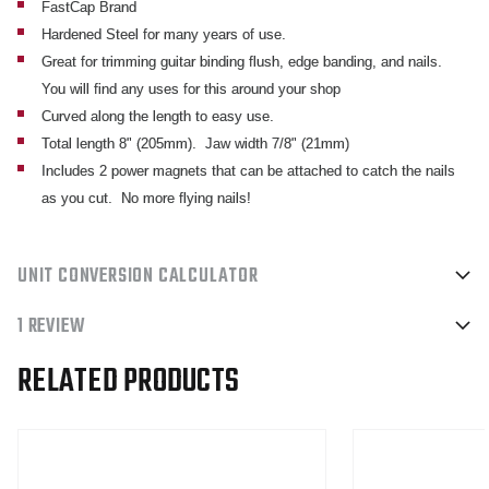
FastCap Brand
MAGNETS
MAGNETS
Hardened Steel for many years of use.
Great for trimming guitar binding flush, edge banding, and nails.
You will find any uses for this around your shop
Curved along the length to easy use.
Total length 8" (205mm). Jaw width 7/8" (21mm)
Includes 2 power magnets that can be attached to catch the nails
as you cut. No more flying nails!
UNIT CONVERSION CALCULATOR
1 REVIEW
RELATED PRODUCTS