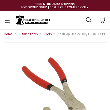
FREE STANDARD SHIPPING
FOR ORDER OVER $50 (US CUSTOMERS ONLY)
Home
Luthier Tools
Pliers
FastCap Heavy Duty Flush Cut Plie