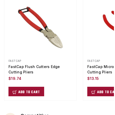
FASTCAP
FASTCAP
FastCap Flush Cutters Edge
FastCap Micro 
Cutting Pliers
Cutting Pliers
$19.74
$13.15
ADD TO CART
ADD TO CA