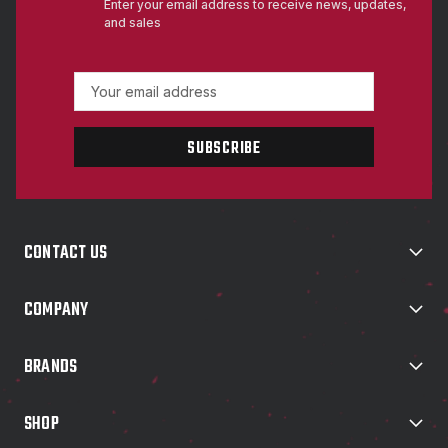
Enter your email address to receive news, updates,
and sales
E
m
a
i
l
A
d
d
CONTACT US
r
e
s
COMPANY
s
BRANDS
SHOP