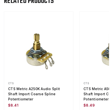
RELATED PRODUCTS
CTS
CTS
CTS Metric A250K Audio Split
CTS Metric A50
Shaft Import Coarse Spline
Shaft Import C
Potentiometer
Potentiometer
$8.41
$8.49