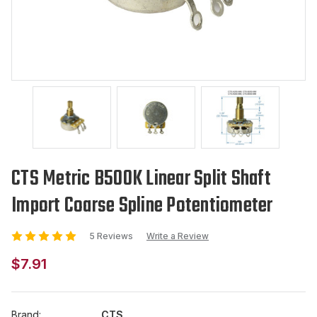
CTS Metric B500K Linear Split Shaft
Import Coarse Spline Potentiometer
5 Reviews
Write a Review
$7.91
Brand:
CTS