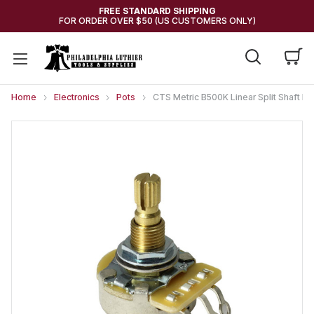
FREE STANDARD SHIPPING
FOR ORDER OVER $50 (US CUSTOMERS ONLY)
Home
Electronics
Pots
CTS Metric B500K Linear Split Shaft I