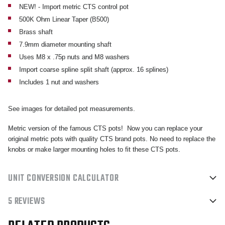
COARSE
COARSE
NEW! - Import metric CTS control pot
500K Ohm Linear Taper (B500)
SPLINE
SPLINE
Brass shaft
POTENTIOMETER
POTENTIOMETER
7.9mm diameter mounting shaft
Uses M8 x .75p nuts and M8 washers
Import coarse spline split shaft (approx. 16 splines)
Includes 1 nut and washers
See images for detailed pot measurements.
Metric version of the famous CTS pots! Now you can replace your
original metric pots with quality CTS brand pots. No need to replace the
knobs or make larger mounting holes to fit these CTS pots.
UNIT CONVERSION CALCULATOR
5 REVIEWS