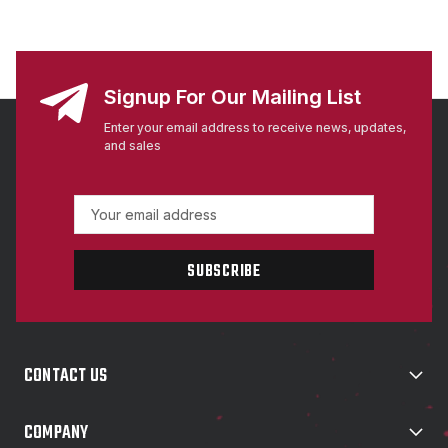
Signup For Our Mailing List
Enter your email address to receive news, updates,
and sales
E
m
a
i
l
A
d
d
CONTACT US
r
e
s
COMPANY
s