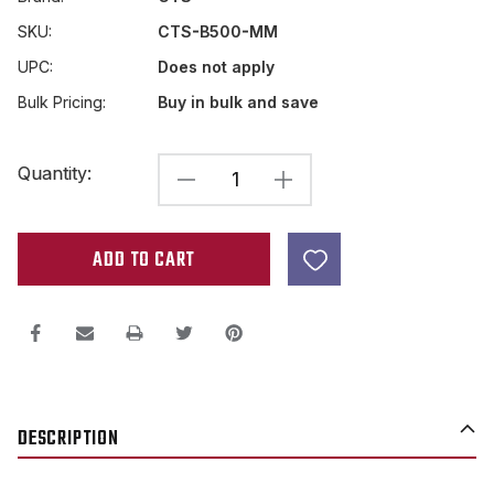
SKU:
CTS-B500-MM
UPC:
Does not apply
Bulk Pricing:
Buy in bulk and save
Current
Quantity:
DECREASE
INCREASE
Stock:
QUANTITY
QUANTITY
OF
OF
CTS
CTS
METRIC
METRIC
B500K
B500K
LINEAR
LINEAR
SPLIT
SPLIT
DESCRIPTION
SHAFT
SHAFT
IMPORT
IMPORT