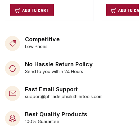
ADD TO CART
ADD TO CA
Competitive
Low Prices
No Hassle Return Policy
Send to you within 24 Hours
Fast Email Support
support@philadelphialuthiertools.com
Best Quality Products
100% Guarantee