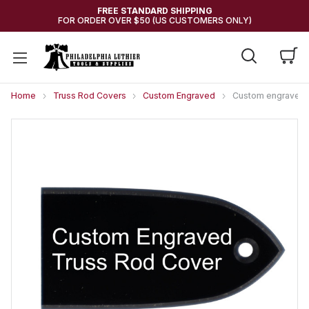
FREE STANDARD SHIPPING
FOR ORDER OVER $50 (US CUSTOMERS ONLY)
Home
Truss Rod Covers
Custom Engraved
Custom engraved Tr