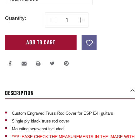
Current
Quantity:
DECREASE
INCREASE
Stock:
QUANTITY
QUANTITY
OF
OF
CUSTOM
CUSTOM
ENGRAVED
ENGRAVED
TRUSS
TRUSS
ROD
ROD
COVER
COVER
DESCRIPTION
FOR
FOR
ESP
ESP
E-
E-
Custom Engraved Truss Rod Cover for ESP E-II guitars
Single ply black truss rod cover
II
II
Mounting screw not included
GUITARS
GUITARS
***PLEASE CHECK THE MEASUREMENTS IN THE IMAGE WITH