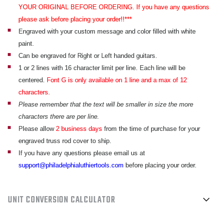
YOUR ORIGINAL BEFORE ORDERING. If you have any questions
please ask before placing your order!!***
Engraved with your custom message and color filled with white
paint.
Can be engraved for Right or Left handed guitars.
1 or 2 lines with 16 character limit per line. Each line will be
centered.
Font G is only available on 1 line and a max of 12
characters.
Please remember that the text will be smaller in size the more
characters there are per line.
Please allow
2 business days
from the time of purchase for your
engraved truss rod cover to ship.
If you have any questions please email us at
support@philadelphialuthiertools.com
before placing your order.
UNIT CONVERSION CALCULATOR