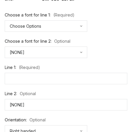
Choose a font for line 1:
(Required)
Choose a font for line 2:
Optional
Line 1:
(Required)
Line 2:
Optional
Orientation:
Optional