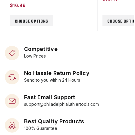
$16.49
CHOOSE OPTIONS
CHOOSE OPTI
Competitive
Low Prices
No Hassle Return Policy
Send to you within 24 Hours
Fast Email Support
support@philadelphialuthiertools.com
Best Quality Products
100% Guarantee