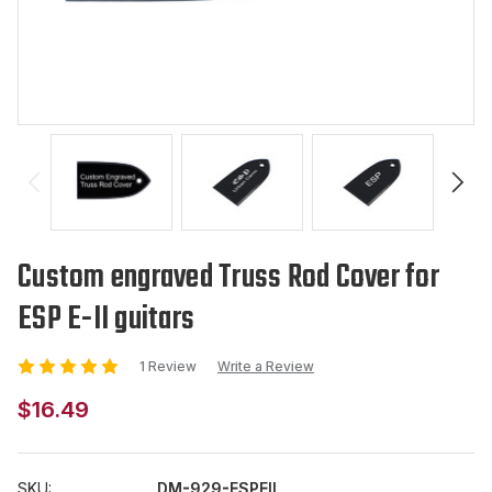
Custom engraved Truss Rod Cover for
ESP E-II guitars
1 Review
Write a Review
$16.49
SKU:
DM-929-ESPEII