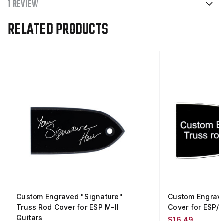
1 REVIEW
RELATED PRODUCTS
Custom Engraved "Signature"
Custom Engrav
Truss Rod Cover for ESP M-II
Cover for ESP/
Guitars
$16.49