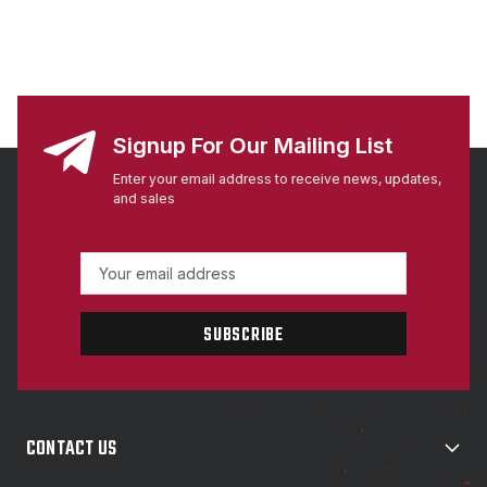
Signup For Our Mailing List
Enter your email address to receive news, updates,
and sales
E
m
a
i
l
A
d
d
CONTACT US
r
e