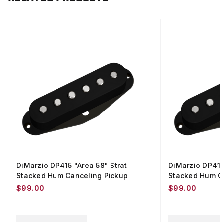
DiMarzio DP415 "Area 58" Strat
DiMarzio DP419
Stacked Hum Canceling Pickup
Stacked Hum C
$99.00
$99.00