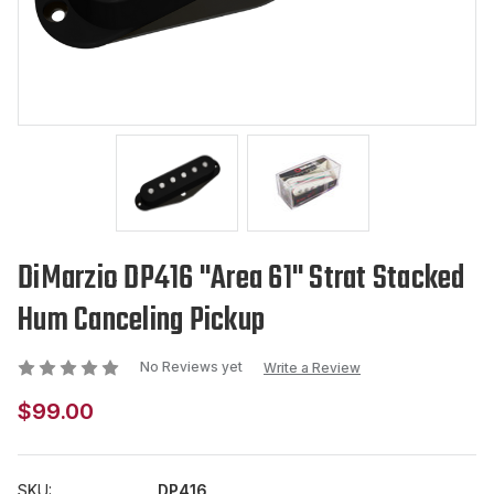
DiMarzio DP416 "Area 61" Strat Stacked
Hum Canceling Pickup
No Reviews yet
Write a Review
$99.00
SKU:
DP416