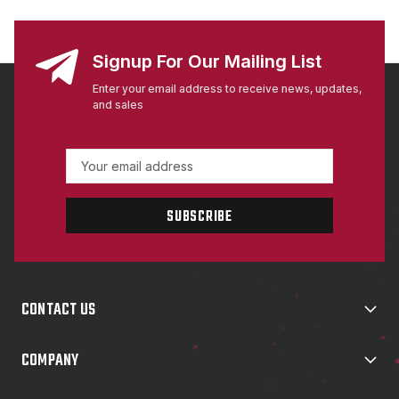
Signup For Our Mailing List
Enter your email address to receive news, updates,
and sales
E
m
a
i
l
A
d
d
CONTACT US
r
e
s
COMPANY
s