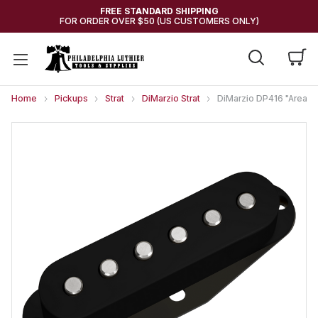
FREE STANDARD SHIPPING
FOR ORDER OVER $50 (US CUSTOMERS ONLY)
Home
Pickups
Strat
DiMarzio Strat
DiMarzio DP416 "Area 6