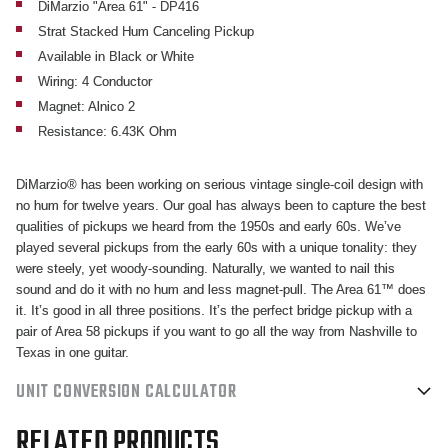
CANCELING
CANCELING
DiMarzio "Area 61" - DP416
Strat Stacked Hum Canceling Pickup
PICKUP
PICKUP
Available in Black or White
Wiring: 4 Conductor
Magnet: Alnico 2
Resistance: 6.43K Ohm
DiMarzio® has been working on serious vintage single-coil design with
no hum for twelve years. Our goal has always been to capture the best
qualities of pickups we heard from the 1950s and early 60s. We’ve
played several pickups from the early 60s with a unique tonality: they
were steely, yet woody-sounding. Naturally, we wanted to nail this
sound and do it with no hum and less magnet-pull. The Area 61™ does
it. It’s good in all three positions. It’s the perfect bridge pickup with a
pair of Area 58 pickups if you want to go all the way from Nashville to
Texas in one guitar.
UNIT CONVERSION CALCULATOR
RELATED PRODUCTS