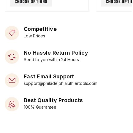
CHOOSE OPTIONS
CHOOSE OPTI
Competitive
Low Prices
No Hassle Return Policy
Send to you within 24 Hours
Fast Email Support
support@philadelphialuthiertools.com
Best Quality Products
100% Guarantee