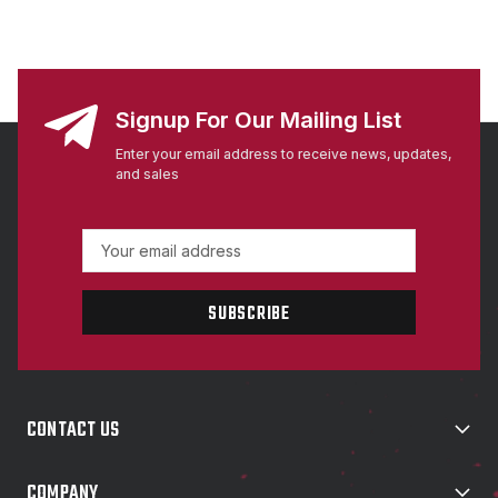
Signup For Our Mailing List
Enter your email address to receive news, updates,
and sales
E
m
a
i
l
A
d
d
CONTACT US
r
e
s
COMPANY
s