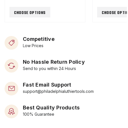
CHOOSE OPTIONS
CHOOSE OPTI
Competitive
Low Prices
No Hassle Return Policy
Send to you within 24 Hours
Fast Email Support
support@philadelphialuthiertools.com
Best Quality Products
100% Guarantee