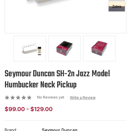
Seymour Duncan SH-2n Jazz Model
Humbucker Neck Pickup
No Reviews yet
Write a Review
$99.00 - $129.00
Brand:
Seymour Duncan