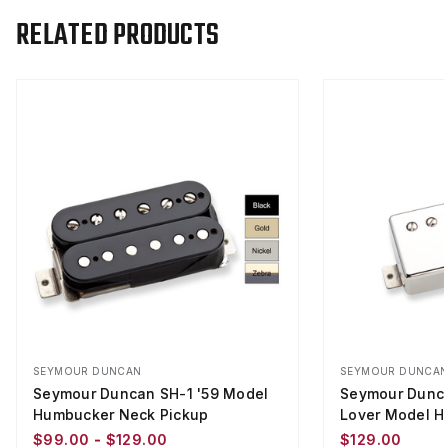
RELATED PRODUCTS
SEYMOUR DUNCAN
SEYMOUR DUNCA
Seymour Duncan SH-1 '59 Model
Seymour Dunca
Humbucker Neck Pickup
Lover Model H
$99.00 - $129.00
$129.00