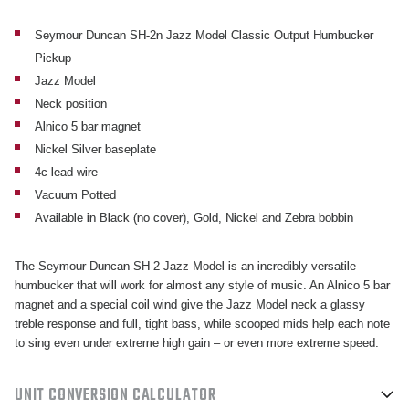
HUMBUCKER
HUMBUCKER
NECK
NECK
Seymour Duncan SH-2n Jazz Model Classic Output Humbucker
Pickup
PICKUP
PICKUP
Jazz Model
Neck position
Alnico 5 bar magnet
Nickel Silver baseplate
4c lead wire
Vacuum Potted
Available in Black (no cover), Gold, Nickel and Zebra bobbin
The Seymour Duncan SH-2 Jazz Model is an incredibly versatile
humbucker that will work for almost any style of music. An Alnico 5 bar
magnet and a special coil wind give the Jazz Model neck a glassy
treble response and full, tight bass, while scooped mids help each note
to sing even under extreme high gain – or even more extreme speed.
UNIT CONVERSION CALCULATOR