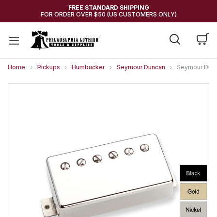
FREE STANDARD SHIPPING
FOR ORDER OVER $50 (US CUSTOMERS ONLY)
Home
Pickups
Humbucker
Seymour Duncan
Seymour Dunc