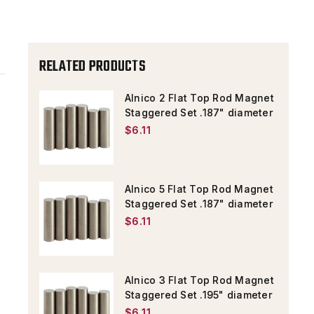
STAGGERED
STAGGERED
SET
SET
.187"
.187"
RELATED PRODUCTS
DIAMETER
DIAMETER
Alnico 2 Flat Top Rod Magnet
Staggered Set .187" diameter
$6.11
Alnico 5 Flat Top Rod Magnet
Staggered Set .187" diameter
$6.11
Alnico 3 Flat Top Rod Magnet
Staggered Set .195" diameter
$6.11