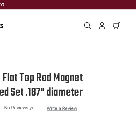
Y)
ES
3 Flat Top Rod Magnet
ed Set .187" diameter
No Reviews yet
Write a Review