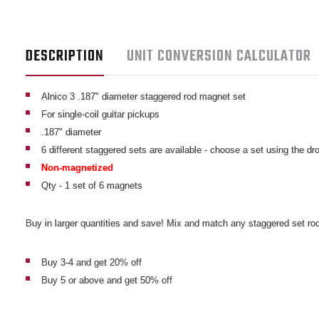
DESCRIPTION
UNIT CONVERSION CALCULATOR
Alnico 3 .187" diameter staggered rod magnet set
For single-coil guitar pickups
.187" diameter
6 different staggered sets are available - choose a set using the 
Non-magnetized
Qty - 1 set of 6 magnets
Buy in larger quantities and save! Mix and match any staggered set rod
Buy 3-4 and get 20% off
Buy 5 or above and get 50% off