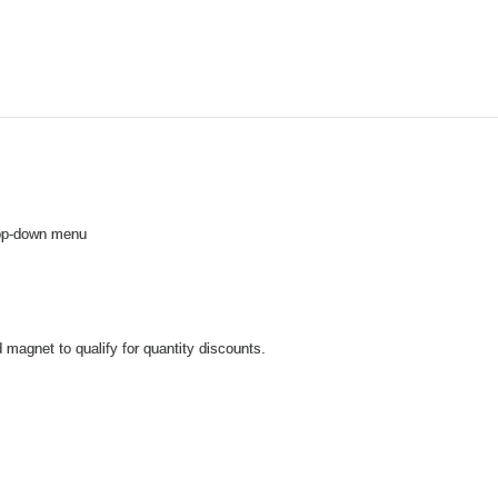
drop-down menu
 magnet to qualify for quantity discounts.