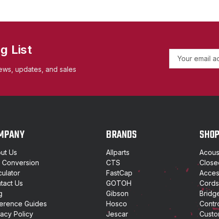
g List
E
m
ews, updates, and sales
a
i
l
A
d
d
MPANY
BRANDS
SHO
r
e
ut Us
Allparts
Acoust
s
t Conversion
CTS
Close
s
culator
FastCap
Access
tact Us
GOTOH
Cords
g
Gibson
Bridg
erence Guides
Hosco
Contr
vacy Policy
Jescar
Custo