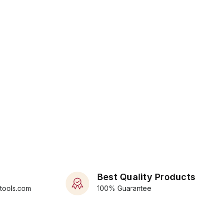
Best Quality Products
rtools.com
100% Guarantee