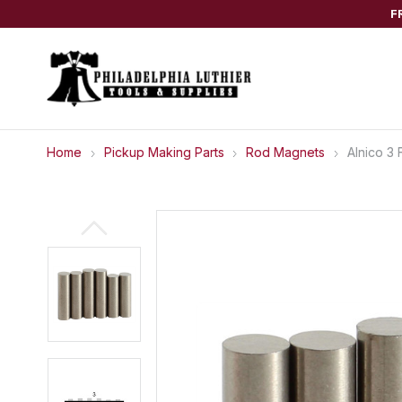
F
Home
Pickup Making Parts
Rod Magnets
Alnico 3