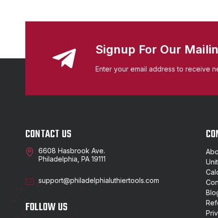
Signup For Our Mailin
Enter your email address to receive n
CONTACT US
CO
6608 Hasbrook Ave.
Abo
Philadelphia, PA 19111
Uni
Cal
support@philadelphialuthiertools.com
Con
Blo
Ref
FOLLOW US
Pri