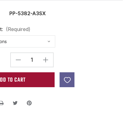
PP-5382-A3SX
t:
(Required)
DECREASE
INCREASE
QUANTITY
QUANTITY
OF
OF
ALNICO
ALNICO
3
3
FLAT
FLAT
TOP
TOP
ROD
ROD
MAGNET
MAGNET