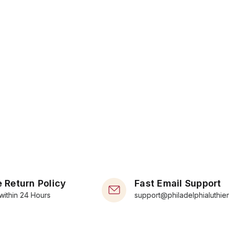
 Return Policy
Fast Email Support
within 24 Hours
support@philadelphialuthie