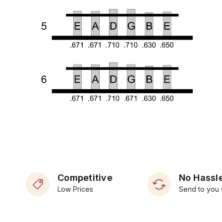
Competitive
No Hassle
Low Prices
Send to you 