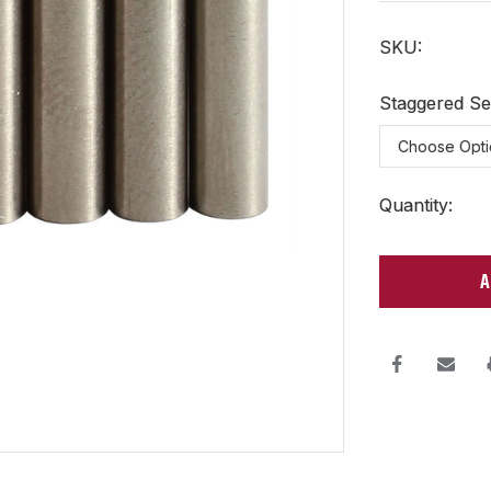
SKU:
Staggered Se
Current
Quantity:
Stock: