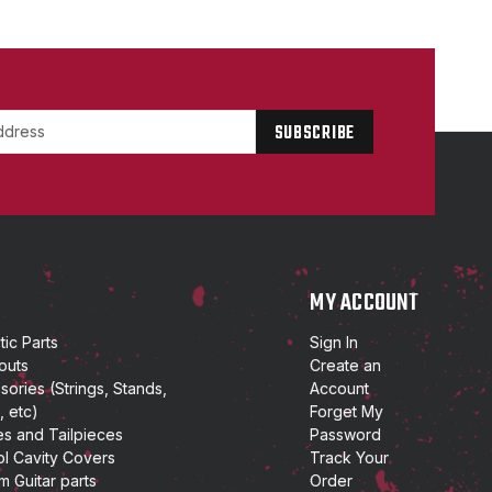
P
MY ACCOUNT
ic Parts
Sign In
outs
Create an
ories (Strings, Stands,
Account
, etc)
Forget My
es and Tailpieces
Password
ol Cavity Covers
Track Your
m Guitar parts
Order