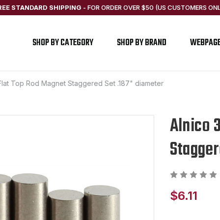
REE STANDARD SHIPPING
-
FOR ORDER OVER $50 (US CUSTOMERS ONL
SHOP BY CATEGORY
SHOP BY BRAND
WEBPAG
 Flat Top Rod Magnet Staggered Set .187" diameter
Alnico 
Stagger
$6.11