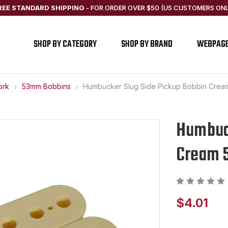
REE STANDARD SHIPPING
-
FOR ORDER OVER $50 (US CUSTOMERS ONL
SHOP BY CATEGORY
SHOP BY BRAND
WEBPAG
ork
53mm Bobbins
Humbucker Slug Side Pickup Bobbin Crea
Humbuck
Cream 
$4.01