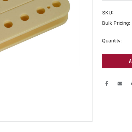
SKU:
Bulk Pricing:
Current
Quantity:
Stock: