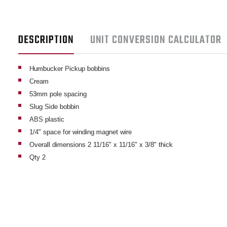
DESCRIPTION
UNIT CONVERSION CALCULATOR
Humbucker Pickup bobbins
Cream
53mm pole spacing
Slug Side bobbin
ABS plastic
1/4" space for winding magnet wire
Overall dimensions 2 11/16" x 11/16" x 3/8" thick
Qty 2