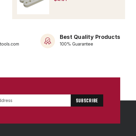
Best Quality Products
rtools.com
100% Guarantee