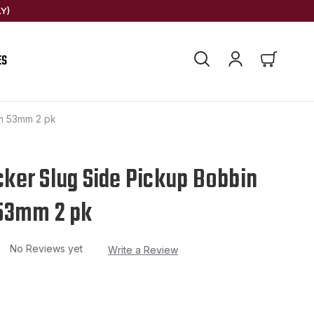
Y)
ES
m 53mm 2 pk
er Slug Side Pickup Bobbin
53mm 2 pk
No Reviews yet
Write a Review