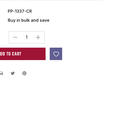
PP-1337-CR
Buy in bulk and save
DECREASE
INCREASE
QUANTITY
QUANTITY
OF
OF
HUMBUCKER
HUMBUCKER
SLUG
SLUG
SIDE
SIDE
PICKUP
PICKUP
BOBBIN
BOBBIN
CREAM
CREAM
53MM
53MM
2
2