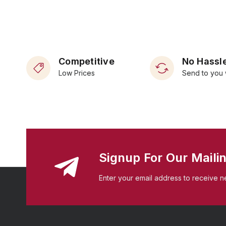
Competitive
No Hassle
Low Prices
Send to you 
Signup For Our Mailin
Enter your email address to receive n