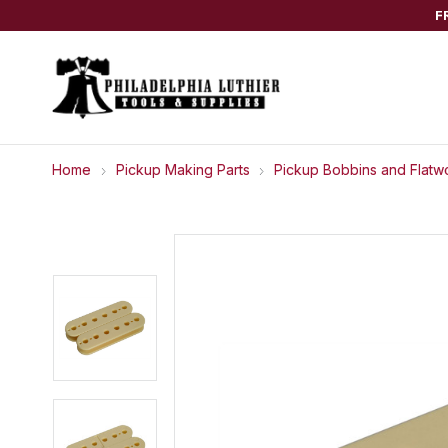
F
Home
Pickup Making Parts
Pickup Bobbins and Flatw