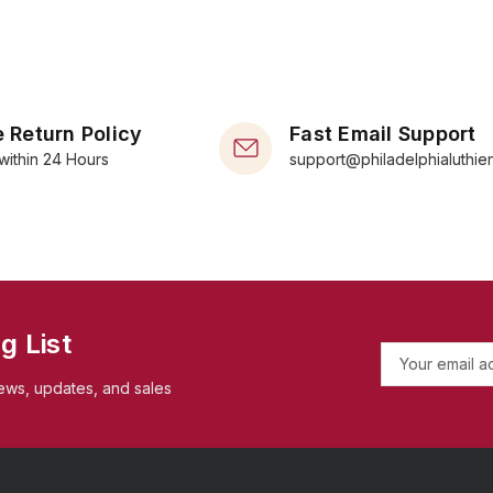
 Return Policy
Fast Email Support
within 24 Hours
support@philadelphialuthie
g List
E
m
ews, updates, and sales
a
i
l
A
d