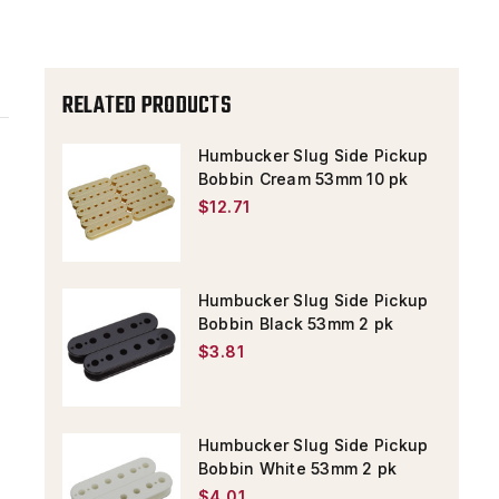
PK
PK
RELATED PRODUCTS
Humbucker Slug Side Pickup
Bobbin Cream 53mm 10 pk
$12.71
Humbucker Slug Side Pickup
Bobbin Black 53mm 2 pk
$3.81
Humbucker Slug Side Pickup
Bobbin White 53mm 2 pk
$4.01