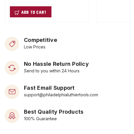
ADD TO CART
Competitive
Low Prices
No Hassle Return Policy
Send to you within 24 Hours
Fast Email Support
support@philadelphialuthiertools.com
Best Quality Products
100% Guarantee