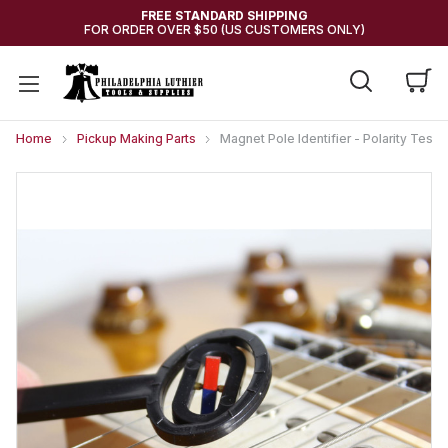
FREE STANDARD SHIPPING
FOR ORDER OVER $50 (US CUSTOMERS ONLY)
Home
Pickup Making Parts
Magnet Pole Identifier - Polarity Teste