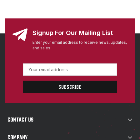
Signup For Our Mailing List
Enter your email address to receive news, updates,
and sales
E
m
a
i
l
A
d
d
CONTACT US
r
e
s
COMPANY
s