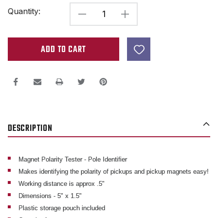
Current
Quantity:
DECREASE
INCREASE
Stock:
QUANTITY
QUANTITY
OF
OF
MAGNET
MAGNET
POLE
POLE
IDENTIFIER
IDENTIFIER
-
-
POLARITY
POLARITY
DESCRIPTION
TESTER
TESTER
Magnet Polarity Tester - Pole Identifier
Makes identifying the polarity of pickups and pickup magnets easy!
Working distance is approx .5"
Dimensions - 5" x 1.5"
Plastic storage pouch included