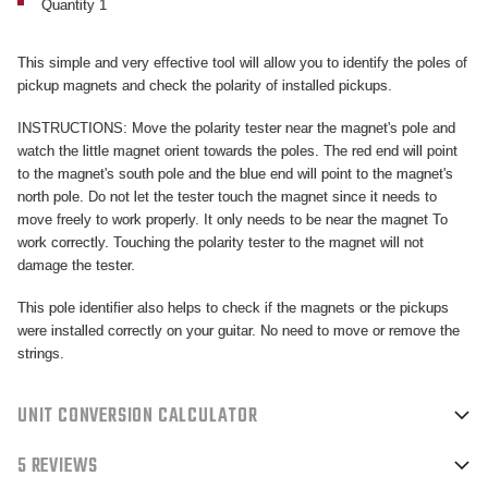
Quantity 1
This simple and very effective tool will allow you to identify the poles of
pickup magnets and check the polarity of installed pickups.
INSTRUCTIONS: Move the polarity tester near the magnet's pole and
watch the little magnet orient towards the poles. The red end will point
to the magnet's south pole and the blue end will point to the magnet's
north pole. Do not let the tester touch the magnet since it needs to
move freely to work properly. It only needs to be near the magnet To
work correctly. Touching the polarity tester to the magnet will not
damage the tester.
This pole identifier also helps to check if the magnets or the pickups
were installed correctly on your guitar. No need to move or remove the
strings.
UNIT CONVERSION CALCULATOR
5 REVIEWS