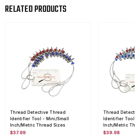
RELATED PRODUCTS
Thread Detective Thread
Thread Detect
Identifier Tool - Mini/Small
Identifier Tool
Inch/Metric Thread Sizes
Inch/Metric Th
$37.99
$39.98