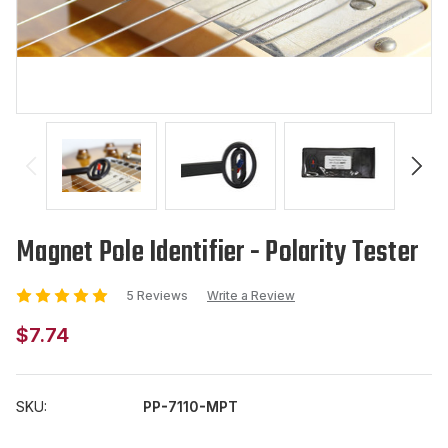
Magnet Pole Identifier - Polarity Tester
5 Reviews
Write a Review
$7.74
SKU:
PP-7110-MPT