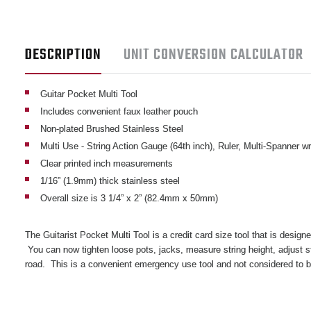
DESCRIPTION
UNIT CONVERSION CALCULATOR
Guitar Pocket Multi Tool
Includes convenient faux leather pouch
Non-plated Brushed Stainless Steel
Multi Use - String Action Gauge (64th inch), Ruler, Multi-Spanner w
Clear printed inch measurements
1/16” (1.9mm) thick stainless steel
Overall size is 3 1/4” x 2” (82.4mm x 50mm)
The Guitarist Pocket Multi Tool is a credit card size tool that is designe
You can now tighten loose pots, jacks, measure string height, adjust 
road. This is a convenient emergency use tool and not considered to 