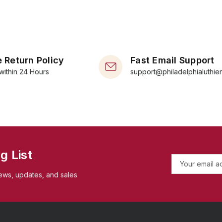
 Return Policy
Fast Email Support
within 24 Hours
support@philadelphialuthie
g List
E
m
ews, updates, and sales
a
i
l
A
d