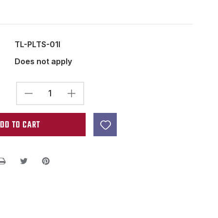
TL-PLTS-01I
Does not apply
DECREASE
INCREASE
QUANTITY
QUANTITY
OF
OF
STRING
STRING
ACTION
ACTION
GAUGE
GAUGE
-
-
GUITAR
GUITAR
POCKET
POCKET