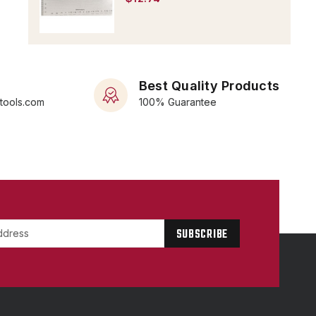
Best Quality Products
rtools.com
100% Guarantee