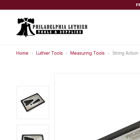
F
Home
Luthier Tools
Measuring Tools
String Action