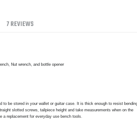
7 REVIEWS
rench, Nut wrench, and bottle opener
d to be stored in your wallet or guitar case. It is thick enough to resist bendin
straight slotted screws, tailpiece height and take measurements when on the
be a replacement for everyday use bench tools.