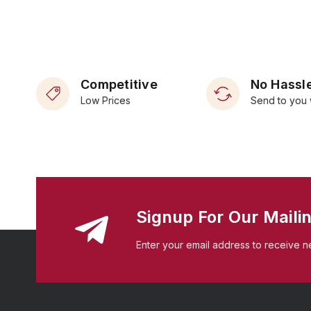
Competitive
No Hassle
Low Prices
Send to you 
Signup For Our Mailin
Enter your email address to receive n