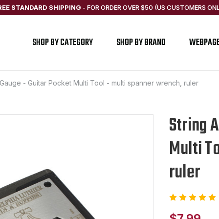
REE STANDARD SHIPPING
-
FOR ORDER OVER $50 (US CUSTOMERS ONL
SHOP BY CATEGORY
SHOP BY BRAND
WEBPAG
 Gauge - Guitar Pocket Multi Tool - multi spanner wrench, ruler
String 
Multi T
ruler
$7.99