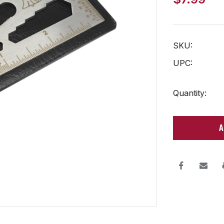
SKU:
UPC:
Current
Quantity:
Stock: