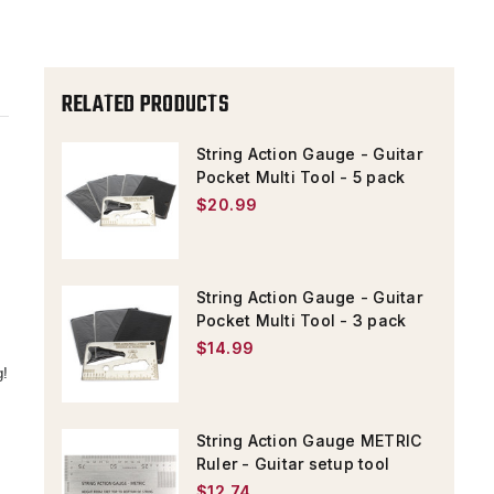
MULTI
MULTI
TOOL
TOOL
-
-
RELATED PRODUCTS
MULTI
MULTI
SPANNER
SPANNER
String Action Gauge - Guitar
WRENCH,
WRENCH,
Pocket Multi Tool - 5 pack
$20.99
RULER
RULER
String Action Gauge - Guitar
Pocket Multi Tool - 3 pack
$14.99
g!
String Action Gauge METRIC
Ruler - Guitar setup tool
$12.74