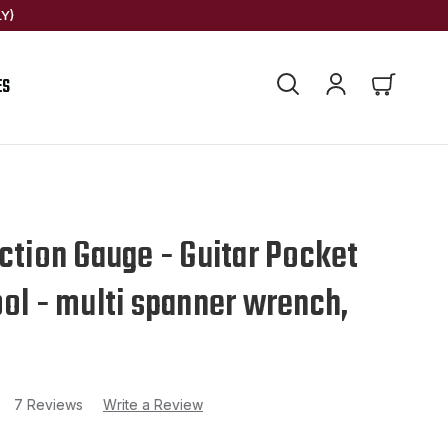
Y)
ES
Action Gauge - Guitar Pocket
ool - multi spanner wrench,
7 Reviews
Write a Review