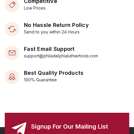
Competitive
Low Prices
No Hassle Return Policy
Send to you within 24 Hours
Fast Email Support
support@philadelphialuthiertools.com
Best Quality Products
100% Guarantee
Signup For Our Mailing List