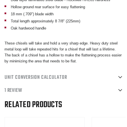
Hollow ground rear surface for easy flattening
18 mm (.709") blade width
Total length approximately 8 7/8" (225mm)
Oak hardwood handle
These chisels will take and hold a very sharp edge. Heavy duty steel
metal loop will take repeated hits for a chisel that will last a lifetime.
The back of a chisel has a hollow to make the flattening process easier
by minimizing the area that needs to be flat.
UNIT CONVERSION CALCULATOR
1 REVIEW
RELATED PRODUCTS