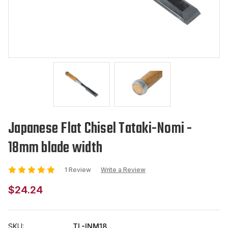
Japanese Flat Chisel Tataki-Nomi -
18mm blade width
1 Review
Write a Review
$24.24
SKU:
TL-INM18