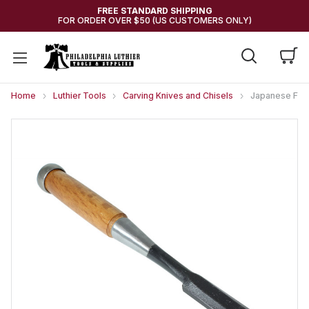
FREE STANDARD SHIPPING
FOR ORDER OVER $50 (US CUSTOMERS ONLY)
Home
Luthier Tools
Carving Knives and Chisels
Japanese Flat