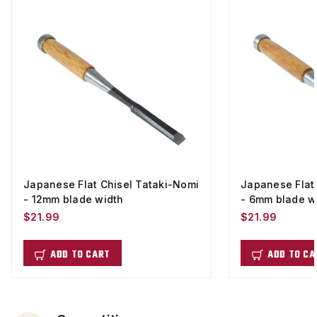
Japanese Flat Chisel Tataki-Nomi
Japanese Flat
- 12mm blade width
- 6mm blade w
$21.99
$21.99
ADD TO CART
ADD TO CA