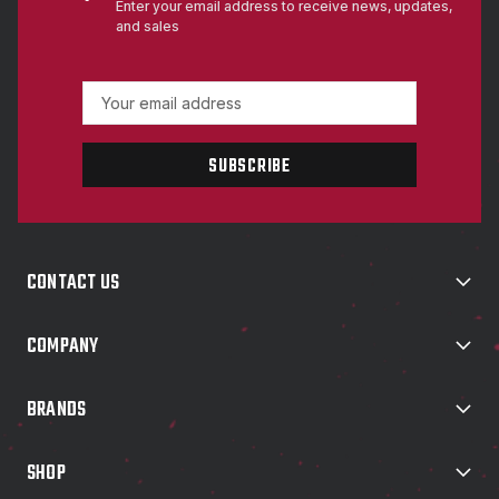
Enter your email address to receive news, updates,
and sales
E
m
a
i
l
A
d
d
CONTACT US
r
e
s
COMPANY
s
BRANDS
SHOP