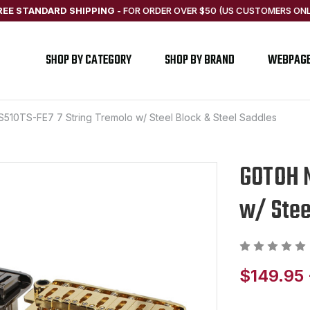
REE STANDARD SHIPPING
-
FOR ORDER OVER $50 (US CUSTOMERS ONL
SHOP BY CATEGORY
SHOP BY BRAND
WEBPAG
10TS-FE7 7 String Tremolo w/ Steel Block & Steel Saddles
GOTOH N
w/ Stee
$149.95 