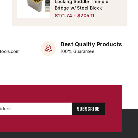
Locking Saddle Tremolo
Bridge w/ Steel Block
$171.74 - $205.11
Best Quality Products
rtools.com
100% Guarantee