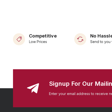
Competitive
No Hassle
Low Prices
Send to you 
Signup For Our Mailin
Enter your email address to receive n