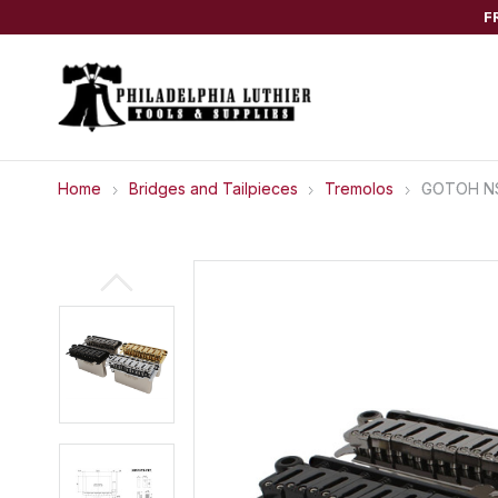
F
Home
Bridges and Tailpieces
Tremolos
GOTOH NS5