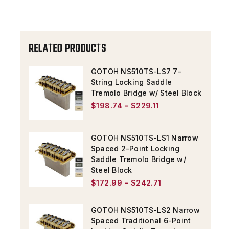
TREMOLO
TREMOLO
W/
W/
STEEL
STEEL
RELATED PRODUCTS
BLOCK
BLOCK
&
&
GOTOH NS510TS-LS7 7-
String Locking Saddle
STEEL
STEEL
Tremolo Bridge w/ Steel Block
SADDLES
SADDLES
$198.74 - $229.11
GOTOH NS510TS-LS1 Narrow
Spaced 2-Point Locking
Saddle Tremolo Bridge w/
Steel Block
$172.99 - $242.71
GOTOH NS510TS-LS2 Narrow
Spaced Traditional 6-Point