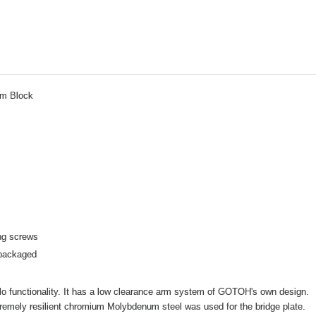
em Block
ng screws
 packaged
olo functionality. It has a low clearance arm system of GOTOH's own design.
tremely resilient chromium Molybdenum steel was used for the bridge plate.