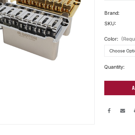
Brand:
SKU:
Color:
(Requ
Current
Quantity:
Stock: