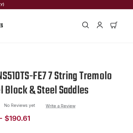
Y)
ES
S510TS-FE7 7 String Tremolo
l Block & Steel Saddles
No Reviews yet
Write a Review
- $190.61