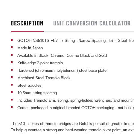
DESCRIPTION
UNIT CONVERSION CALCULATOR
GOTOH NS510TS-FE7 - 7 String - Narrow Spacing, TS
= Steel Tr
Made in Japan
Available in Black, Chrome, Cosmo Black and Gold
Knife-edge 2-point tremolo
Hardened (chromium molybdenum) steel base plate
Machined Steel Tremolo Block
Steel Saddles
10.5mm string spacing
Includes Tremolo arm, spring, spring-holder, wrenches, and mounti
Comes packaged in original branded GOTOH packaging...not bulk
The 510T series of tremolo bridges are Gotoh's pursuit of greater trem
To help guarantee a strong and hard-wearing tremolo pivot point, an ex