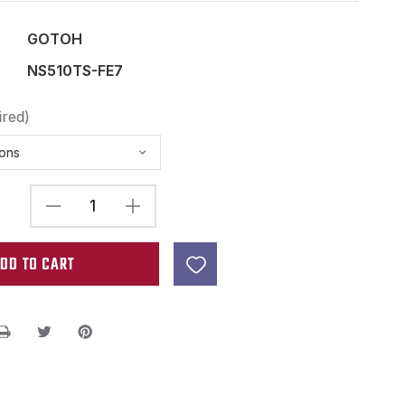
GOTOH
NS510TS-FE7
ired)
DECREASE
INCREASE
QUANTITY
QUANTITY
OF
OF
GOTOH
GOTOH
NS510TS-
NS510TS-
FE7
FE7
7
7
STRING
STRING