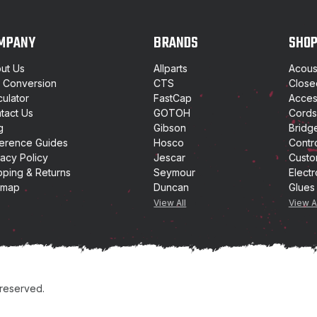
A
d
d
MPANY
BRANDS
SHO
r
e
ut Us
Allparts
Acoust
s
t Conversion
CTS
Close
s
culator
FastCap
Access
tact Us
GOTOH
Cords
g
Gibson
Bridg
erence Guides
Hosco
Contr
vacy Policy
Jescar
Custo
pping & Returns
Seymour
Electr
emap
Duncan
Glues
View All
View A
 reserved.