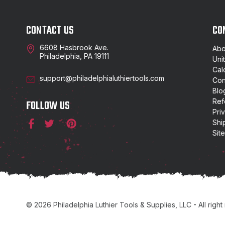
CONTACT US
CO
6608 Hasbrook Ave.
Abo
Philadelphia, PA 19111
Uni
Cal
support@philadelphialuthiertools.com
Con
Blo
Ref
FOLLOW US
Pri
Shi
Sit
© 2026 Philadelphia Luthier Tools & Supplies, LLC - All right