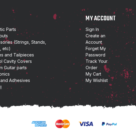
P
MY ACCOUNT
ic Parts
Sign In
outs
Create an
ories (Strings, Stands,
Account
, etc)
Forget My
es and Tailpieces
Password
ol Cavity Covers
Track Your
m Guitar parts
Order
onics
My Cart
 and Adhesives
My Wishlist
ll