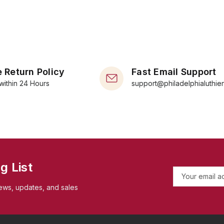
 Return Policy
Fast Email Support
within 24 Hours
support@philadelphialuthie
g List
E
m
ews, updates, and sales
a
i
l