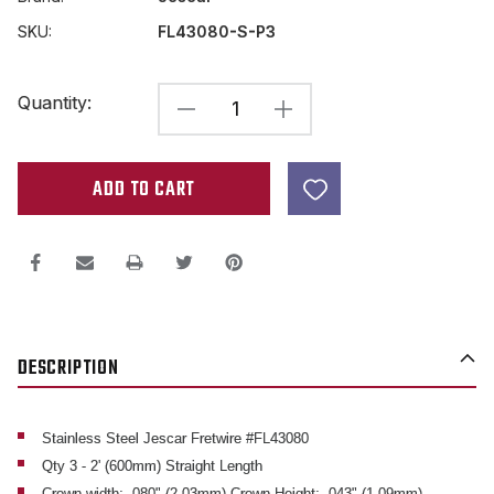
SKU:
FL43080-S-P3
Current
Quantity:
DECREASE
INCREASE
Stock:
QUANTITY
QUANTITY
OF
OF
JESCAR
JESCAR
FL43080
FL43080
2'
2'
FLAT
FLAT
FRETWIRE
FRETWIRE
DESCRIPTION
STAINLESS
STAINLESS
STEEL
STEEL
-
-
Stainless Steel Jescar Fretwire #FL43080
Qty 3 - 2' (600mm) Straight Length
3
3
Crown width: .080" (2.03mm) Crown Height: .043" (1.09mm)