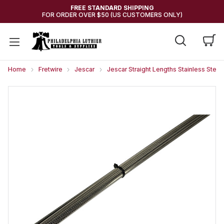
FREE STANDARD SHIPPING
FOR ORDER OVER $50 (US CUSTOMERS ONLY)
Home
Fretwire
Jescar
Jescar Straight Lengths Stainless Steel