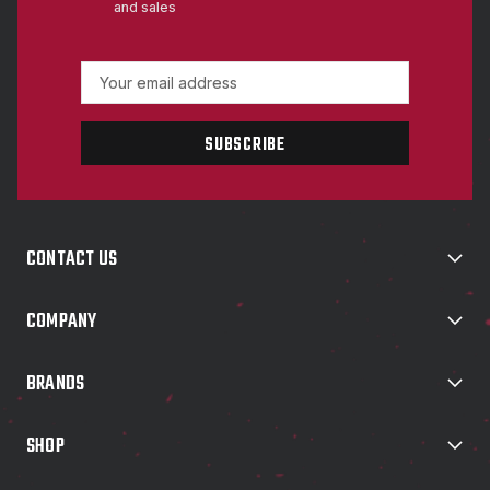
and sales
E
m
a
i
l
A
d
d
CONTACT US
r
e
s
COMPANY
s
BRANDS
SHOP