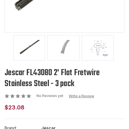
Jescar FL43080 2' Flat Fretwire
Stainless Steel - 3 pack
No Reviews yet
Write a Review
$23.08
Brand:
Jescar