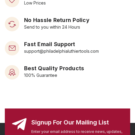
Low Prices
No Hassle Return Policy
Send to you within 24 Hours
Fast Email Support
support@philadelphialuthiertools.com
Best Quality Products
100% Guarantee
Signup For Our Mailing List
Enter your email address to receive news, updates,