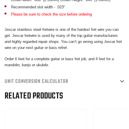
PACK
PACK
Recommended slot width - .023"
Please be sure to check the size before ordering
Jescar stainless steel fretwire is one of the hardest fret wire you can
get. Jescar fretwire is used by many of the top guitar manufacturers
and highly regarded repair shops. You can’t go wrong using Jescar fret
wire on your next guitar or bass refret.
Order 6 feet for a complete guitar or bass fret job, and 4 feet for a
mandolin, banjo or ukulele.
UNIT CONVERSION CALCULATOR
RELATED PRODUCTS