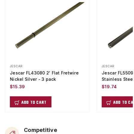
JESCAR
JESCAR
Jescar FL43080 2' Flat Fretwire
Jescar FL55090
Nickel Silver - 3 pack
Stainless Stee
$15.39
$19.74
ADD TO CART
ADD TO CA
Competitive