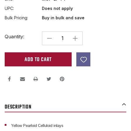
UPC:
Does not apply
Bulk Pricing:
Buy in bulk and save
Current
Quantity:
DECREASE
INCREASE
Stock:
QUANTITY
QUANTITY
OF
OF
LES
LES
PAUL
PAUL
TRAPEZOID
TRAPEZOID
CROWN
CROWN
YELLOW
YELLOW
DESCRIPTION
CELLULOID
CELLULOID
INLAYS
INLAYS
Yellow Pearloid Celluloid inlays