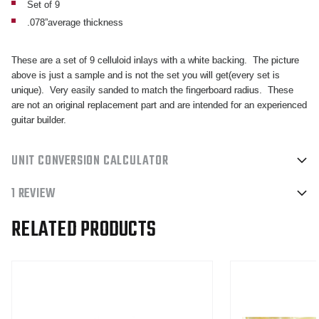
Set of 9
.078”average thickness
These are a set of 9 celluloid inlays with a white backing. The picture
above is just a sample and is not the set you will get(every set is
unique). Very easily sanded to match the fingerboard radius. These
are not an original replacement part and are intended for an experienced
guitar builder.
UNIT CONVERSION CALCULATOR
1 REVIEW
RELATED PRODUCTS