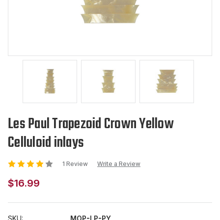
Les Paul Trapezoid Crown Yellow
Celluloid inlays
1 Review
Write a Review
$16.99
SKU:
MOP-LP-PY