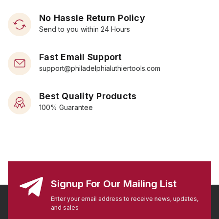
No Hassle Return Policy
Send to you within 24 Hours
Fast Email Support
support@philadelphialuthiertools.com
Best Quality Products
100% Guarantee
Signup For Our Mailing List
Enter your email address to receive news, updates,
and sales