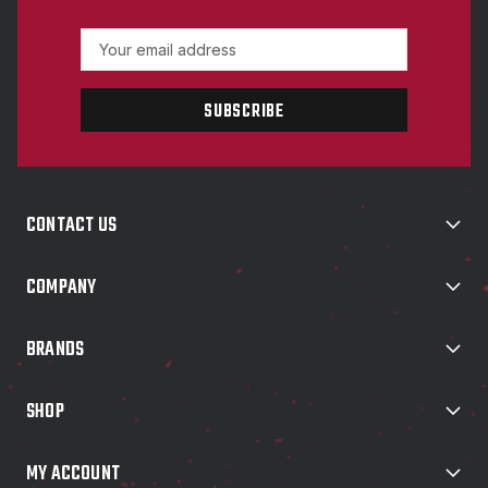
E
m
a
i
l
A
d
d
CONTACT US
r
e
s
COMPANY
s
BRANDS
SHOP
MY ACCOUNT