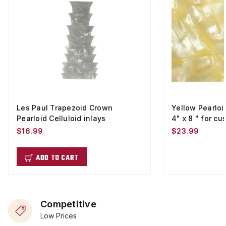
Les Paul Trapezoid Crown
Yellow Pearloi
Pearloid Celluloid inlays
4" x 8 " for cu
$16.99
$23.99
ADD TO CART
Competitive
Low Prices