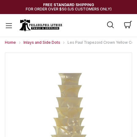
FREE STANDARD SHIPPING
FOR ORDER OVER $50 (US CUSTOMERS ONLY)
Home
Inlays and Side Dots
Les Paul Trapezoid Crown Yellow Cellu