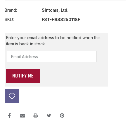
Brand:
Sintoms, Ltd.
SKU:
FST-HRSS250118F
Current
Enter your email address to be notified when this
Stock:
item is back in stock.