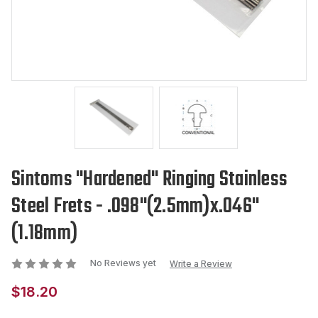
Sintoms "Hardened" Ringing Stainless
Steel Frets - .098"(2.5mm)x.046"
(1.18mm)
No Reviews yet
Write a Review
$18.20