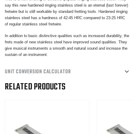
say this new hardened ringing stainless steel is an eternal (last forever)
fretwire but is still workable by standard fretting tools. Hardened ringing
stainless steel has a hardness of 42-45 HRC compared to 23-25 HRC
of regular stainless steel fretwire.
In addition to basic distinctive qualities such as increased durability, the
frets made of new stainless steel have improved sound qualities. They
give musical instruments a smooth and natural sound and increase the
sustain of an instrument.
UNIT CONVERSION CALCULATOR
RELATED PRODUCTS