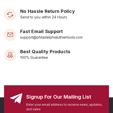
No Hassle Return Policy
Send to you within 24 Hours
Fast Email Support
support@philadelphialuthiertools.com
Best Quality Products
100% Guarantee
Signup For Our Mailing List
Enter your email address to receive news, updates,
and sales