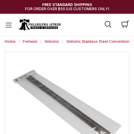
FREE STANDARD SHIPPING
FOR ORDER OVER $50 (US CUSTOMERS ONLY)
Home
Fretwire
Sintoms
Sintoms Stainless Steel Conventional