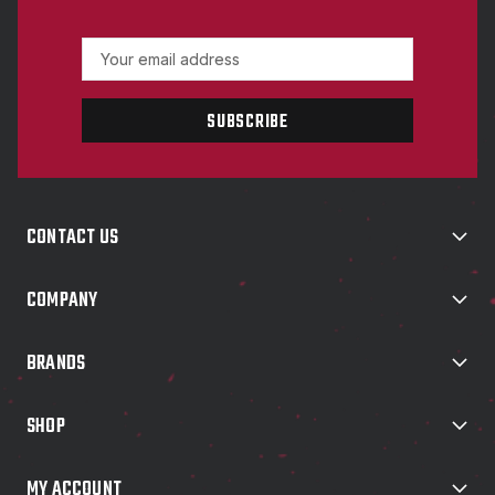
E
m
a
i
l
A
d
d
CONTACT US
r
e
s
COMPANY
s
BRANDS
SHOP
MY ACCOUNT