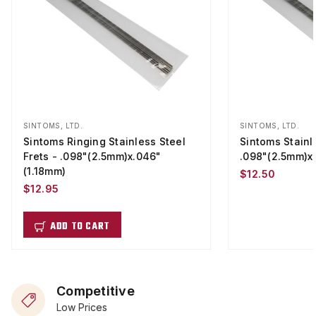
SINTOMS, LTD.
SINTOMS, LTD.
Sintoms Ringing Stainless Steel
Sintoms Stainle
Frets - .098"(2.5mm)x.046"
.098"(2.5mm)x
(1.18mm)
$12.50
$12.95
ADD TO CART
Competitive
Low Prices