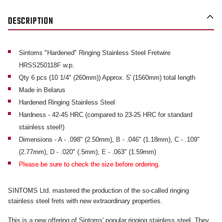
DESCRIPTION
Sintoms "Hardened" Ringing Stainless Steel Fretwire
HRSS250118F w.p.
Qty 6 pcs (10 1/4" (260mm)) Approx. 5' (1560mm) total length
Made in Belarus
Hardened Ringing Stainless Steel
Hardness - 42-45 HRC (compared to 23-25 HRC for standard
stainless steel!)
Dimensions - A - .098" (2.50mm), B - .046" (1.18mm), C - .109"
(2.77mm), D - .020" (.5mm), E - .063" (1.59mm)
Please be sure to check the size before ordering.
SINTOMS Ltd. mastered the production of the so-called ringing
stainless steel frets with new extraordinary properties.
This is a new offering of Sintoms' popular ringing stainless steel. They