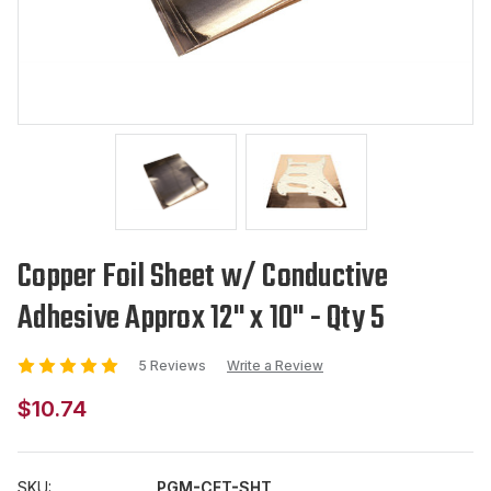
Copper Foil Sheet w/ Conductive
Adhesive Approx 12" x 10" - Qty 5
5 Reviews
Write a Review
$10.74
SKU:
PGM-CFT-SHT