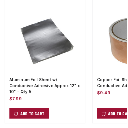
Aluminum Foil Sheet w/
Copper Foil Sh
Conductive Adhesive Approx 12" x
Conductive Adhe
10" - Qty 5
$9.49
$7.99
ADD TO CART
ADD TO CA