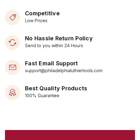
Competitive
Low Prices
No Hassle Return Policy
Send to you within 24 Hours
Fast Email Support
support@philadelphialuthiertools.com
Best Quality Products
100% Guarantee