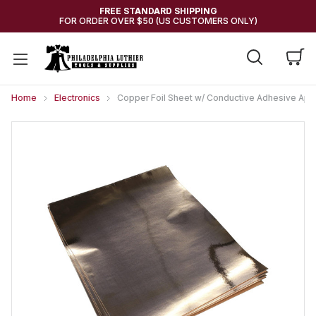
FREE STANDARD SHIPPING
FOR ORDER OVER $50 (US CUSTOMERS ONLY)
Home
Electronics
Copper Foil Sheet w/ Conductive Adhesive Appro