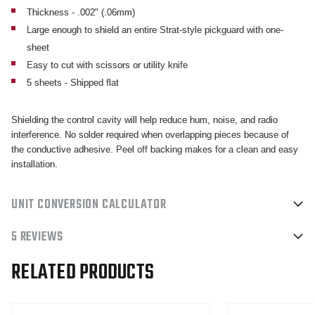
-
-
Thickness - .002" (.06mm)
QTY
QTY
Large enough to shield an entire Strat-style pickguard with one-
5
5
sheet
Easy to cut with scissors or utility knife
5 sheets - Shipped flat
Shielding the control cavity will help reduce hum, noise, and radio
interference. No solder required when overlapping pieces because of
the conductive adhesive. Peel off backing makes for a clean and easy
installation.
UNIT CONVERSION CALCULATOR
5 REVIEWS
RELATED PRODUCTS