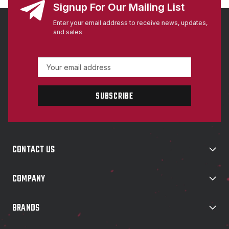
Signup For Our Mailing List
Enter your email address to receive news, updates,
and sales
E
m
a
i
l
A
d
d
CONTACT US
r
e
s
COMPANY
s
BRANDS