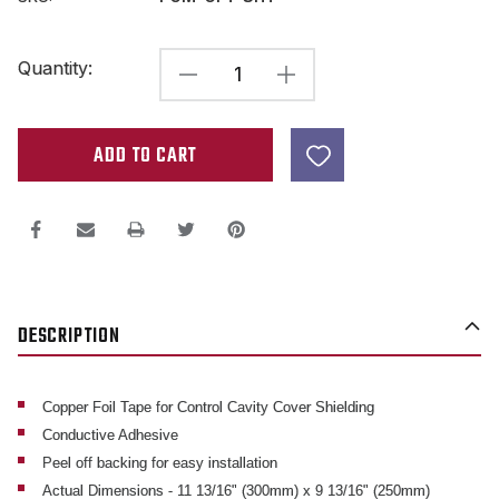
Current
Quantity:
DECREASE
INCREASE
Stock:
QUANTITY
QUANTITY
OF
OF
COPPER
COPPER
FOIL
FOIL
SHEET
SHEET
W/
W/
CONDUCTIVE
CONDUCTIVE
DESCRIPTION
ADHESIVE
ADHESIVE
APPROX
APPROX
12"
12"
Copper Foil Tape for Control Cavity Cover Shielding
Conductive Adhesive
X
X
Peel off backing for easy installation
10"
10"
Actual Dimensions - 11 13/16" (300mm) x 9 13/16" (250mm)