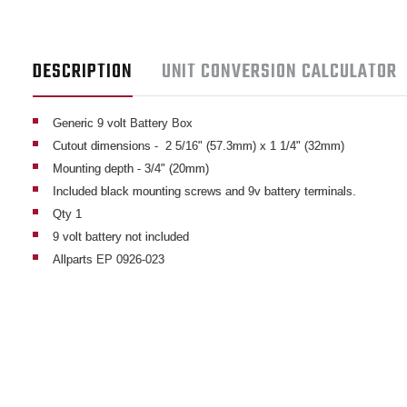
DESCRIPTION
UNIT CONVERSION CALCULATOR
Generic 9 volt Battery Box
Cutout dimensions - 2 5/16" (57.3mm) x 1 1/4" (32mm)
Mounting depth - 3/4" (20mm)
Included black mounting screws and 9v battery terminals.
Qty 1
9 volt battery not included
Allparts EP 0926-023