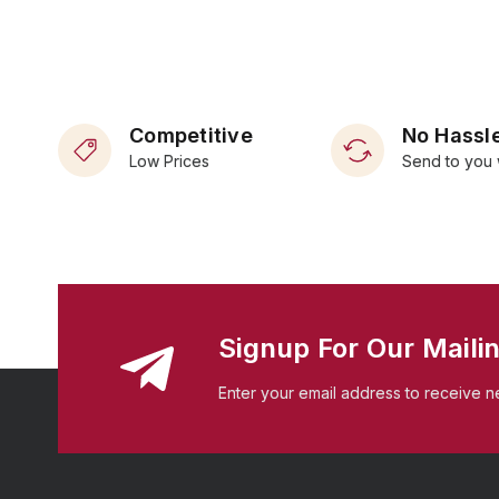
Competitive
No Hassle
Low Prices
Send to you 
Signup For Our Mailin
Enter your email address to receive n