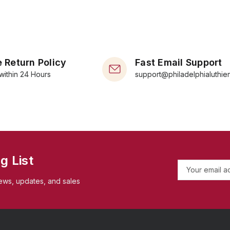
 Return Policy
Fast Email Support
within 24 Hours
support@philadelphialuthie
g List
E
m
ews, updates, and sales
a
i
l
A
d