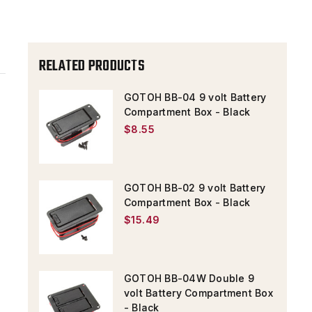
-
-
BLACK
BLACK
RELATED PRODUCTS
GOTOH BB-04 9 volt Battery
Compartment Box - Black
$8.55
GOTOH BB-02 9 volt Battery
Compartment Box - Black
$15.49
GOTOH BB-04W Double 9
volt Battery Compartment Box
- Black