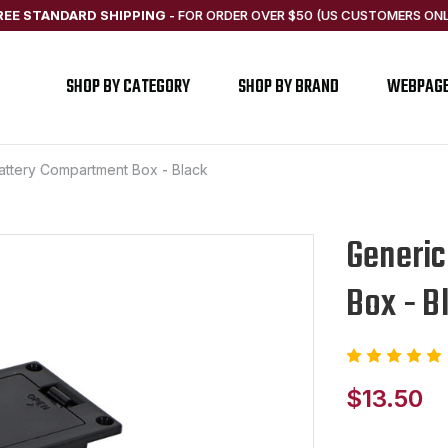
REE STANDARD SHIPPING
-
FOR ORDER OVER $50 (US CUSTOMERS ONL
SHOP BY CATEGORY
SHOP BY BRAND
WEBPAG
Battery Compartment Box - Black
Generic
Box - B
$13.50