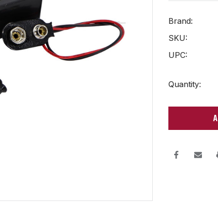
Brand:
SKU:
UPC:
Current
Quantity:
Stock: