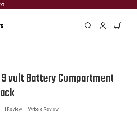
Y)
ES
 9 volt Battery Compartment
lack
1 Review
Write a Review