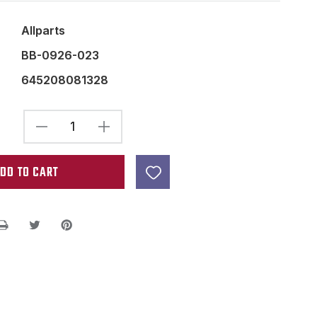
Allparts
BB-0926-023
645208081328
DECREASE
INCREASE
QUANTITY
QUANTITY
OF
OF
GENERIC
GENERIC
9
9
VOLT
VOLT
BATTERY
BATTERY
COMPARTMENT
COMPARTMENT
BOX
BOX