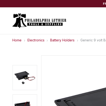
F
Home
Electronics
Battery Holders
Generic 9 volt 