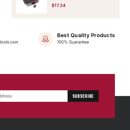
$17.24
Best Quality Products
rtools.com
100% Guarantee