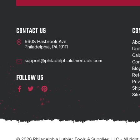
CONTACT US
CO
6608 Hasbrook Ave.
Abo
Philadelphia, PA 19111
Uni
Cal
support@philadelphialuthiertools.com
Con
Blo
Ref
FOLLOW US
Pri
Shi
Sit
© 2026 Philadelphia Luthier Tools & Supplies, LLC - All right