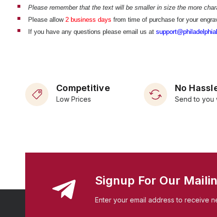
Please remember that the text will be smaller in size the more chara
Please allow
2 business days
from time of purchase for your engrav
If you have any questions please email us at
support@philadelphial
Competitive
No Hassle
Low Prices
Send to you 
Signup For Our Mailin
Enter your email address to receive n