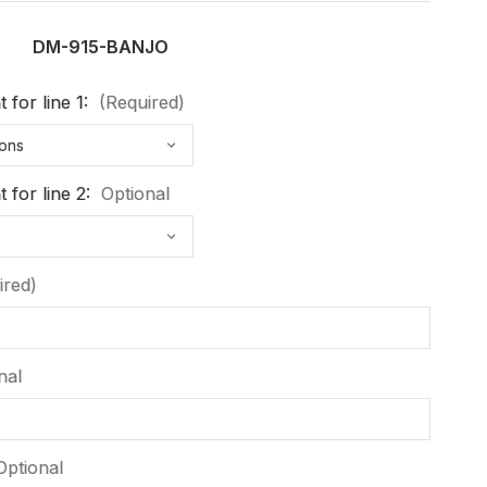
DM-915-BANJO
 for line 1:
(Required)
 for line 2:
Optional
ired)
nal
Optional