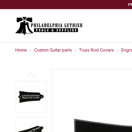
F
Home
Custom Guitar parts
Truss Rod Covers
Engr