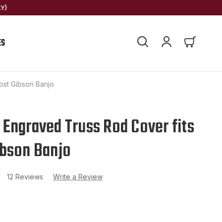
Y)
ES
ost Gibson Banjo
Engraved Truss Rod Cover fits
bson Banjo
12 Reviews
Write a Review