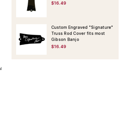
$16.49
Custom Engraved "Signature"
Truss Rod Cover fits most
Gibson Banjo
$16.49
al