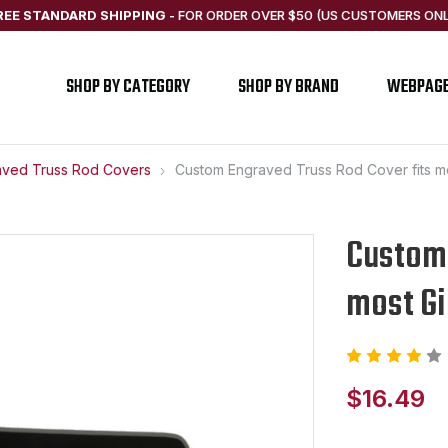
REE STANDARD SHIPPING
-
FOR ORDER OVER $50 (US CUSTOMERS ONL
SHOP BY CATEGORY
SHOP BY BRAND
WEBPAG
aved Truss Rod Covers
Custom Engraved Truss Rod Cover fits m
Custom 
most Gi
$16.49