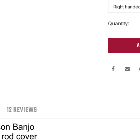
Current
Quantity:
Stock:
12 REVIEWS