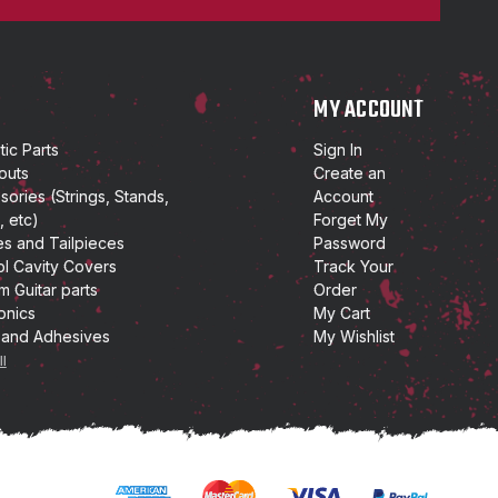
P
MY ACCOUNT
ic Parts
Sign In
outs
Create an
ories (Strings, Stands,
Account
, etc)
Forget My
es and Tailpieces
Password
ol Cavity Covers
Track Your
m Guitar parts
Order
onics
My Cart
 and Adhesives
My Wishlist
ll