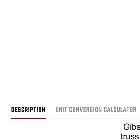
DESCRIPTION
UNIT CONVERSION CALCULATOR