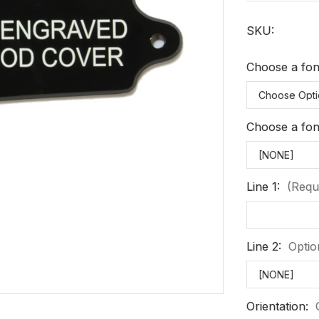
SKU:
Choose a font
Choose a font
Line 1:
(Requ
Line 2:
Optio
Orientation: