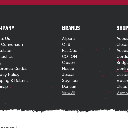
l
A
d
d
MPANY
BRANDS
SHO
r
e
ut Us
Allparts
Acoust
s
t Conversion
CTS
Close
s
culator
FastCap
Access
tact Us
GOTOH
Cords
g
Gibson
Bridg
erence Guides
Hosco
Contr
vacy Policy
Jescar
Custo
pping & Returns
Seymour
Electr
emap
Duncan
Glues
View All
View A
 reserved.