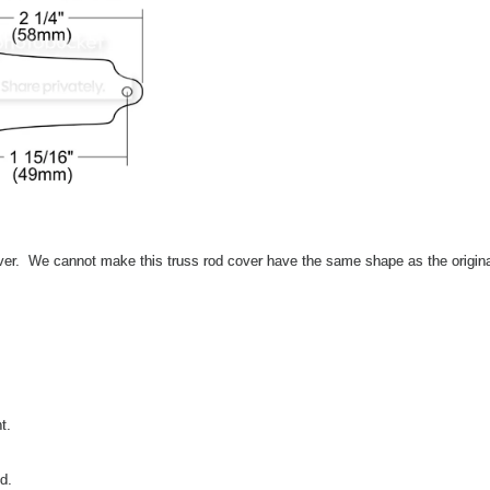
ver. We cannot make this truss rod cover have the same shape as the origin
t.
ed.