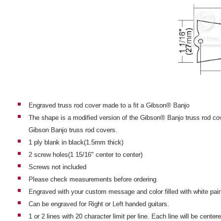
Engraved truss rod cover made to a fit a Gibson® Banjo
The shape is a modified version of the Gibson® Banjo truss rod co
Gibson Banjo truss rod covers.
1 ply blank in black(1.5mm thick)
2 screw holes(1 15/16" center to center)
Screws not included
Please check measurements before ordering
Engraved with your custom message and color filled with white pain
Can be engraved for Right or Left handed guitars.
1 or 2 lines with 20 character limit per line. Each line will be center