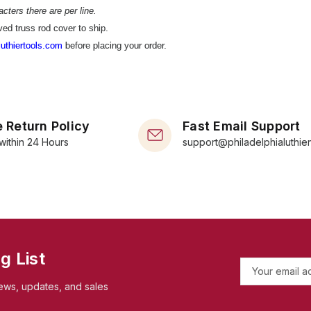
cters there are per line.
ed truss rod cover to ship.
uthiertools.com
before placing your order.
 Return Policy
Fast Email Support
within 24 Hours
support@philadelphialuthie
g List
E
m
ews, updates, and sales
a
i