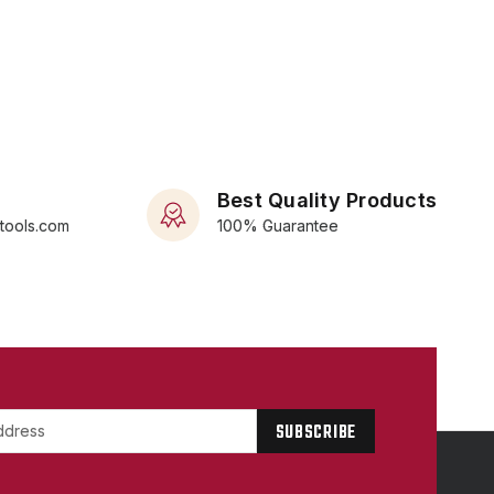
Best Quality Products
rtools.com
100% Guarantee