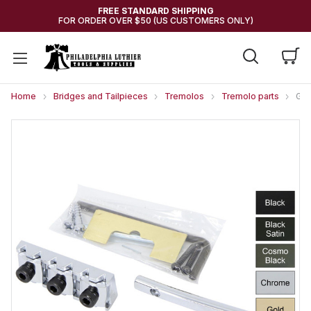
FREE STANDARD SHIPPING
FOR ORDER OVER $50 (US CUSTOMERS ONLY)
Home
Bridges and Tailpieces
Tremolos
Tremolo parts
GOT