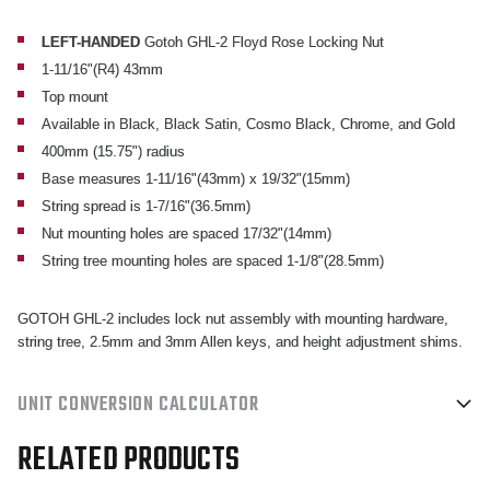
1
1
11/16"
11/16"
LEFT-HANDED
Gotoh GHL-2 Floyd Rose Locking Nut
1-11/16"(R4) 43mm
(43MM)
(43MM)
Top mount
TOP
TOP
Available in Black, Black Satin, Cosmo Black, Chrome, and Gold
MOUNT
MOUNT
400mm (15.75") radius
LOCKING
LOCKING
Base measures 1-11/16"(43mm) x 19/32"(15mm)
NUT
NUT
String spread is 1-7/16"(36.5mm)
Nut mounting holes are spaced 17/32"(14mm)
String tree mounting holes are spaced 1-1/8"(28.5mm)
GOTOH GHL-2 includes lock nut assembly with mounting hardware,
string tree, 2.5mm and 3mm Allen keys, and height adjustment shims.
UNIT CONVERSION CALCULATOR
RELATED PRODUCTS