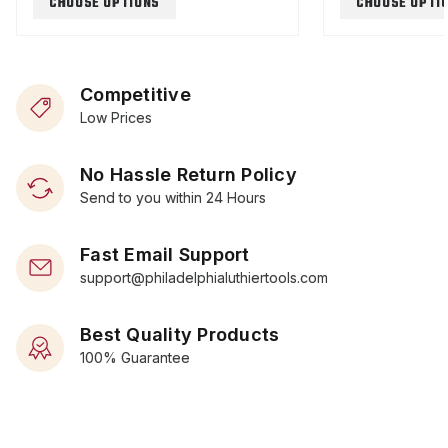
CHOOSE OPTIONS
CHOOSE OPTI
Competitive
Low Prices
No Hassle Return Policy
Send to you within 24 Hours
Fast Email Support
support@philadelphialuthiertools.com
Best Quality Products
100% Guarantee