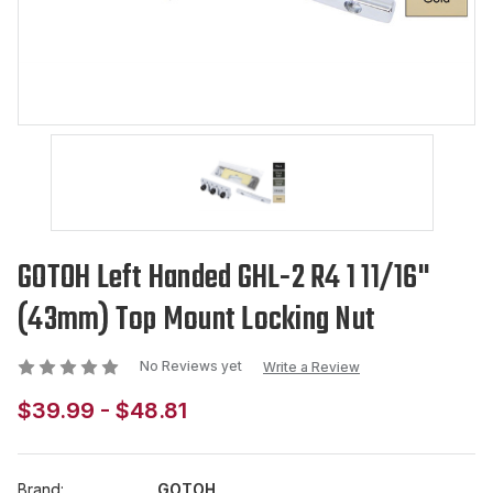
GOTOH Left Handed GHL-2 R4 1 11/16"
(43mm) Top Mount Locking Nut
No Reviews yet
Write a Review
$39.99 - $48.81
Brand:
GOTOH