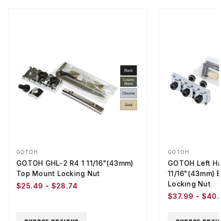
GOTOH
GOTOH
GOTOH GHL-2 R4 1 11/16"(43mm)
GOTOH Left Ha
Top Mount Locking Nut
11/16"(43mm) 
Locking Nut
$25.49 - $28.74
$37.99 - $40.