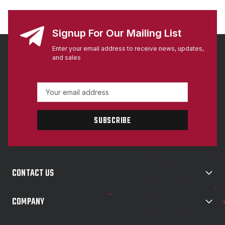
Signup For Our Mailing List
Enter your email address to receive news, updates,
and sales
E
m
a
i
l
A
d
d
CONTACT US
r
e
s
COMPANY
s