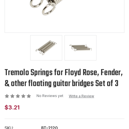
Tremolo Springs for Floyd Rose, Fender,
& other floating guitar bridges Set of 3
No Reviews yet
Write a Review
$3.21
SKU:
BT-2120