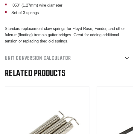
BRIDGES
BRIDGES
.050" (1.27mm) wire diameter
SET
SET
Set of 3 springs
OF
OF
3
3
Standard replacement claw springs for Floyd Rose, Fender, and other
fulcrum(floating) tremolo guitar bridges. Great for adding additional
tension or replacing tired old springs.
UNIT CONVERSION CALCULATOR
RELATED PRODUCTS