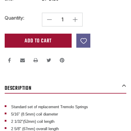
Current
Quantity:
DECREASE
INCREASE
Stock:
QUANTITY
QUANTITY
OF
OF
TREMOLO
TREMOLO
SPRINGS
SPRINGS
FOR
FOR
FLOYD
FLOYD
ROSE,
ROSE,
DESCRIPTION
FENDER,
FENDER,
&
&
OTHER
OTHER
Standard set of replacement Tremolo Springs
5/16" (8.5mm) coil diameter
FLOATING
FLOATING
2 1/32"(52mm) coil length
GUITAR
GUITAR
2 5/8" (67mm) overall length