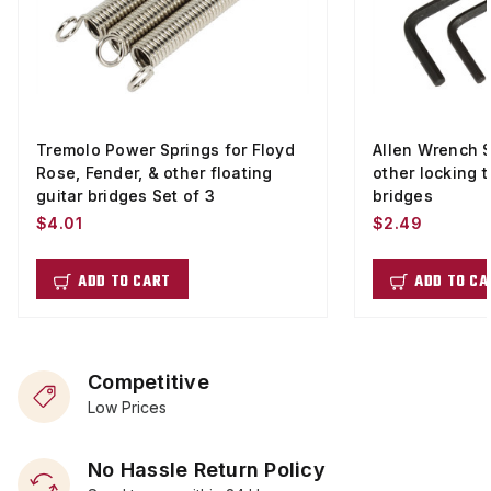
Tremolo Power Springs for Floyd
Allen Wrench S
Rose, Fender, & other floating
other locking t
guitar bridges Set of 3
bridges
$4.01
$2.49
ADD TO CART
ADD TO CA
Competitive
Low Prices
No Hassle Return Policy