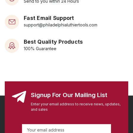
Send to you within 24 Hours
Fast Email Support
support@philadelphialuthiertools.com
Best Quality Products
100% Guarantee
Signup For Our Mailing List
Enter your email address to receive news, updates,
and sales
E