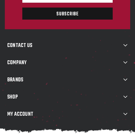
m
a
i
l
A
d
d
CONTACT US
r
e
s
COMPANY
s
BRANDS
SHOP
MY ACCOUNT