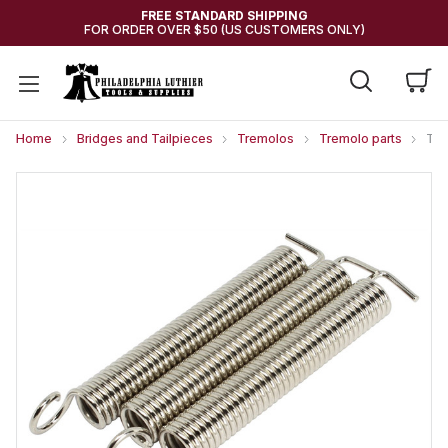
FREE STANDARD SHIPPING
FOR ORDER OVER $50 (US CUSTOMERS ONLY)
Home
Bridges and Tailpieces
Tremolos
Tremolo parts
Tre