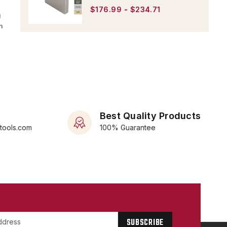
$176.99 - $234.71
g
n
Best Quality Products
rtools.com
100% Guarantee