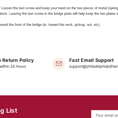
. Loosen the last screw and keep your hand on the two pieces of metal (sprin
lock. Leaving the last screw in the bridge plate will help keep the two plates i
ard the front of the bridge (ie. toward the neck, pickup, nut, etc).
 Return Policy
Fast Email Support
within 24 Hours
support@philadelphialuthie
g List
E