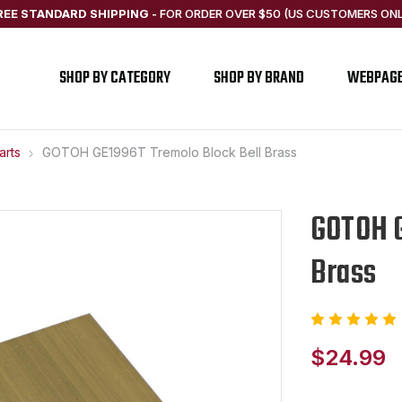
REE STANDARD SHIPPING
-
FOR ORDER OVER $50 (US CUSTOMERS ONL
SHOP BY CATEGORY
SHOP BY BRAND
WEBPAG
arts
GOTOH GE1996T Tremolo Block Bell Brass
GOTOH G
Brass
$24.99