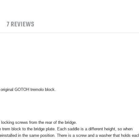
7 REVIEWS
 original GOTOH tremolo block.
locking screws from the rear of the bridge.
trem block to the bridge plate. Each saddle is a different height, so when
einstalled in the same position. There is a screw and a washer that holds eac