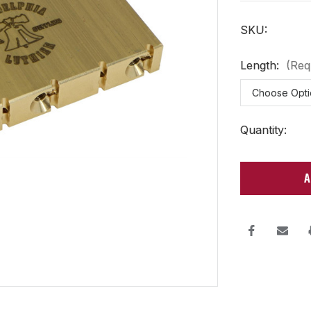
SKU:
Length:
(Req
Current
Quantity:
Stock: