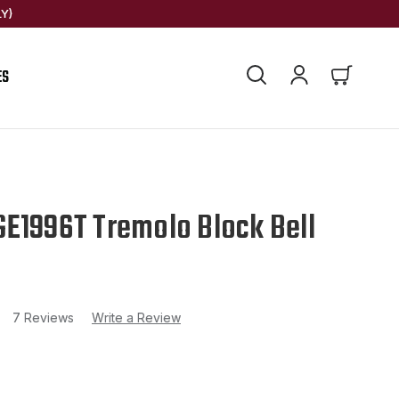
Y)
ES
E1996T Tremolo Block Bell
7 Reviews
Write a Review