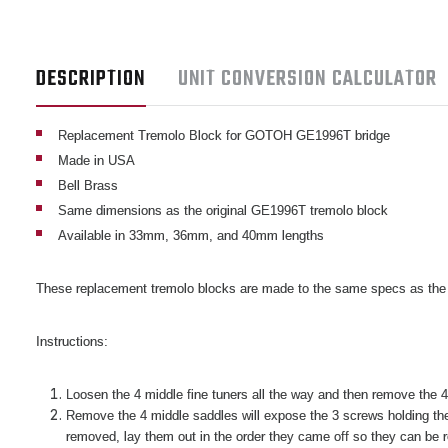
DESCRIPTION
UNIT CONVERSION CALCULATOR
Replacement Tremolo Block for GOTOH GE1996T bridge
Made in USA
Bell Brass
Same dimensions as the original GE1996T tremolo block
Available in 33mm, 36mm, and 40mm lengths
These replacement tremolo blocks are made to the same specs as the
Instructions:
Loosen the 4 middle fine tuners all the way and then remove the 4 
Remove the 4 middle saddles will expose the 3 screws holding the 
removed, lay them out in the order they came off so they can be r