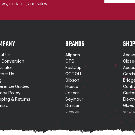
m
ews, updates, and sales
a
i
l
A
d
d
MPANY
BRANDS
SHO
r
e
ut Us
Allparts
Acoust
s
t Conversion
CTS
Close
s
culator
FastCap
Access
tact Us
GOTOH
Cords
g
Gibson
Bridg
erence Guides
Hosco
Contr
vacy Policy
Jescar
Custo
pping & Returns
Seymour
Electr
emap
Duncan
Glues
View All
View A