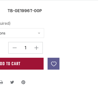
TB-GE1996T-00P
uired)
DECREASE
INCREASE
QUANTITY
QUANTITY
OF
OF
GOTOH
GOTOH
GE1996T
GE1996T
TREMOLO
TREMOLO
BLOCK
BLOCK
BELL
BELL
BRASS
BRASS