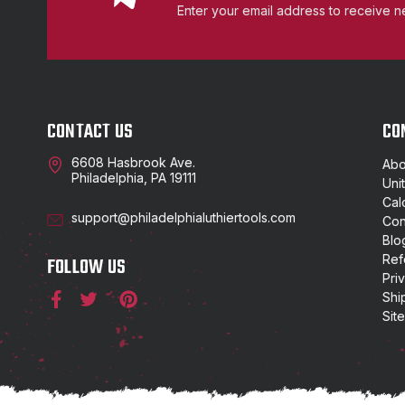
Enter your email address to receive n
CONTACT US
CO
6608 Hasbrook Ave.
Abo
Philadelphia, PA 19111
Uni
Cal
support@philadelphialuthiertools.com
Con
Blo
Ref
FOLLOW US
Pri
Shi
Sit