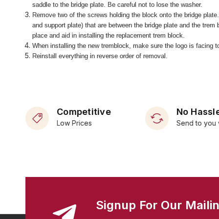
saddle to the bridge plate. Be careful not to lose the washer.
Remove two of the screws holding the block onto the bridge plate
and support plate) that are between the bridge plate and the trem b
place and aid in installing the replacement trem block.
When installing the new tremblock, make sure the logo is facing tow
Reinstall everything in reverse order of removal.
Competitive
No Hassle
Low Prices
Send to you 
Signup For Our Mailin