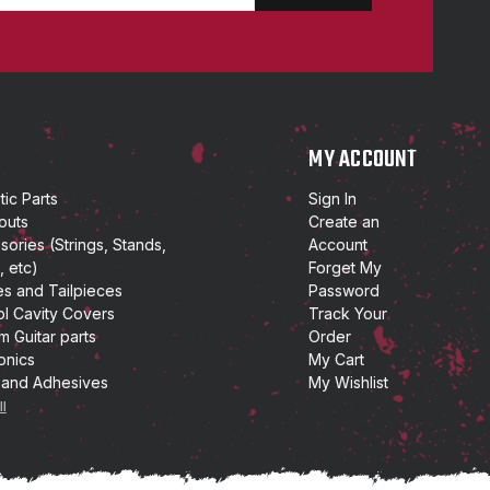
P
MY ACCOUNT
ic Parts
Sign In
outs
Create an
ories (Strings, Stands,
Account
, etc)
Forget My
es and Tailpieces
Password
ol Cavity Covers
Track Your
m Guitar parts
Order
onics
My Cart
 and Adhesives
My Wishlist
ll