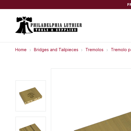
F
Home
Bridges and Tailpieces
Tremolos
Tremolo p