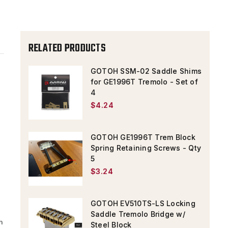
RELATED PRODUCTS
GOTOH SSM-02 Saddle Shims
for GE1996T Tremolo - Set of
4
$4.24
GOTOH GE1996T Trem Block
Spring Retaining Screws - Qty
5
$3.24
GOTOH EV510TS-LS Locking
Saddle Tremolo Bridge w/
h
Steel Block