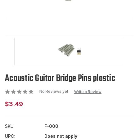
Acoustic Guitar Bridge Pins plastic
No Reviews yet
Write a Review
$3.49
SKU:
F-000
UPC:
Does not apply