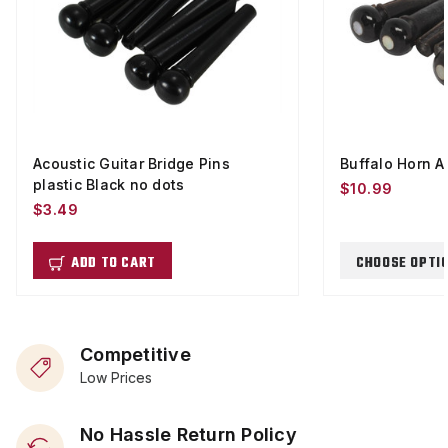
Acoustic Guitar Bridge Pins
Buffalo Horn A
plastic Black no dots
$10.99
$3.49
ADD TO CART
CHOOSE OPTI
Competitive
Low Prices
No Hassle Return Policy