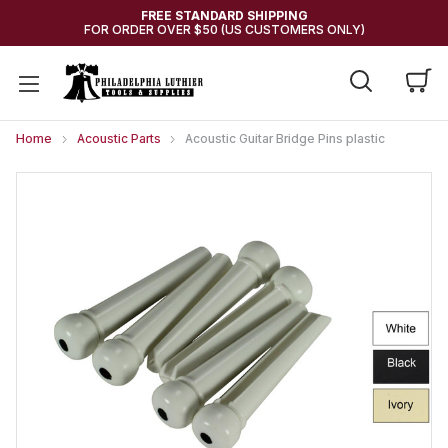
FREE STANDARD SHIPPING
FOR ORDER OVER $50 (US CUSTOMERS ONLY)
Home
Acoustic Parts
Acoustic Guitar Bridge Pins plastic