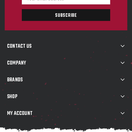
m
a
i
l
A
d
d
CONTACT US
r
e
s
COMPANY
s
BRANDS
SHOP
MY ACCOUNT