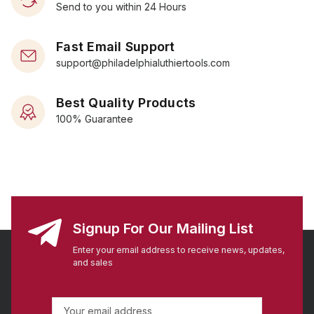
Send to you within 24 Hours
Fast Email Support
support@philadelphialuthiertools.com
Best Quality Products
100% Guarantee
Signup For Our Mailing List
Enter your email address to receive news, updates,
and sales
E