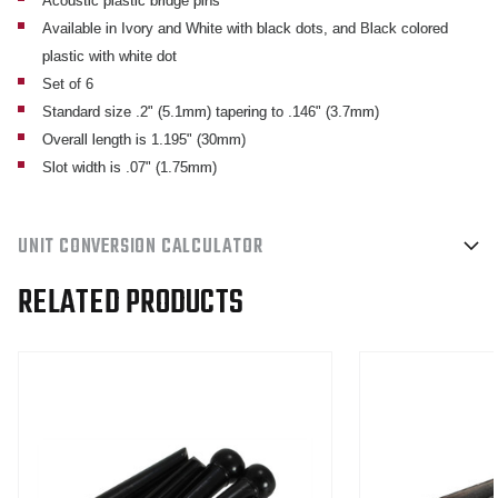
Acoustic plastic bridge pins
Available in Ivory and White with black dots, and Black colored
plastic with white dot
Set of 6
Standard size .2" (5.1mm) tapering to .146" (3.7mm)
Overall length is 1.195" (30mm)
Slot width is .07" (1.75mm)
UNIT CONVERSION CALCULATOR
RELATED PRODUCTS