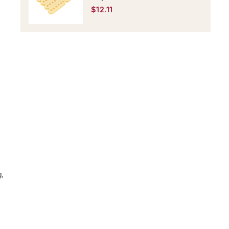
$12.11
g,