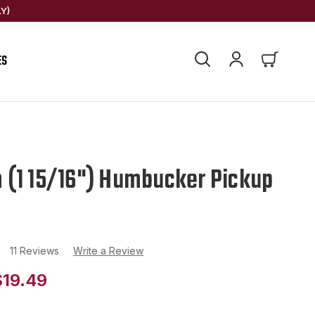
Y)
ES
(1 15/16") Humbucker Pickup
11 Reviews
Write a Review
$19.49