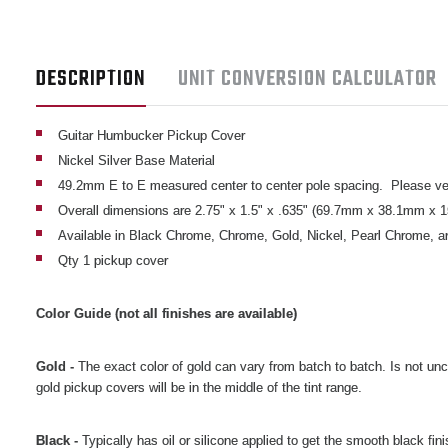
DESCRIPTION
UNIT CONVERSION CALCULATOR
Guitar Humbucker Pickup Cover
Nickel Silver Base Material
49.2mm E to E measured center to center pole spacing. Please ver
Overall dimensions are 2.75" x 1.5" x .635" (69.7mm x 38.1mm x 
Available in Black Chrome, Chrome, Gold, Nickel, Pearl Chrome, a
Qty 1 pickup cover
Color Guide (not all finishes are available)
Gold -
The exact color of gold can vary from batch to batch. Is not unc
gold pickup covers will be in the middle of the tint range.
Black -
Typically has oil or silicone applied to get the smooth black fin