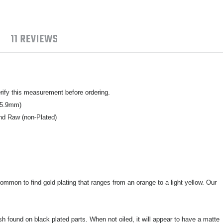
11 REVIEWS
ify this measurement before ordering.
15.9mm)
nd Raw (non-Plated)
ommon to find gold plating that ranges from an orange to a light yellow. Our
ish found on black plated parts. When not oiled, it will appear to have a matte