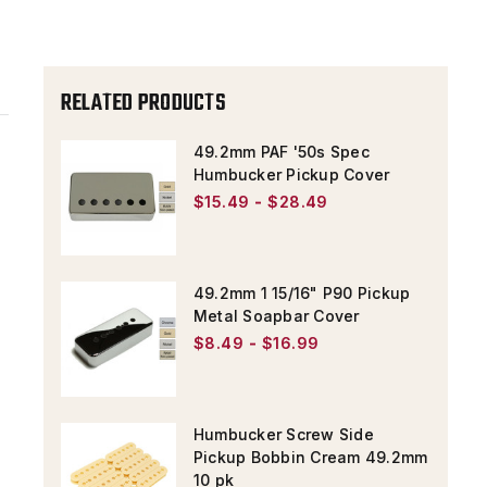
COVER
COVER
RELATED PRODUCTS
49.2mm PAF '50s Spec
Humbucker Pickup Cover
$15.49 - $28.49
49.2mm 1 15/16" P90 Pickup
Metal Soapbar Cover
$8.49 - $16.99
Humbucker Screw Side
Pickup Bobbin Cream 49.2mm
10 pk