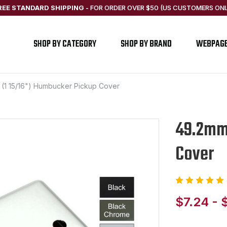
REE STANDARD SHIPPING
-
FOR ORDER OVER $50 (US CUSTOMERS ONL
SHOP BY CATEGORY
SHOP BY BRAND
WEBPAG
(1 15/16") Humbucker Pickup Cover
49.2mm 
Cover
$7.24 - 