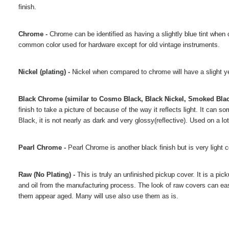
finish.
Chrome -
Chrome can be identified as having a slightly blue tint when 
common color used for hardware except for old vintage instruments.
Nickel (plating) -
Nickel when compared to chrome will have a slight ye
Black Chrome (similar to Cosmo Black, Black Nickel, Smoked Blac
finish to take a picture of because of the way it reflects light. It can
Black, it is not nearly as dark and very glossy(reflective). Used on a 
Pearl Chrome -
Pearl Chrome is another black finish but is very light 
Raw (No Plating) -
This is truly an unfinished pickup cover. It is a pi
and oil from the manufacturing process. The look of raw covers can eas
them appear aged. Many will use also use them as is.