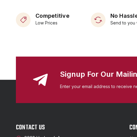
Competitive
No Hassle
Low Prices
Send to you 
Signup For Our Mailin
Enter your email address to receive n
CONTACT US
CO