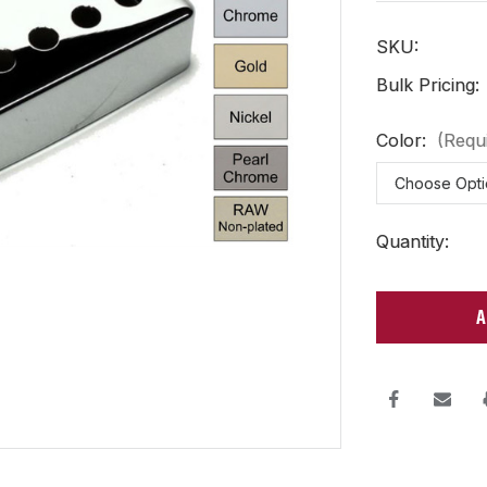
SKU:
Bulk Pricing:
Color:
(Requ
Current
Quantity:
Stock: