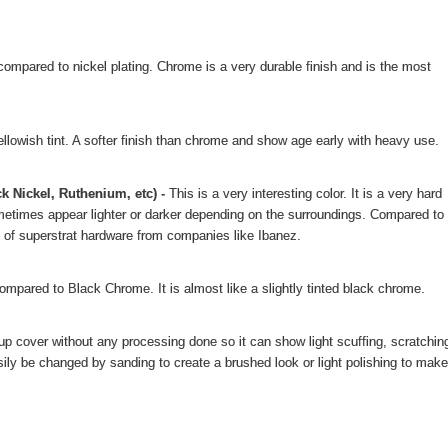
compared to nickel plating. Chrome is a very durable finish and is the most
llowish tint. A softer finish than chrome and show age early with heavy use.
k Nickel, Ruthenium, etc) -
This is a very interesting color. It is a very hard
 sometimes appear lighter or darker depending on the surroundings. Compared to
lot of superstrat hardware from companies like Ibanez.
compared to Black Chrome. It is almost like a slightly tinted black chrome.
ckup cover without any processing done so it can show light scuffing, scratchin
ily be changed by sanding to create a brushed look or light polishing to make