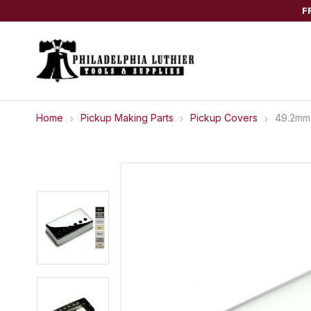
F
Home
Pickup Making Parts
Pickup Covers
49.2mm 