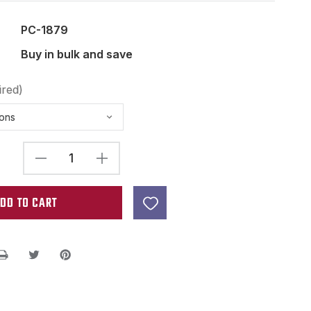
PC-1879
Buy in bulk and save
ired)
DECREASE
INCREASE
QUANTITY
QUANTITY
OF
OF
49.2MM
49.2MM
(1
(1
15/16")
15/16")
HUMBUCKER
HUMBUCKER
PICKUP
PICKUP