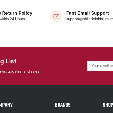
 Return Policy
Fast Email Support
within 24 Hours
support@philadelphialuthie
g List
E
m
ews, updates, and sales
a
i
l
A
d
d
MPANY
BRANDS
SHO
r
e