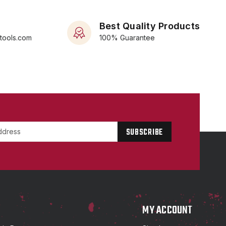
Best Quality Products
rtools.com
100% Guarantee
P
MY ACCOUNT