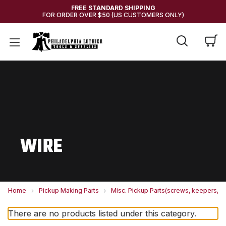
FREE STANDARD SHIPPING
FOR ORDER OVER $50 (US CUSTOMERS ONLY)
WIRE
Home
Pickup Making Parts
Misc. Pickup Parts(screws, keepers, et
There are no products listed under this category.