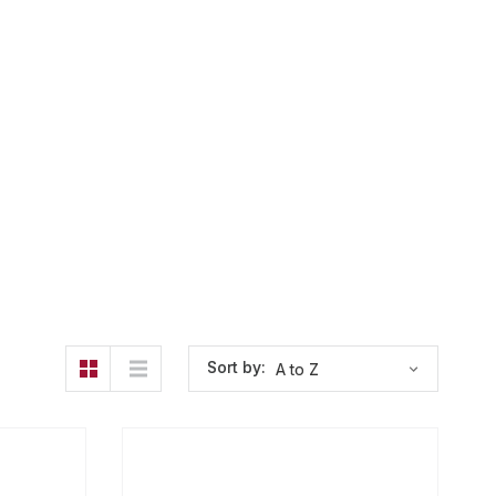
Sort by: