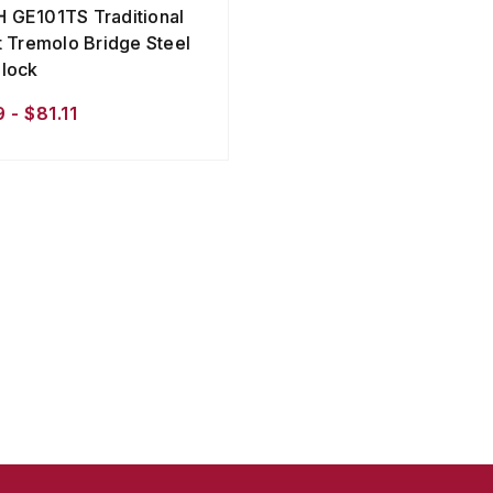
GE101TS Traditional
t Tremolo Bridge Steel
lock
 - $81.11