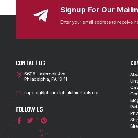
Signup For Our Mailin
Enter your email address to receive n
CONTACT US
CO
6608 Hasbrook Ave.
Abo
Philadelphia, PA 19111
Uni
Cal
support@philadelphialuthiertools.com
Con
Blo
Ref
FOLLOW US
Pri
Shi
Sit