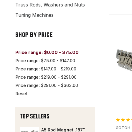
Truss Rods, Washers and Nuts
Tuning Machines
SHOP BY PRICE
Price range: $0.00 - $75.00
Price range: $75.00 - $147.00
Price range: $147.00 - $219.00
Price range: $219.00 - $291.00
Price range: $291.00 - $363.00
Reset
TOP SELLERS
GOTOH
A5 Rod Magnet .187"