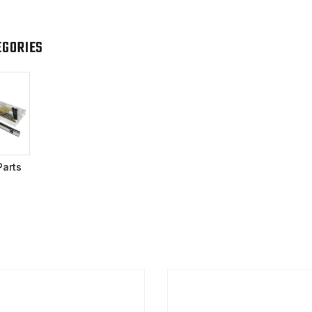
EGORIES
Parts