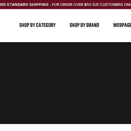
REE STANDARD SHIPPING
-
FOR ORDER OVER $50 (US CUSTOMERS ONL
SHOP BY CATEGORY
SHOP BY BRAND
WEBPAG