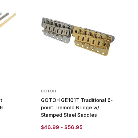
GOTOH
t
GOTOH GE101T Traditional 6-
96
point Tremolo Bridge w/
Stamped Steel Saddles
$46.99 - $56.95