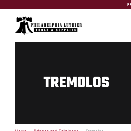
F
TREMOLOS