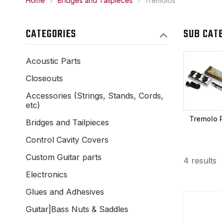
Home
Bridges and Tailpieces
Tremolos
CATEGORIES
SUB CAT
Acoustic Parts
Closeouts
Accessories (Strings, Stands, Cords,
etc)
Tremolo 
Bridges and Tailpieces
Control Cavity Covers
Custom Guitar parts
4 results
Electronics
Glues and Adhesives
Guitar|Bass Nuts & Saddles