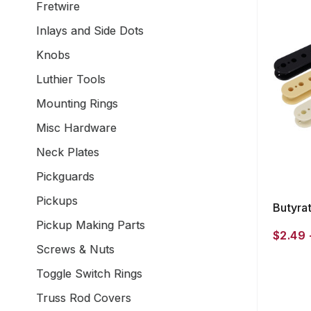
Fretwire
Inlays and Side Dots
Knobs
Luthier Tools
Mounting Rings
Misc Hardware
Neck Plates
Pickguards
Pickups
Butyra
Pickup Making Parts
$2.49 
Screws & Nuts
Toggle Switch Rings
Truss Rod Covers