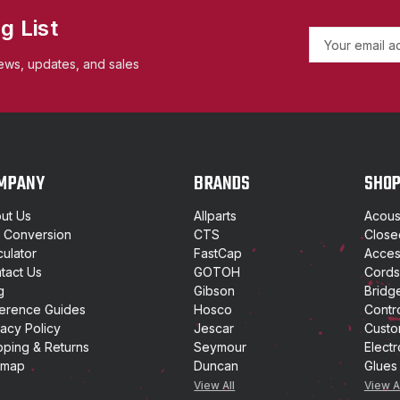
g List
E
m
ews, updates, and sales
a
i
l
A
d
d
MPANY
BRANDS
SHO
r
e
ut Us
Allparts
Acoust
s
t Conversion
CTS
Close
s
culator
FastCap
Access
tact Us
GOTOH
Cords
g
Gibson
Bridg
erence Guides
Hosco
Contr
vacy Policy
Jescar
Custo
pping & Returns
Seymour
Electr
emap
Duncan
Glues
View All
View A