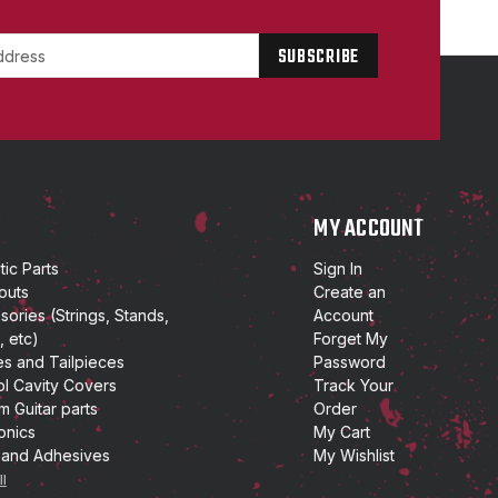
P
MY ACCOUNT
ic Parts
Sign In
outs
Create an
ories (Strings, Stands,
Account
, etc)
Forget My
es and Tailpieces
Password
ol Cavity Covers
Track Your
m Guitar parts
Order
onics
My Cart
 and Adhesives
My Wishlist
ll