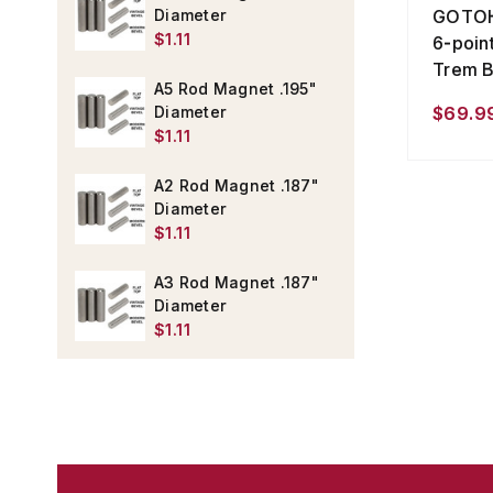
GOTOH 
Diameter
$1.11
6-poin
Trem B
A5 Rod Magnet .195"
$69.99
Diameter
$1.11
A2 Rod Magnet .187"
Diameter
$1.11
A3 Rod Magnet .187"
Diameter
$1.11