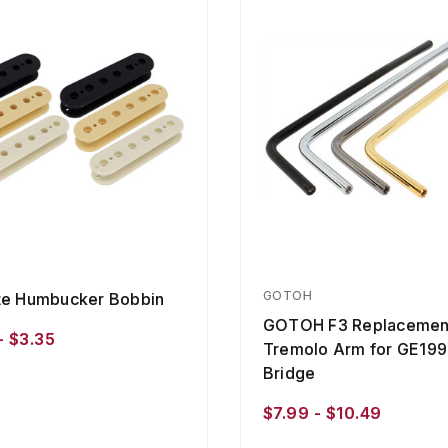
GOTOH
te Humbucker Bobbin
GOTOH F3 Replacemen
- $3.35
Tremolo Arm for GE19
Bridge
$7.99 - $10.49