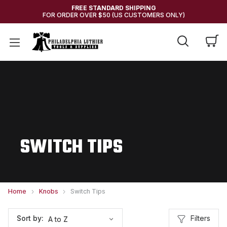
FREE STANDARD SHIPPING
FOR ORDER OVER $50 (US CUSTOMERS ONLY)
SWITCH TIPS
Home
Knobs
Switch Tips
Filters
Sort by: