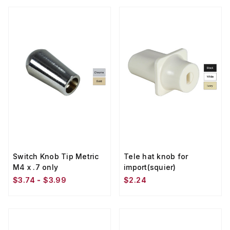
Switch Knob Tip Metric
Tele hat knob for
M4 x .7 only
import(squier)
$3.74 - $3.99
$2.24