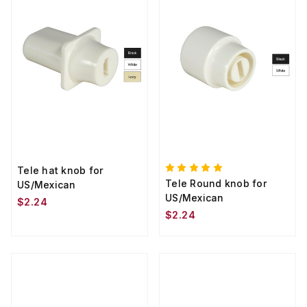
Tele hat knob for
Tele Round knob for
US/Mexican
US/Mexican
$2.24
$2.24