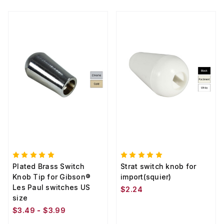
Plated Brass Switch
Strat switch knob for
Knob Tip for Gibson®
import(squier)
Les Paul switches US
$2.24
size
$3.49 - $3.99