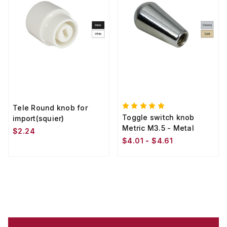
Tele Round knob for
Toggle switch knob
import(squier)
Metric M3.5 - Metal
$2.24
$4.01 - $4.61