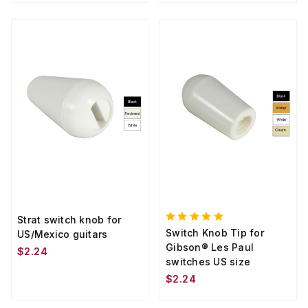
Strat switch knob for
Switch Knob Tip for
US/Mexico guitars
Gibson® Les Paul
$2.24
switches US size
$2.24