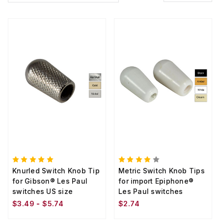
Knurled Switch Knob Tip
Metric Switch Knob Tips
for Gibson® Les Paul
for import Epiphone®
switches US size
Les Paul switches
$3.49 - $5.74
$2.74