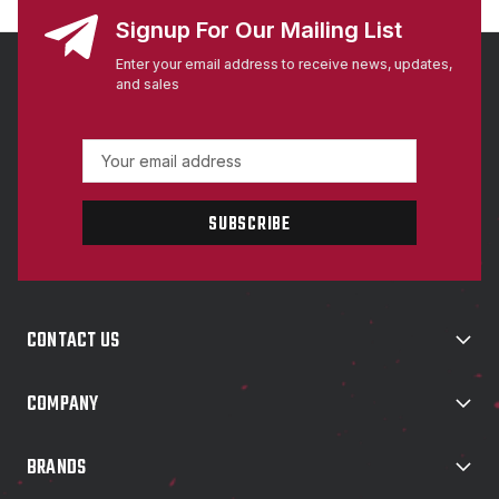
Signup For Our Mailing List
Enter your email address to receive news, updates,
and sales
E
m
a
i
l
A
d
d
CONTACT US
r
e
s
COMPANY
s
BRANDS