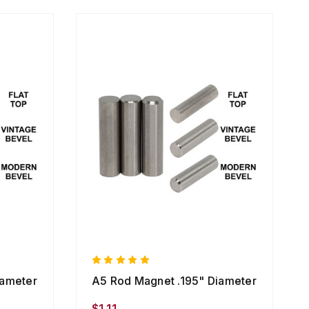
iameter
A5 Rod Magnet .195" Diameter
$1.11