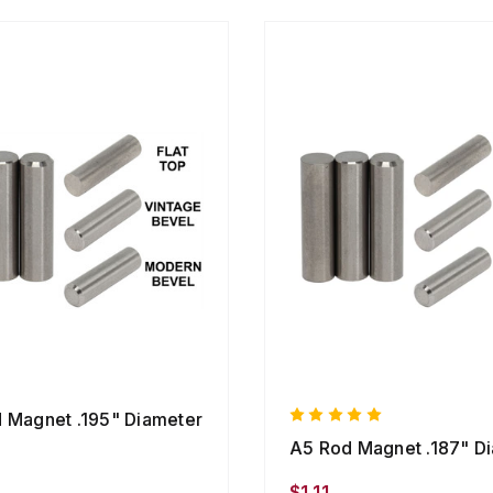
 Magnet .195" Diameter
A5 Rod Magnet .187" D
$1.11