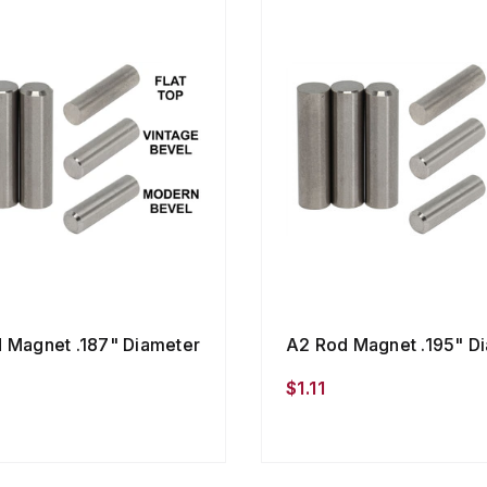
 Magnet .187" Diameter
A2 Rod Magnet .195" D
$1.11