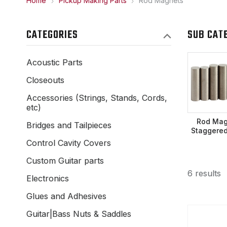
Home
Pickup Making Parts
Rod Magnets
CATEGORIES
SUB CAT
Acoustic Parts
Closeouts
Accessories (Strings, Stands, Cords,
etc)
Rod Mag
Bridges and Tailpieces
Staggered
Control Cavity Covers
Custom Guitar parts
6 results
Electronics
Glues and Adhesives
Guitar|Bass Nuts & Saddles