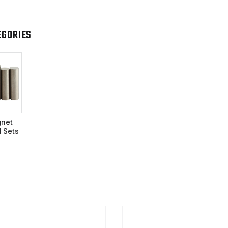
EGORIES
net
 Sets