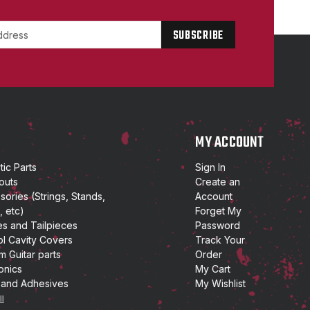
P
MY ACCOUNT
ic Parts
Sign In
outs
Create an
ories (Strings, Stands,
Account
, etc)
Forget My
es and Tailpieces
Password
ol Cavity Covers
Track Your
m Guitar parts
Order
onics
My Cart
 and Adhesives
My Wishlist
ll