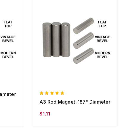
iameter
A3 Rod Magnet .187" Diameter
$1.11