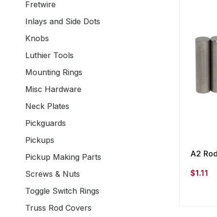
Fretwire
Inlays and Side Dots
Knobs
Luthier Tools
Mounting Rings
Misc Hardware
Neck Plates
Pickguards
Pickups
A2 Rod
Pickup Making Parts
$1.11
Screws & Nuts
Toggle Switch Rings
Truss Rod Covers