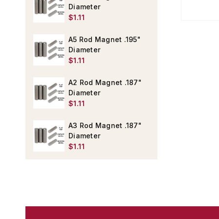
Diameter
$1.11
A5 Rod Magnet .195"
Diameter
$1.11
A2 Rod Magnet .187"
Diameter
$1.11
A3 Rod Magnet .187"
Diameter
$1.11