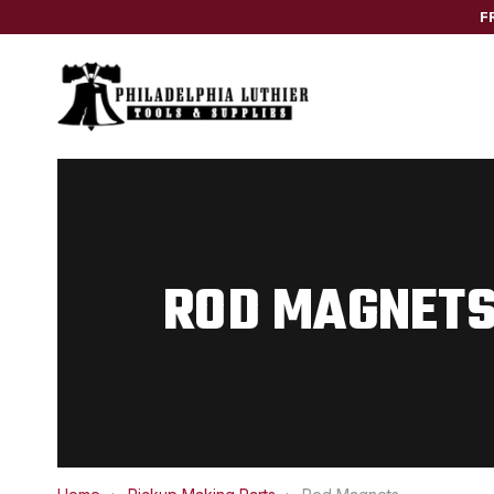
F
ROD MAGNET