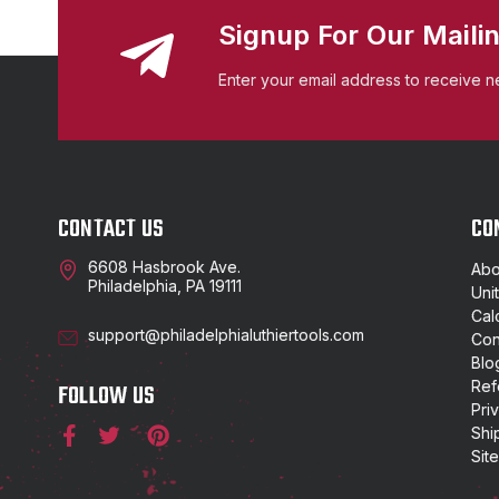
Signup For Our Mailin
Enter your email address to receive n
CONTACT US
CO
6608 Hasbrook Ave.
Abo
Philadelphia, PA 19111
Uni
Cal
support@philadelphialuthiertools.com
Con
Blo
Ref
FOLLOW US
Pri
Shi
Sit