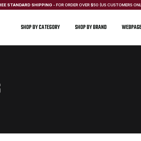
REE STANDARD SHIPPING
-
FOR ORDER OVER $50 (US CUSTOMERS ONL
SHOP BY CATEGORY
SHOP BY BRAND
WEBPAG
S