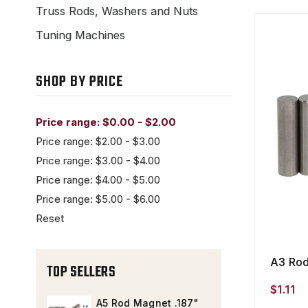
Truss Rods, Washers and Nuts
Tuning Machines
SHOP BY PRICE
Price range: $0.00 - $2.00
Price range: $2.00 - $3.00
Price range: $3.00 - $4.00
Price range: $4.00 - $5.00
Price range: $5.00 - $6.00
Reset
A3 Rod
TOP SELLERS
$1.11
A5 Rod Magnet .187"