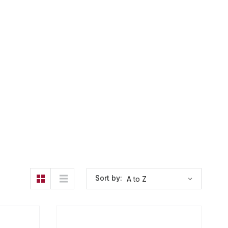
Sort by: