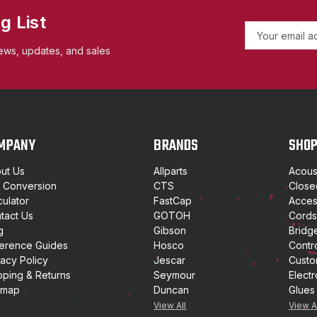
g List
E
m
ews, updates, and sales
a
i
l
A
d
d
MPANY
BRANDS
SHO
r
e
ut Us
Allparts
Acoust
s
t Conversion
CTS
Close
s
culator
FastCap
Access
tact Us
GOTOH
Cords
g
Gibson
Bridg
erence Guides
Hosco
Contr
vacy Policy
Jescar
Custo
pping & Returns
Seymour
Electr
emap
Duncan
Glues
View All
View A