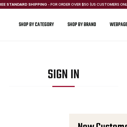
REE STANDARD SHIPPING
-
FOR ORDER OVER $50 (US CUSTOMERS ONL
SHOP BY CATEGORY
SHOP BY BRAND
WEBPAG
SIGN IN