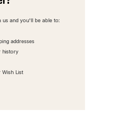
er?
 us and you'll be able to:
pping addresses
 history
 Wish List