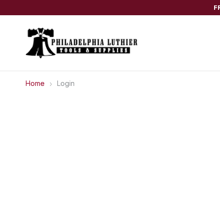
F
Home
Login