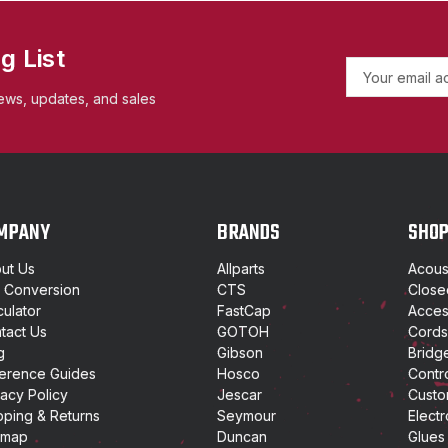
g List
E
m
ews, updates, and sales
a
i
l
A
d
d
MPANY
BRANDS
SHO
r
e
ut Us
Allparts
Acoust
s
t Conversion
CTS
Close
s
culator
FastCap
Access
tact Us
GOTOH
Cords
g
Gibson
Bridg
erence Guides
Hosco
Contr
vacy Policy
Jescar
Custo
pping & Returns
Seymour
Electr
emap
Duncan
Glues