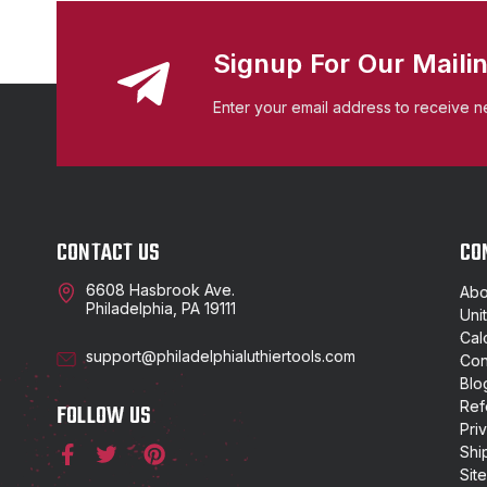
Signup For Our Mailin
Enter your email address to receive n
CONTACT US
CO
6608 Hasbrook Ave.
Abo
Philadelphia, PA 19111
Uni
Cal
support@philadelphialuthiertools.com
Con
Blo
Ref
FOLLOW US
Pri
Shi
Sit