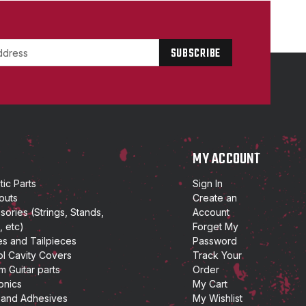
P
MY ACCOUNT
ic Parts
Sign In
outs
Create an
ories (Strings, Stands,
Account
, etc)
Forget My
es and Tailpieces
Password
ol Cavity Covers
Track Your
m Guitar parts
Order
onics
My Cart
 and Adhesives
My Wishlist