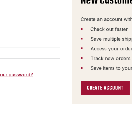
New Custom
Create an account with
Check out faster
Save multiple shi
Access your order
Track new orders
Save items to your
your password?
CREATE ACCOUNT