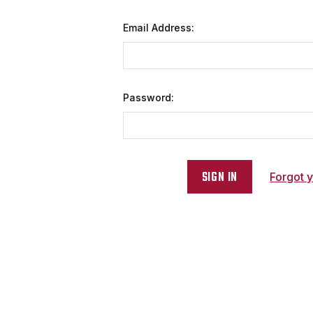
Email Address:
Password:
Forgot 