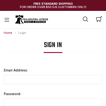
FREE STANDARD SHIPPING
FOR ORDER OVER $50 (US CUSTOMERS ONLY)
Home
Login
SIGN IN
Email Address:
Password: