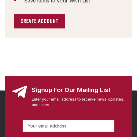
Save items to your Wish List
CREATE ACCOUNT
Signup For Our Mailing List
Enter your email address to receive news, updates,
and sales
E
m
a