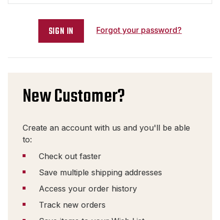
Forgot your password?
New Customer?
Create an account with us and you'll be able
to:
Check out faster
Save multiple shipping addresses
Access your order history
Track new orders