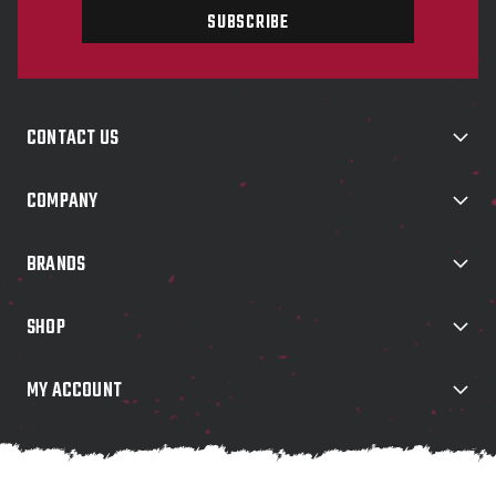
i
l
A
d
d
CONTACT US
r
e
s
COMPANY
s
BRANDS
SHOP
MY ACCOUNT