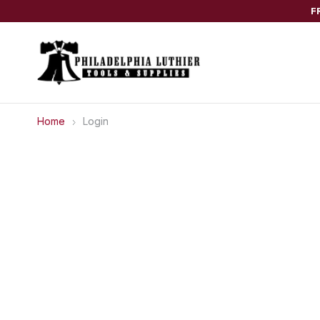
F
Home
Login