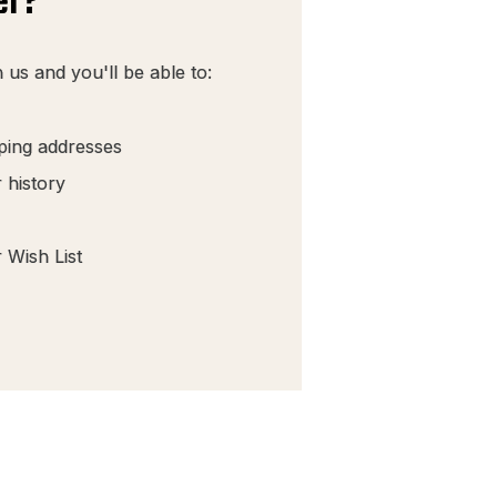
er?
 us and you'll be able to:
pping addresses
 history
 Wish List