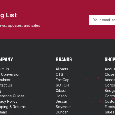
g List
E
m
ews, updates, and sales
a
i
l
A
d
d
MPANY
BRANDS
SHO
r
e
ut Us
Allparts
Acoust
s
t Conversion
CTS
Close
s
culator
FastCap
Access
tact Us
GOTOH
Cords
g
Gibson
Bridg
erence Guides
Hosco
Contr
vacy Policy
Jescar
Custo
pping & Returns
Seymour
Electr
emap
Duncan
Glues