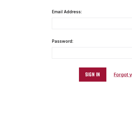
Email Address:
Password:
Forgot 