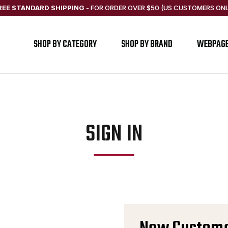
REE STANDARD SHIPPING
-
FOR ORDER OVER $50 (US CUSTOMERS ONL
SHOP BY CATEGORY
SHOP BY BRAND
WEBPAG
SIGN IN