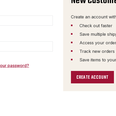
New Custom
Create an account with
Check out faster
Save multiple shi
Access your order
Track new orders
Save items to your
your password?
CREATE ACCOUNT