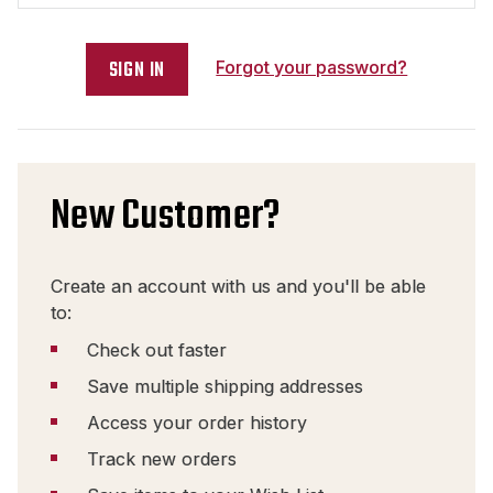
Forgot your password?
New Customer?
Create an account with us and you'll be able
to:
Check out faster
Save multiple shipping addresses
Access your order history
Track new orders