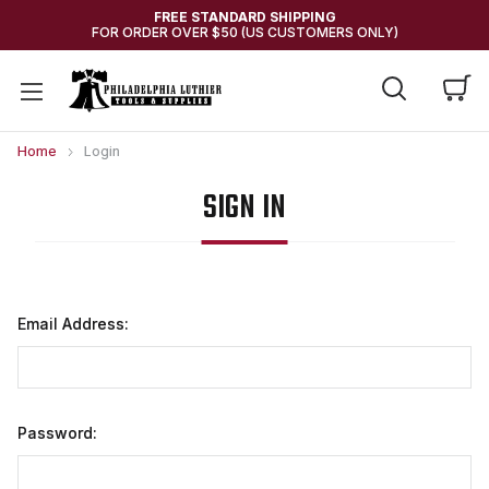
FREE STANDARD SHIPPING
FOR ORDER OVER $50 (US CUSTOMERS ONLY)
Home
Login
SIGN IN
Email Address:
Password: