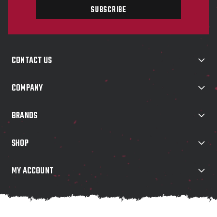
i
l
A
d
d
CONTACT US
r
e
s
COMPANY
s
BRANDS
SHOP
MY ACCOUNT