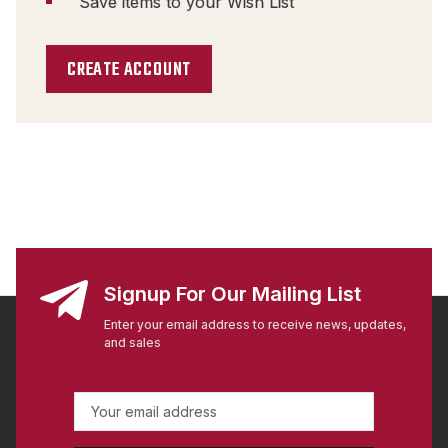
Save items to your Wish List
CREATE ACCOUNT
Signup For Our Mailing List
Enter your email address to receive news, updates,
and sales
E
m
a