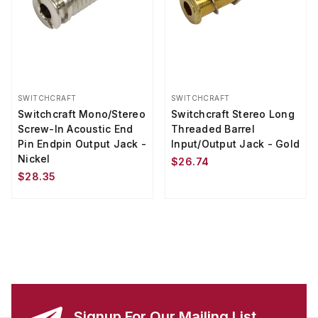
SWITCHCRAFT
SWITCHCRAFT
Switchcraft Mono/Stereo
Switchcraft Stereo Long
Screw-In Acoustic End
Threaded Barrel
Pin Endpin Output Jack -
Input/Output Jack - Gold
Nickel
$26.74
$28.35
Signup For Our Mailing List