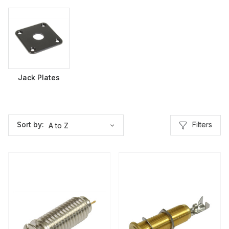
Jack Plates
Filters
Sort by: