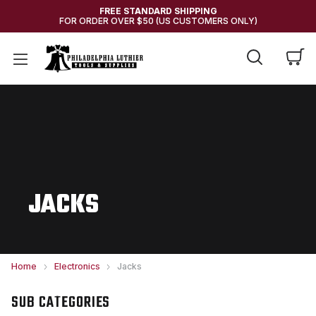
FREE STANDARD SHIPPING
FOR ORDER OVER $50 (US CUSTOMERS ONLY)
JACKS
Home
Electronics
Jacks
SUB CATEGORIES