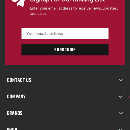
Enter your email address to receive news, updates,
and sales
E
m
a
i
l
A
d
d
CONTACT US
r
e
s
COMPANY
s
BRANDS