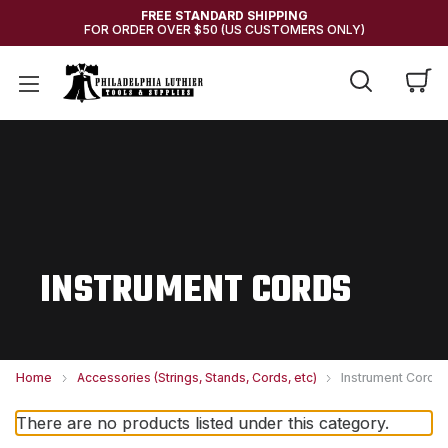
FREE STANDARD SHIPPING
FOR ORDER OVER $50 (US CUSTOMERS ONLY)
INSTRUMENT CORDS
Home
Accessories (Strings, Stands, Cords, etc)
Instrument Cords
There are no products listed under this category.