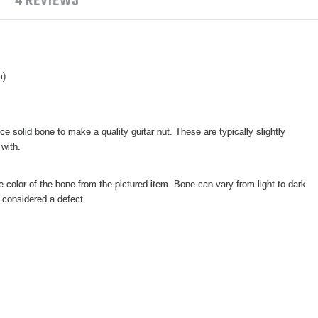
4 REVIEWS
m)
e solid bone to make a quality guitar nut. These are typically slightly
 with.
e color of the bone from the pictured item. Bone can vary from light to dark
t considered a defect.