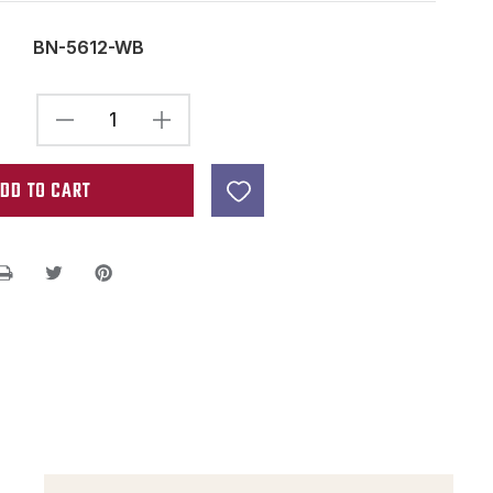
BN-5612-WB
DECREASE
INCREASE
QUANTITY
QUANTITY
OF
OF
BONE
BONE
NUT
NUT
BLANKS
BLANKS
-
-
2.22"
2.22"
X
X
.47"
.47"
X
X
.25"
.25"