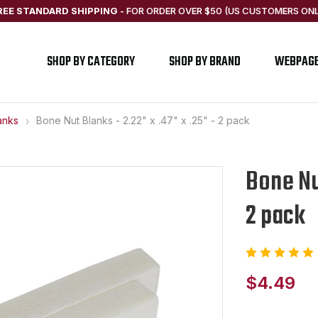
REE STANDARD SHIPPING
-
FOR ORDER OVER $50 (US CUSTOMERS ONL
SHOP BY CATEGORY
SHOP BY BRAND
WEBPAG
anks
Bone Nut Blanks - 2.22" x .47" x .25" - 2 pack
Bone Nut
2 pack
$4.49