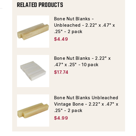
RELATED PRODUCTS
-
-
2
2
Bone Nut Blanks -
PACK
PACK
Unbleached - 2.22" x .47" x
.25" - 2 pack
$4.49
Bone Nut Blanks - 2.22" x
.47" x .25" - 10 pack
$17.74
Bone Nut Blanks Unbleached
Vintage Bone - 2.22" x .47" x
.25" - 2 pack
$4.99