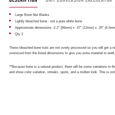
DESCRIPTION
UNIT CONVERSION CALCULATOR
Large Bone Nut Blanks
Lightly bleached bone - not a pure white bone
Approximate dimensions -2.2" (56mm) x .47" (12mm) x .25" (6.5m
Qty 2
These bleached bone nuts are not overly processed so you will get a nic
oversized from the listed dimensions to give you extra material to work
**Because bone is a natural product, there will be some variations in th
and show color variation, streaks, spots, and a molten look. This is no