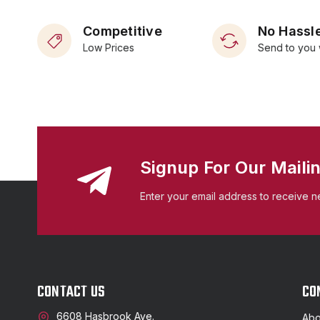
Competitive
No Hassle
Low Prices
Send to you 
Signup For Our Mailin
Enter your email address to receive n
CONTACT US
CO
6608 Hasbrook Ave.
Abo