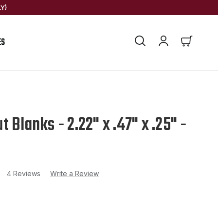
Y)
ES
 Blanks - 2.22" x .47" x .25" -
4 Reviews
Write a Review