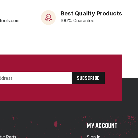
Best Quality Products
rtools.com
100% Guarantee
P
MY ACCOUNT
ic Parts
Sign In