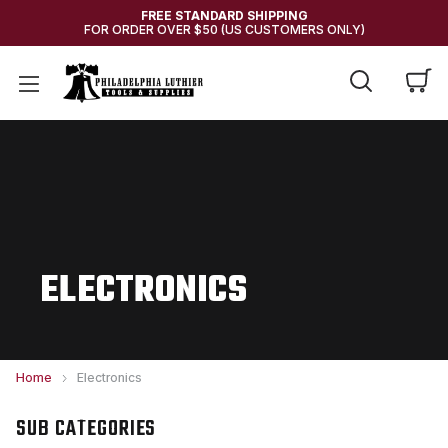
FREE STANDARD SHIPPING
FOR ORDER OVER $50 (US CUSTOMERS ONLY)
ELECTRONICS
Home
Electronics
SUB CATEGORIES