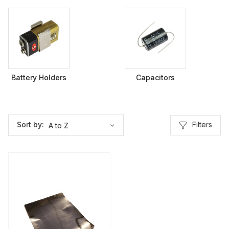
Battery Holders
Capacitors
Filters
Sort by: