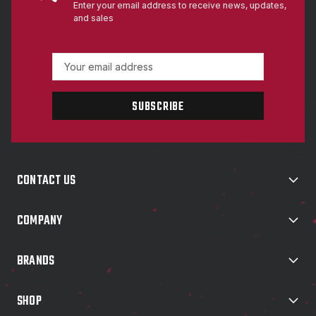
Enter your email address to receive news, updates,
and sales
E
m
a
i
l
A
d
d
CONTACT US
r
e
s
COMPANY
s
BRANDS
SHOP