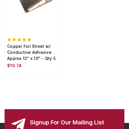
Copper Foil Sheet w/
Conductive Adhesive
Approx 12" x 10" - Qty 5
$10.74
Signup For Our Mailing List