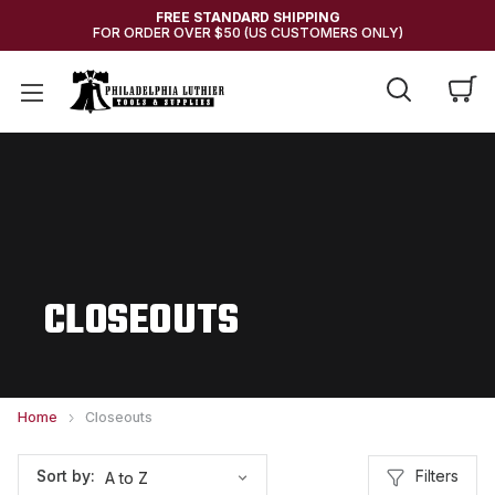
FREE STANDARD SHIPPING
FOR ORDER OVER $50 (US CUSTOMERS ONLY)
CLOSEOUTS
Home
Closeouts
Filters
Sort by: