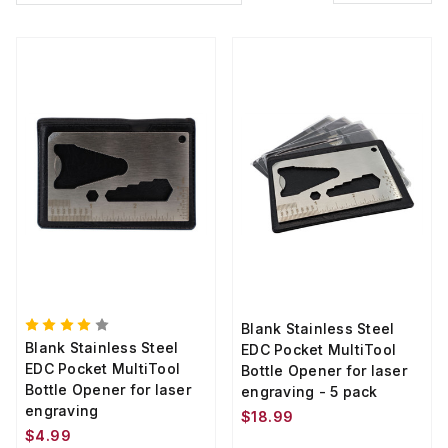
Blank Stainless Steel
Blank Stainless Steel
EDC Pocket MultiTool
EDC Pocket MultiTool
Bottle Opener for laser
Bottle Opener for laser
engraving - 5 pack
engraving
$18.99
$4.99