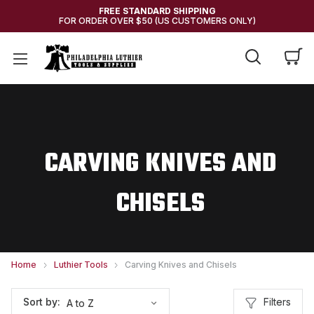
FREE STANDARD SHIPPING
FOR ORDER OVER $50 (US CUSTOMERS ONLY)
CARVING KNIVES AND
CHISELS
Home
Luthier Tools
Carving Knives and Chisels
Filters
Sort by: