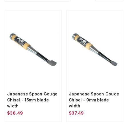
Japanese Spoon Gouge
Japanese Spoon Gouge
Chisel - 15mm blade
Chisel - 9mm blade
width
width
$38.49
$37.49