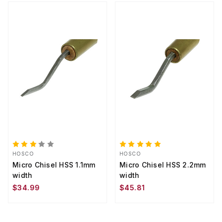
HOSCO
HOSCO
Micro Chisel HSS 1.1mm
Micro Chisel HSS 2.2mm
width
width
$34.99
$45.81