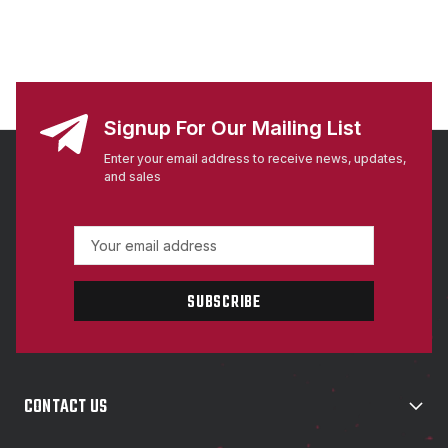
Signup For Our Mailing List
Enter your email address to receive news, updates,
and sales
E
m
a
i
l
A
d
d
CONTACT US
r
e
s