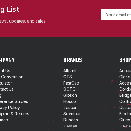
g List
E
m
ews, updates, and sales
a
i
l
A
d
d
MPANY
BRANDS
SHO
r
e
ut Us
Allparts
Acoust
s
t Conversion
CTS
Close
s
culator
FastCap
Access
tact Us
GOTOH
Cords
g
Gibson
Bridg
erence Guides
Hosco
Contr
vacy Policy
Jescar
Custo
pping & Returns
Seymour
Electr
emap
Duncan
Glues
View All
View A