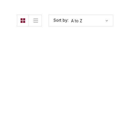
Sort by: