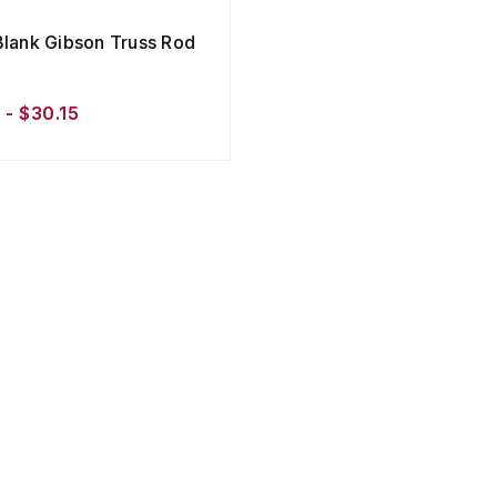
Blank Gibson Truss Rod
 - $30.15