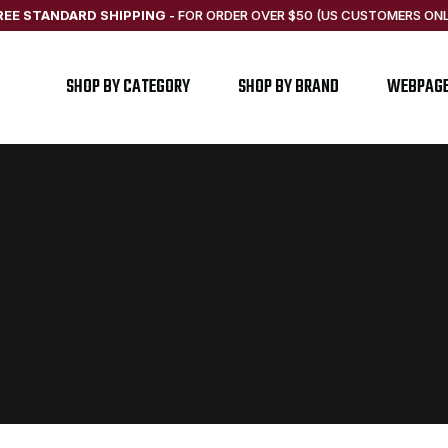
REE STANDARD SHIPPING
-
FOR ORDER OVER $50 (US CUSTOMERS ONL
SHOP BY CATEGORY
SHOP BY BRAND
WEBPAG