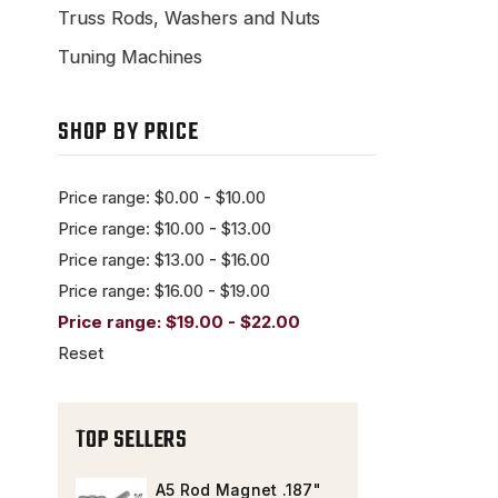
Truss Rods, Washers and Nuts
Tuning Machines
SHOP BY PRICE
Price range: $0.00 - $10.00
Price range: $10.00 - $13.00
Price range: $13.00 - $16.00
Price range: $16.00 - $19.00
Price range: $19.00 - $22.00
Reset
TOP SELLERS
A5 Rod Magnet .187"