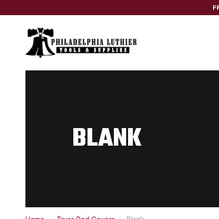
F
BLANK