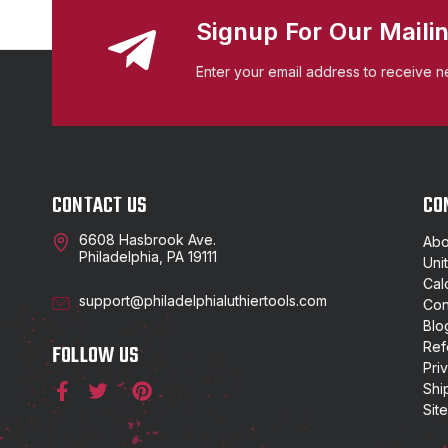
Signup For Our Mailin
Enter your email address to receive n
CONTACT US
CO
6608 Hasbrook Ave.
Abo
Philadelphia, PA 19111
Uni
Cal
support@philadelphialuthiertools.com
Con
Blo
Ref
FOLLOW US
Pri
Shi
Sit