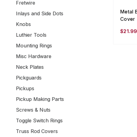
Fretwire
Metal 
Inlays and Side Dots
Cover
Knobs
$21.99
Luthier Tools
Mounting Rings
Misc Hardware
Neck Plates
Pickguards
Pickups
Pickup Making Parts
Screws & Nuts
Toggle Switch Rings
Truss Rod Covers