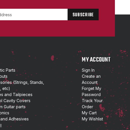
P
MY ACCOUNT
ic Parts
Sign In
outs
Create an
ories (Strings, Stands,
Account
, etc)
Forget My
es and Tailpieces
Password
ol Cavity Covers
Track Your
m Guitar parts
Order
onics
My Cart
 and Adhesives
My Wishlist
ll