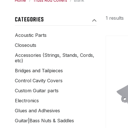
Home
Truss Rod Covers
Blank
CATEGORIES
1 results
Acoustic Parts
Closeouts
Accessories (Strings, Stands, Cords,
etc)
Bridges and Tailpieces
Control Cavity Covers
Custom Guitar parts
Electronics
Glues and Adhesives
Guitar|Bass Nuts & Saddles