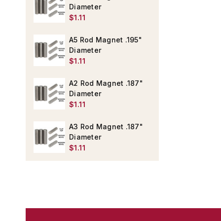
Diameter
$1.11
A5 Rod Magnet .195"
Diameter
$1.11
A2 Rod Magnet .187"
Diameter
$1.11
A3 Rod Magnet .187"
Diameter
$1.11