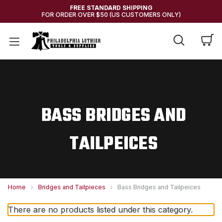
FREE STANDARD SHIPPING
FOR ORDER OVER $50 (US CUSTOMERS ONLY)
BASS BRIDGES AND
TAILPEICES
Home
Bridges and Tailpieces
Bass Bridges and Tailpeices
There are no products listed under this category.